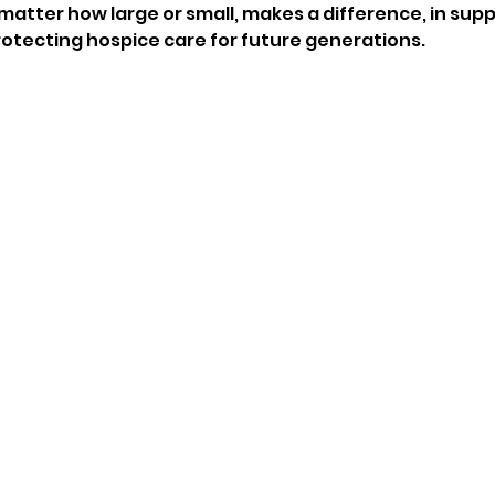
no matter how large or small, makes a difference, in sup
rotecting hospice care for future generations. 