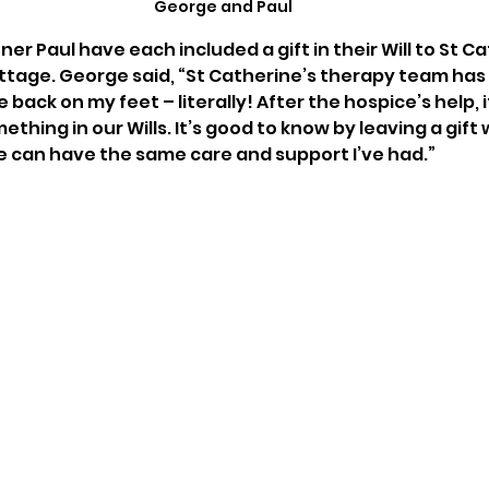
George and Paul
er Paul have each included a gift in their Will to St Ca
ttage. George said, “St Catherine’s therapy team has
 back on my feet – literally! After the hospice’s help, i
ething in our Wills. It’s good to know by leaving a gift 
 can have the same care and support I’ve had.” 