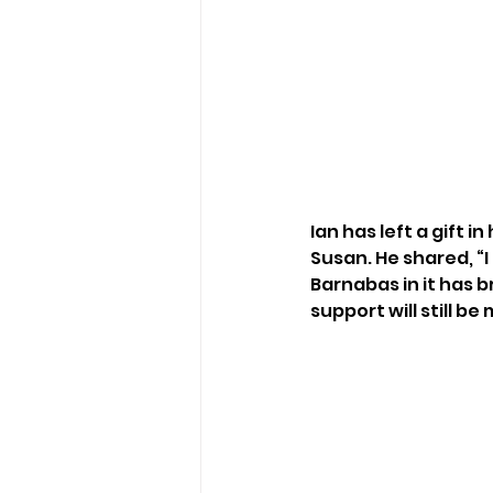
Ian has left a gift i
Susan. He shared, “I 
Barnabas in it has 
support will still be