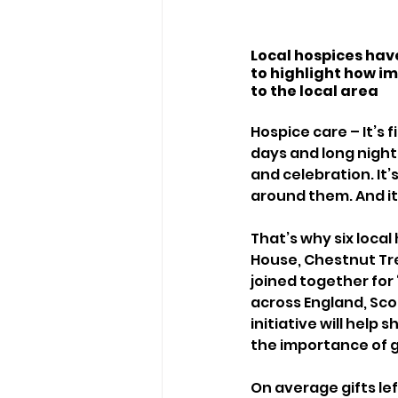
Local hospices have
to highlight how imp
to the local area 
Hospice care – It’s 
days and long nights.
and celebration. It’
around them. And it’
That’s why six local
House, Chestnut Tre
joined together for 
across England, Sco
initiative will help
the importance of gi
On average gifts left