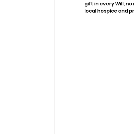
gift in every Will, 
local hospice and p