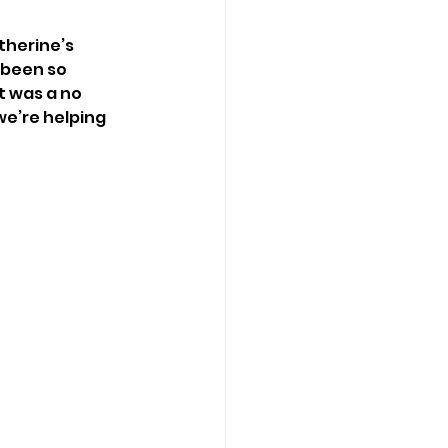
therine’s 
 been so 
t was a no 
we’re helping 