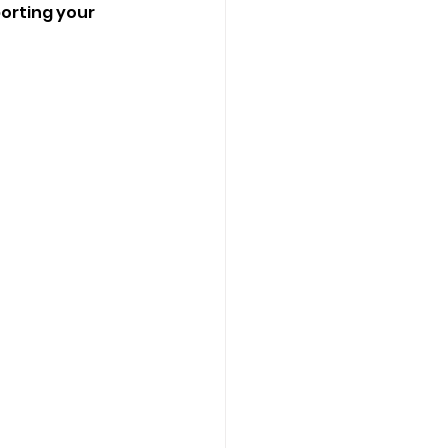
porting your 