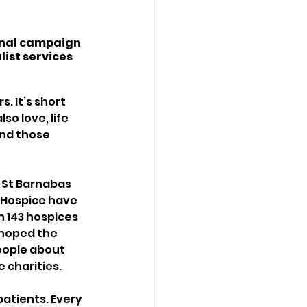
onal campaign 
list services 
. It’s short 
so love, life 
and those 
, St Barnabas 
 Hospice have 
n 143 hospices 
 hoped the 
eople about 
 charities. 
patients. Every 