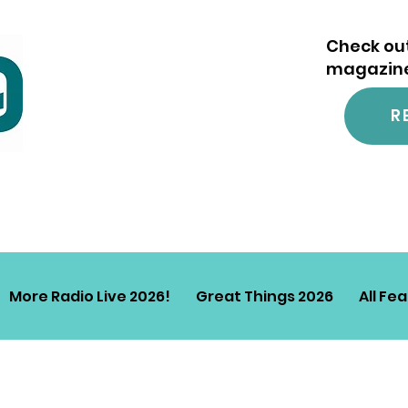
Check out
magazine.
R
More Radio Live 2026!
Great Things 2026
All Fe