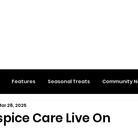
Features
Seasonal Treats
Community N
ar 28, 2025
al Events
Hidden Membership
Stuff We Like
spice Care Live On
e