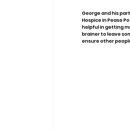
George and his partn
Hospice in Pease Po
helpful in getting me
brainer to leave som
ensure other people