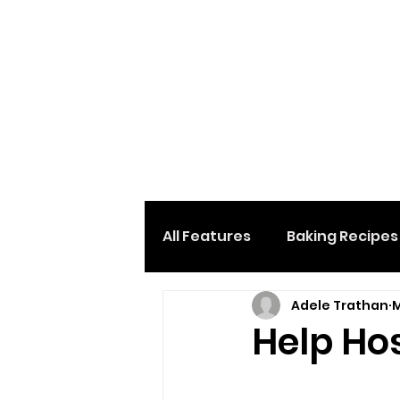
All Features
Baking Recipes
Adele Trathan
M
Desserts & Sweets
Loc
Help Ho
Home And Garden
Car