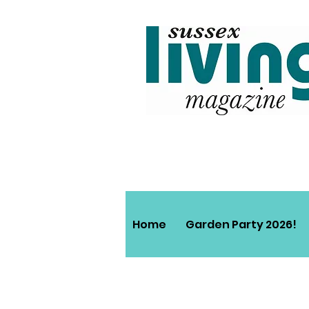
Home
Garden Party 2026!