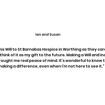
Ian and Susan
n his Will to St Barnabas Hospice in Worthing as they care
think of it as my gift to the future. Making a Will and in
brought me real peace of mind. It’s wonderful to know 
 making a difference, even when I’m not here to see it.” 