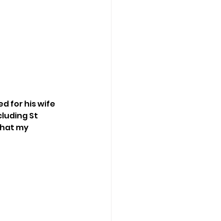
d for his wife 
cluding St 
that my 