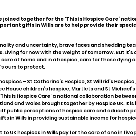
 joined together for the ‘This is Hospice Care’ nati
ortant gifts in Wills are to help provide their specia
finality and uncertainty, brave faces and shedding tears
 Living for now with the weight of tomorrow. But it’s al
s care at home and in a hospice, care for those dying 
s ours to protect. 
 hospices – St Catherine’s Hospice, St Wilfrid’s Hospice
e House children’s hospice, Martlets and St Michael’s
‘This is Hospice Care’ a national collaboration betwee
tland and Wales brought together by Hospice UK. It is
 shift public perceptions of hospice care and educate p
fts in Wills in providing sustainable income for hospice
 to UK hospices in Wills pay for the care of one in five 