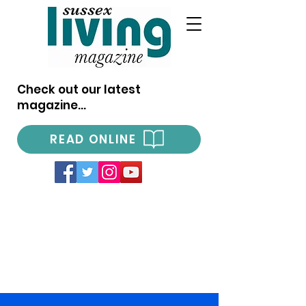
Check out our latest
magazine...
READ ONLINE