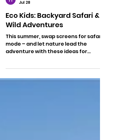
Hannah Room
Jul 28
Eco Kids: Backyard Safari &
Wild Adventures
This summer, swap screens for safari
mode – and let nature lead the
adventure with these ideas for
entertaining the kids over the school
holidays