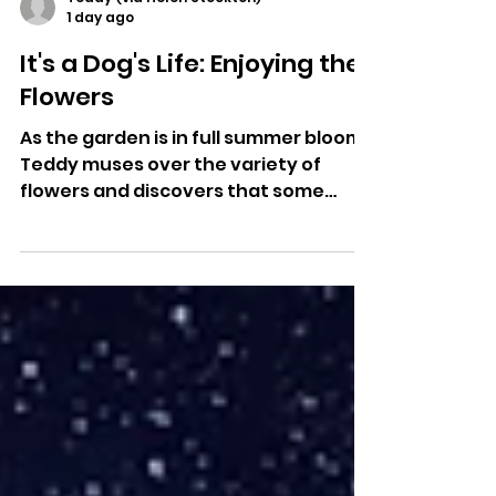
Teddy (via Helen Stockton)
1 day ago
It's a Dog's Life: Enjoying the
Flowers
As the garden is in full summer bloom,
Teddy muses over the variety of
flowers and discovers that some
have very interesting names, as
Helen Stockton, his human translator,
explains