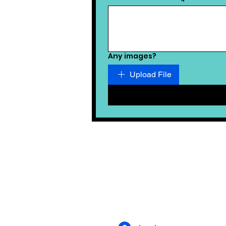
Any images?
Upload File
ALSO ON SUSSEX LIVING
MAGAZINE
Privacy Statement
Terms and Conditions
Google