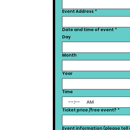
Event Address
*
Date and time of event
*
Day
Month
Year
Time
:
AM
Ticket price /free event?
*
Event information (please tell