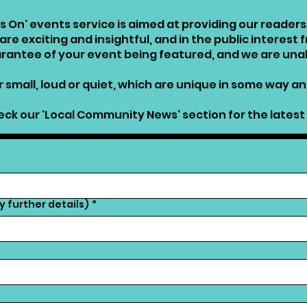
s On' events service is aimed at providing our reade
re exciting and insightful, and in the public interest 
uarantee of your event being featured, and we are una
 small, loud or quiet, which are unique in some way and
ck our 'Local Community News' section for the latest 
 further details)
*