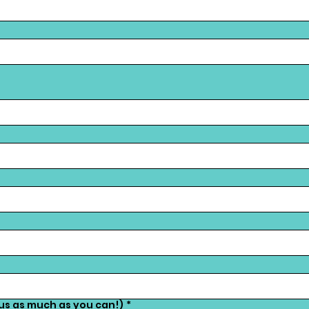
 us as much as you can!)
*