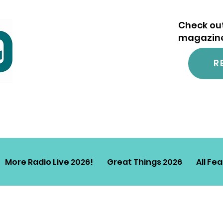
Check out
magazine.
R
More Radio Live 2026!
Great Things 2026
All Fe