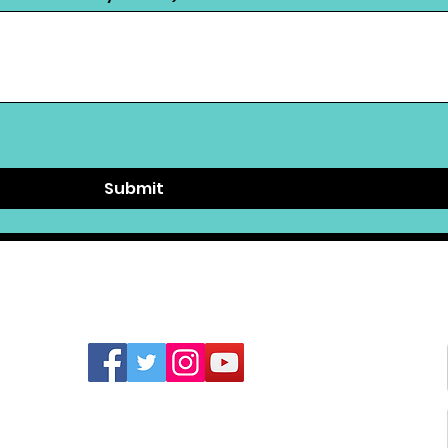
Submit
FIND US ON SOCIAL MEDIA