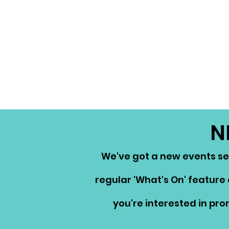
N
We've got a new events ser
regular 'What's On' feature 
you're interested in pr