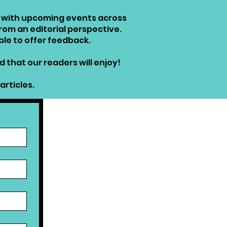
rs with upcoming events across
from an editorial perspective.
ble to offer feedback.
 that our readers will enjoy!
articles.