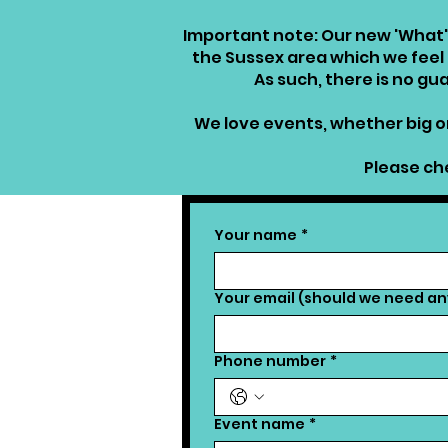
Important note: Our new 'What'
the Sussex area which we feel a
As such, there is no g
We love events, whether big or
Please che
Your name
*
Your email (should we need any
Phone number
*
Event name
*