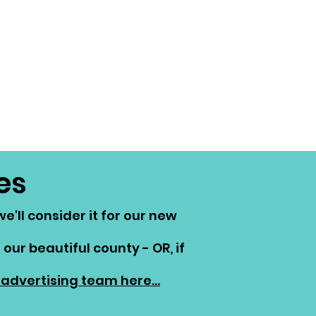
es
'll consider it for our new
our beautiful county - OR, if
advertising team here...