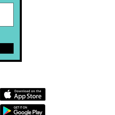
DOWNLOAD OUR APP