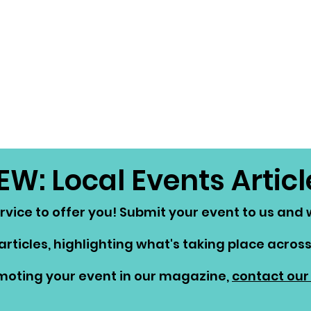
EW: Local Events Articl
vice to offer you! Submit your event to us and we
articles, highlighting what's taking place across 
omoting your event in our magazine,
contact our 