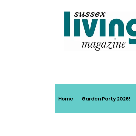
Home
Garden Party 2026!