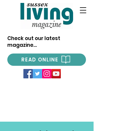
Check out our latest
magazine...
READ ONLINE