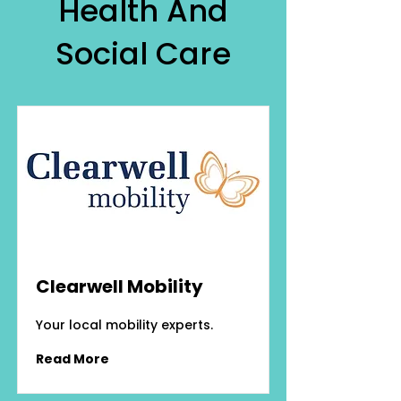
Health And
Social Care
Clearwell Mobility
Your local mobility experts.
Read More