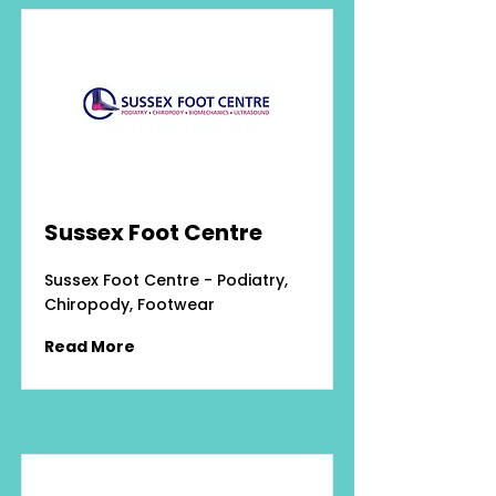
Sussex Foot Centre
Sussex Foot Centre - Podiatry,
Chiropody, Footwear
Read More