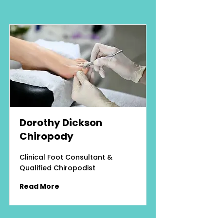
Dorothy Dickson
Chiropody
Clinical Foot Consultant &
Qualified Chiropodist
Read More