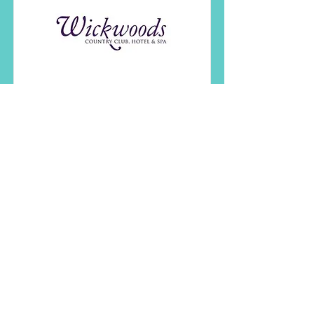
Wickwoods Country
Club, Hotel & Spa
Wickwoods Country Club in the
South Downs National Park is the
perfect wedding venue in
Sussex.
Read More