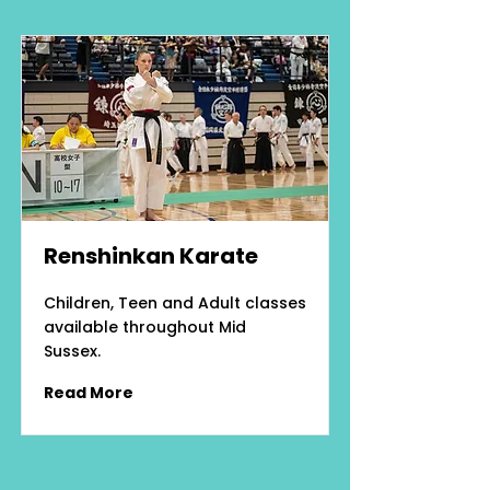
Renshinkan Karate
Children, Teen and Adult classes
available throughout Mid
Sussex.
Read More