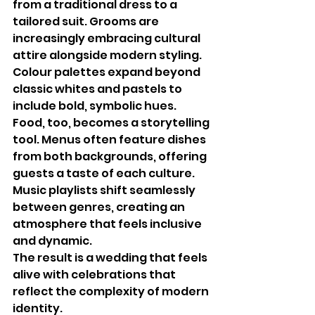
from a traditional dress to a 
tailored suit. Grooms are 
increasingly embracing cultural 
attire alongside modern styling. 
Colour palettes expand beyond 
classic whites and pastels to 
include bold, symbolic hues.
Food, too, becomes a storytelling 
tool. Menus often feature dishes 
from both backgrounds, offering 
guests a taste of each culture. 
Music playlists shift seamlessly 
between genres, creating an 
atmosphere that feels inclusive 
and dynamic.
The result is a wedding that feels 
alive with celebrations that 
reflect the complexity of modern 
identity.