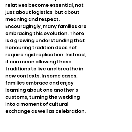
relatives become essential, not 
just about logistics, but about 
meaning and respect.
Encouragingly, many families are 
embracing this evolution. There 
is a growing understanding that 
honouring tradition does not 
require rigid replication. Instead, 
it can mean allowing those 
traditions to live and breathe in 
new contexts. In some cases, 
families embrace and enjoy 
learning about one another’s 
customs, turning the wedding 
into a moment of cultural 
exchange as well as celebration.