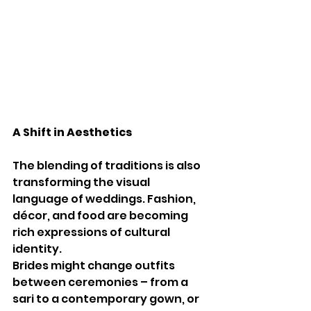
A Shift in Aesthetics
The blending of traditions is also 
transforming the visual 
language of weddings. Fashion, 
décor, and food are becoming 
rich expressions of cultural 
identity.
Brides might change outfits 
between ceremonies – from a 
sari to a contemporary gown, or 