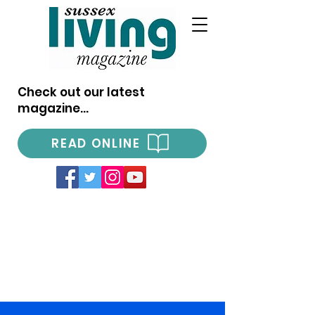
Check out our latest
magazine...
READ ONLINE