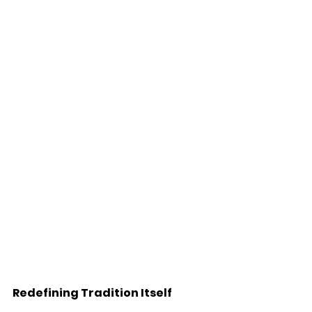
Redefining Tradition Itself