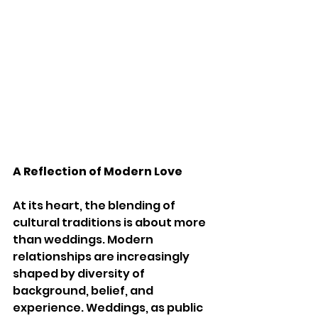
A Reflection of Modern Love
At its heart, the blending of 
cultural traditions is about more 
than weddings. Modern 
relationships are increasingly 
shaped by diversity of 
background, belief, and 
experience. Weddings, as public 