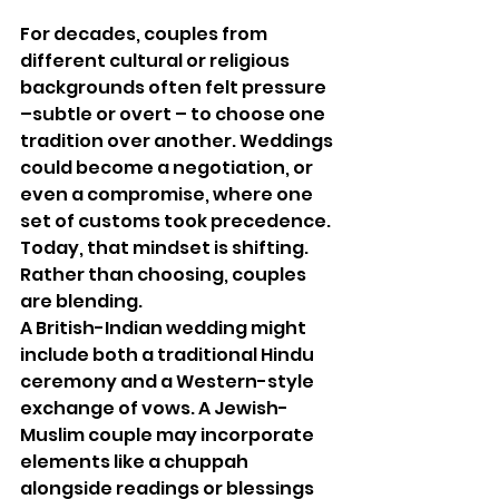
For decades, couples from 
different cultural or religious 
backgrounds often felt pressure 
–subtle or overt – to choose one 
tradition over another. Weddings 
could become a negotiation, or 
even a compromise, where one 
set of customs took precedence. 
Today, that mindset is shifting. 
Rather than choosing, couples 
are blending.
A British-Indian wedding might 
include both a traditional Hindu 
ceremony and a Western-style 
exchange of vows. A Jewish-
Muslim couple may incorporate 
elements like a chuppah 
alongside readings or blessings 