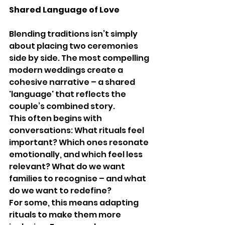
Shared Language of Love
Blending traditions isn’t simply 
about placing two ceremonies 
side by side. The most compelling 
modern weddings create a 
cohesive narrative – a shared 
'language' that reflects the 
couple’s combined story.
This often begins with 
conversations: What rituals feel 
important? Which ones resonate 
emotionally, and which feel less 
relevant? What do we want 
families to recognise – and what 
do we want to redefine?
For some, this means adapting 
rituals to make them more 