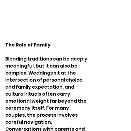
The Role of Family
Blending traditions can be deeply 
meaningful, but it can also be 
complex. Weddings sit at the 
intersection of personal choice 
and family expectation, and 
cultural rituals often carry 
emotional weight far beyond the 
ceremony itself. For many 
couples, the process involves 
careful navigation. 
Conversations with parents and 