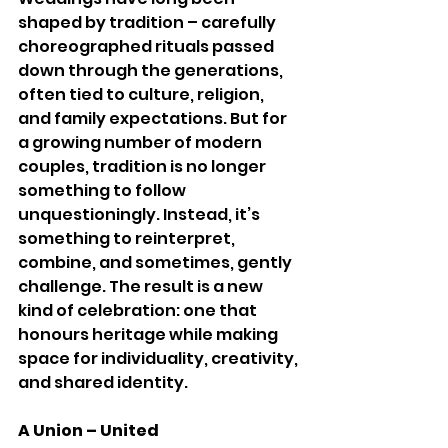
shaped by tradition – carefully 
choreographed rituals passed 
down through the generations, 
often tied to culture, religion, 
and family expectations. But for 
a growing number of modern 
couples, tradition is no longer 
something to follow 
unquestioningly. Instead, it’s 
something to reinterpret, 
combine, and sometimes, gently 
challenge. The result is a new 
kind of celebration: one that 
honours heritage while making 
space for individuality, creativity, 
and shared identity.
A Union – United