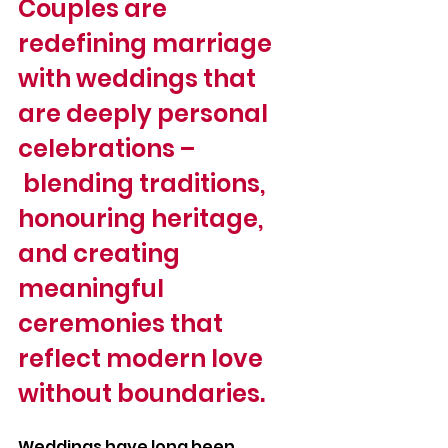
Couples are 
redefining marriage 
with weddings that 
are deeply personal 
celebrations –
 blending traditions, 
honouring heritage, 
and creating 
meaningful 
ceremonies that 
reflect modern love 
without boundaries.
Weddings have long been 