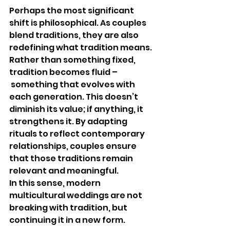
Perhaps the most significant 
shift is philosophical. As couples 
blend traditions, they are also 
redefining what tradition means. 
Rather than something fixed, 
tradition becomes fluid –
 something that evolves with 
each generation. This doesn’t 
diminish its value; if anything, it 
strengthens it. By adapting 
rituals to reflect contemporary 
relationships, couples ensure 
that those traditions remain 
relevant and meaningful.
In this sense, modern 
multicultural weddings are not 
breaking with tradition, but 
continuing it in a new form.