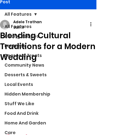
Post
All Features
Adele Trathan
All Features
Jun 11
Blending Cultural
Baking Recipes
Traditions for a Modern
Features
Wedding
Seasonal Treats
Community News
Desserts & Sweets
Local Events
Hidden Membership
Stuff We Like
Food And Drink
Home And Garden
Care