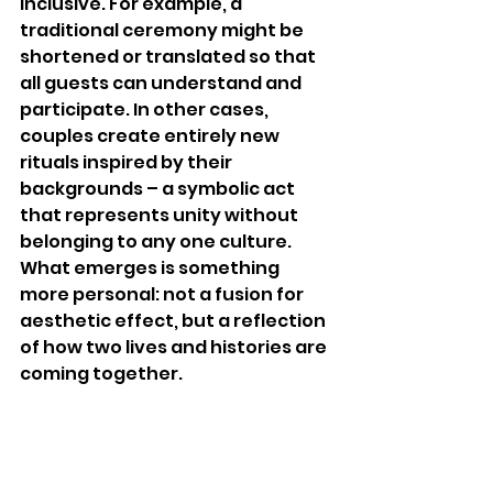
inclusive. For example, a 
traditional ceremony might be 
shortened or translated so that 
all guests can understand and 
participate. In other cases, 
couples create entirely new 
rituals inspired by their 
backgrounds – a symbolic act 
that represents unity without 
belonging to any one culture. 
What emerges is something 
more personal: not a fusion for 
aesthetic effect, but a reflection 
of how two lives and histories are 
coming together.