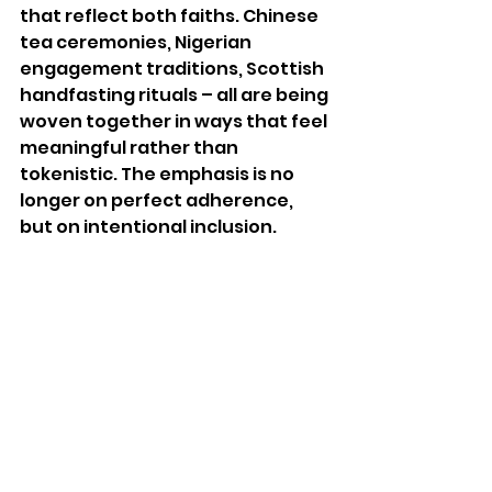
that reflect both faiths. Chinese 
tea ceremonies, Nigerian 
engagement traditions, Scottish 
handfasting rituals – all are being 
woven together in ways that feel 
meaningful rather than 
tokenistic. The emphasis is no 
longer on perfect adherence, 
but on intentional inclusion.