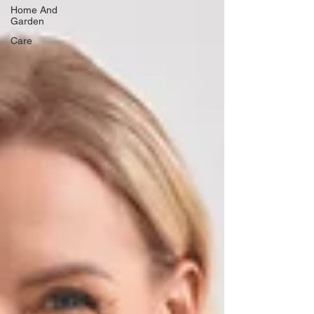
Home And
Garden
Care