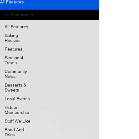
All Features
All Features
All Features
Baking
Recipes
Features
Seasonal
Treats
Community
News
Desserts &
Sweets
Local Events
Hidden
Membership
Stuff We Like
Food And
Drink