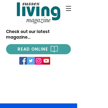
Check out our latest
magazine...
READ ONLINE