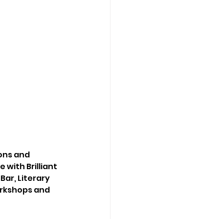
ons and 
 with Brilliant 
ar, Literary 
orkshops and 