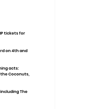
P tickets for 
ord on 4th and 
ing acts: 
& the Coconuts, 
 including The 