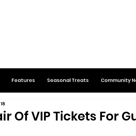
Features
Seasonal Treats
Community N
 18
al Events
Hidden Membership
Stuff We Like
ir Of VIP Tickets For Gu
e