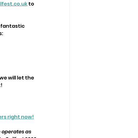
lfest.co.uk
 to 
 fantastic 
s:
e will let the 
!
rs right now!
n operates as 