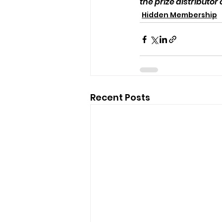
the prize distributor
Hidden Membership
Recent Posts