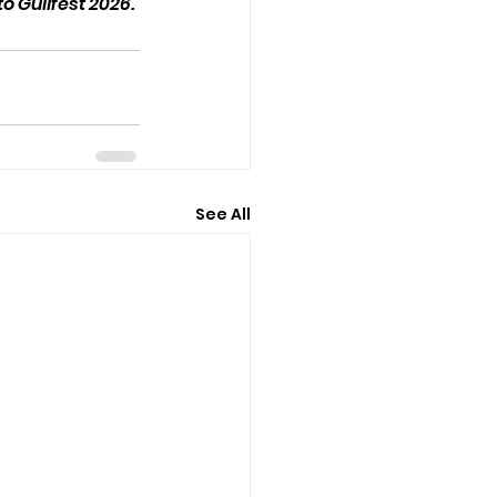
 Guilfest 2026. 
See All