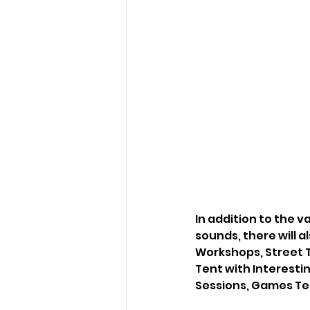
In addition to the 
sounds, there will a
Workshops, Street Th
Tent with Interesti
Sessions, Games Ten