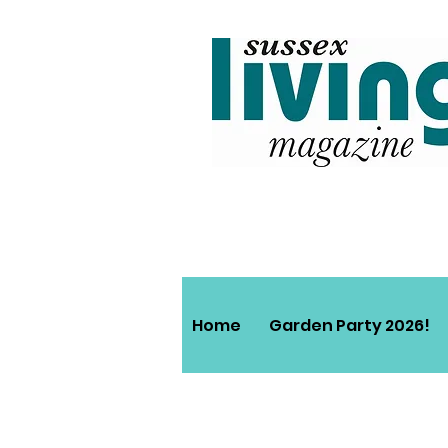
Home
Garden Party 2026!