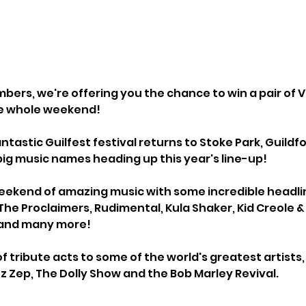
bers, we're offering you the chance to win a pair of VI
he whole weekend!
antastic Guilfest festival returns to Stoke Park, Guildf
big music names heading up this year's line-up!
l weekend of amazing music with some incredible headlin
 The Proclaimers, Rudimental, Kula Shaker, Kid Creole 
 and many more!
of tribute acts to some of the world's greatest artists,
tz Zep, The Dolly Show and the Bob Marley Revival.