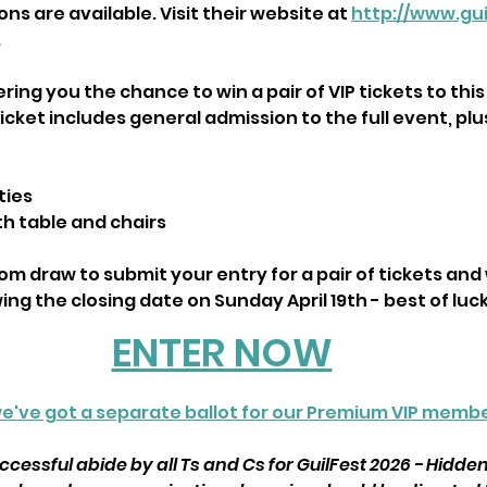
s are available. Visit their website at 
http://www.gui
.
ring you the chance to win a pair of VIP tickets to this
cket includes general admission to the full event, plu
ties
th table and chairs
m draw to submit your entry for a pair of tickets and w
ng the closing date on Sunday April 19th - best of luck
ENTER NOW
e've got a separate ballot for our Premium VIP membe
cessful abide by all Ts and Cs for GuilFest 2026 - Hidde