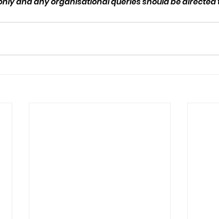
 only and any organisational queries should be directed to