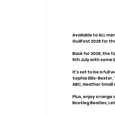
Available to ALL mem
GuilFest 2026 for t
Back for 2026, the f
5th July with some 
It's set to be a ful
Sophie Ellis-Bextor,
ABC, Heather Small
Plus, enjoy a range 
Bootleg Beatles, Le