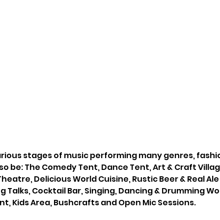
various stages of music performing many genres, fashi
lso be: The Comedy Tent, Dance Tent, Art & Craft Village
eatre, Delicious World Cuisine, Rustic Beer & Real Ale B
ng Talks, Cocktail Bar, Singing, Dancing & Drumming W
t, Kids Area, Bushcrafts and Open Mic Sessions.