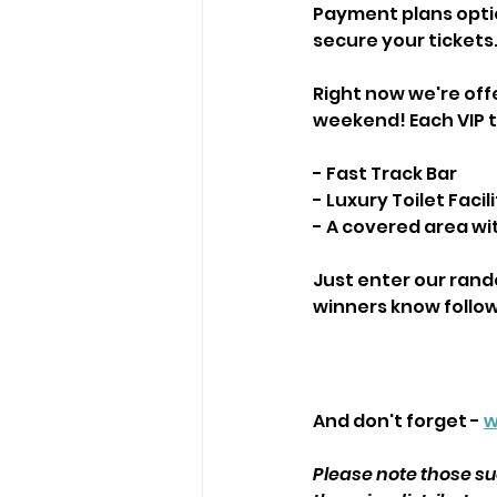
Payment plans option
secure your tickets
Right now we're offe
weekend! Each VIP ti
- Fast Track Bar
- Luxury Toilet Facili
- A covered area wi
Just enter our rando
winners know followi
And don't forget - 
w
Please note those suc