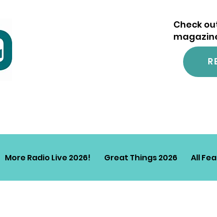
Check out
magazine.
R
More Radio Live 2026!
Great Things 2026
All Fe