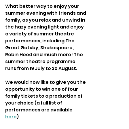
What better way to enjoy your 
summer evening with friends and 
family, as you relax and unwind in 
the hazy evening light and enjoy 
a variety of summer theatre 
performances, including The 
Great Gatsby, Shakespeare, 
Robin Hood and much more! The 
summer theatre programme 
runs from 19 July to 30 August.
We would now like to give you the 
opportunity to win one of four 
family tickets to a production of 
your choice (a full list of 
performances are available 
here
).