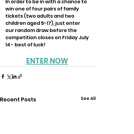
In order to be in with a chance to 
win one of four pairs of family 
tickets (two adults and two 
children aged 5-17), just enter 
our random draw before the 
competition closes on Friday July 
14 - best of luck!
ENTER NOW
See All
Recent Posts