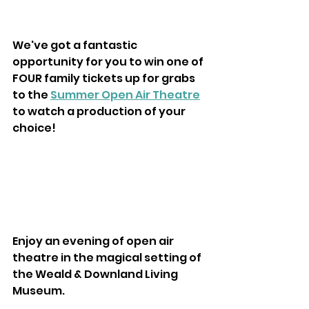
We've got a fantastic 
opportunity for you to win one of 
FOUR family tickets up for grabs 
to the 
Summer Open Air Theatre
to watch a production of your 
choice!
Enjoy an evening of open air 
theatre in the magical setting of 
the Weald & Downland Living 
Museum.