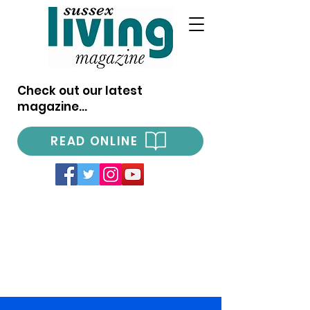
Check out our latest
magazine...
READ ONLINE