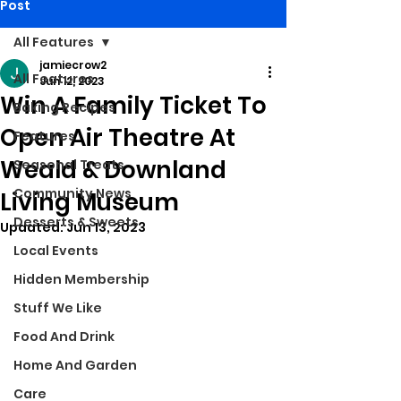
Post
All Features
jamiecrow2
All Features
Jun 12, 2023
Win A Family Ticket To
Baking Recipes
Open Air Theatre At
Features
Weald & Downland
Seasonal Treats
Community News
Living Museum
Desserts & Sweets
Updated:
Jun 13, 2023
Local Events
Hidden Membership
Stuff We Like
Food And Drink
Home And Garden
Care