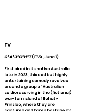
TV
C*A*U*G*H*T
(ITVX, June 1)
First aired in its native Australia 
late in 2023, this odd but highly 
entertaining comedy revolves 
around a group of Australian 
soldiers serving in the (fictional) 
war-torn island of Behati-
Prinsloo, where they are 
captured and taken hostage by 