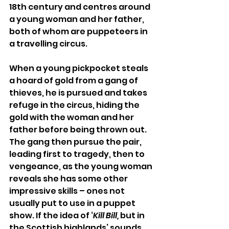
18th century and centres around 
a young woman and her father, 
both of whom are puppeteers in 
a travelling circus. 
When a young pickpocket steals 
a hoard of gold from a gang of 
thieves, he is pursued and takes 
refuge in the circus, hiding the 
gold with the woman and her 
father before being thrown out. 
The gang then pursue the pair, 
leading first to tragedy, then to 
vengeance, as the young woman 
reveals she has some other 
impressive skills – ones not 
usually put to use in a puppet 
show. If the idea of ‘
Kill Bill,
 but in 
the Scottish highlands’ sounds 