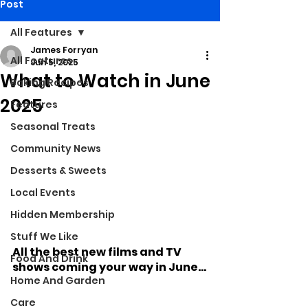
Post
All Features
James Forryan
All Features
Jun 5, 2025
What to Watch in June
Baking Recipes
2025
Features
Seasonal Treats
Community News
Desserts & Sweets
Local Events
Hidden Membership
Stuff We Like
All the best new films and TV 
Food And Drink
shows coming your way in June...
Home And Garden
Care