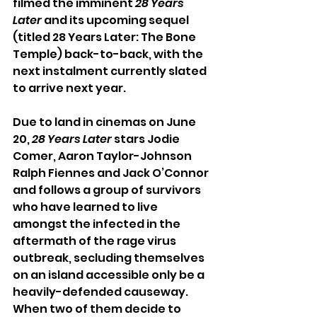
filmed the imminent 
28 Years 
Later
 and its upcoming sequel 
(titled 28 Years Later: The Bone 
Temple) back-to-back, with the 
next instalment currently slated 
to arrive next year. 
Due to land in cinemas on June 
20, 
28 Years Later
 stars Jodie 
Comer, Aaron Taylor-Johnson 
Ralph Fiennes and Jack O’Connor 
and follows a group of survivors 
who have learned to live 
amongst the infected in the 
aftermath of the rage virus 
outbreak, secluding themselves 
on an island accessible only be a 
heavily-defended causeway. 
When two of them decide to 