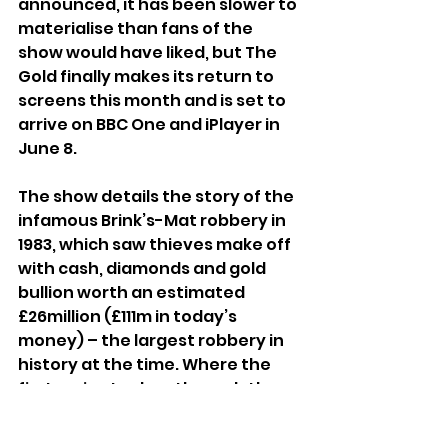
announced, it has been slower to 
materialise than fans of the 
show would have liked, but The 
Gold finally makes its return to 
screens this month and is set to 
arrive on BBC One and iPlayer in 
June 8. 
The show details the story of the 
infamous Brink’s-Mat robbery in 
1983, which saw thieves make off 
with cash, diamonds and gold 
bullion worth an estimated 
£26million (£111m in today’s 
money) – the largest robbery in 
history at the time. Where the 
first series took us through the 
build-up to the robbery itself, the 
second finds the increasingly 