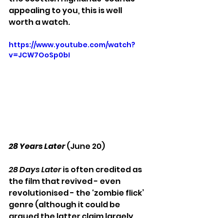
appealing to you, this is well 
worth a watch.
https://www.youtube.com/watch?
v=JCW7OoSp0bI
28 Years Later 
(June 20)
28 Days Later
 is often credited as 
the film that revived - even 
revolutionised - the ‘zombie flick’ 
genre (although it could be 
argued the latter claim largely 