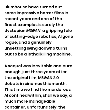
Blumhouse have turned out 
some impressive horror films in 
recent years and one of the 
finest examples is surely the 
dystopian 
M3GAN
, a gripping tale 
of cutting-edge robotics, AI gone 
rogue, and a genuinely 
unsettling living doll who turns 
out to be a lethal killing machine.
A sequel was inevitable and, sure 
enough, just three years after 
the original film, M3GAN 2.0 
debuts in cinemas this month. 
This time we find the murderous 
AI confined within, shall we say, a 
much more manageable 
container. Unfortunately, the 