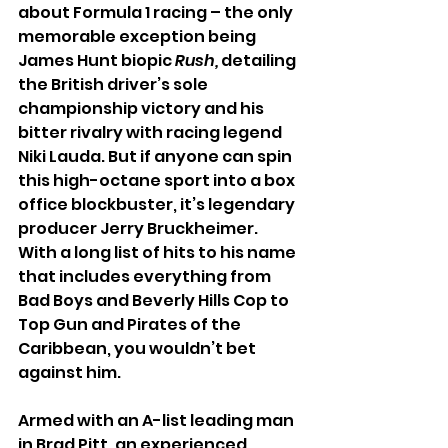
about Formula 1 racing – the only 
memorable exception being 
James Hunt biopic 
Rush,
 detailing 
the British driver’s sole 
championship victory and his 
bitter rivalry with racing legend 
Niki Lauda. But if anyone can spin 
this high-octane sport into a box 
office blockbuster, it’s legendary 
producer Jerry Bruckheimer. 
With a long list of hits to his name 
that includes everything from 
Bad Boys and Beverly Hills Cop to 
Top Gun and Pirates of the 
Caribbean, you wouldn’t bet 
against him.
Armed with an A-list leading man 
in Brad Pitt, an experienced 