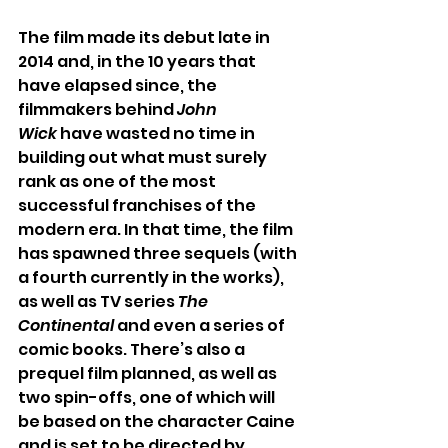
The film made its debut late in 
2014 and, in the 10 years that 
have elapsed since, the 
filmmakers behind 
John 
Wick
 have wasted no time in 
building out what must surely 
rank as one of the most 
successful franchises of the 
modern era. In that time, the film 
has spawned three sequels (with 
a fourth currently in the works), 
as well as TV series 
The 
Continental
 and even a series of 
comic books. There’s also a 
prequel film planned, as well as 
two spin-offs, one of which will 
be based on the character Caine 
and is set to be directed by 