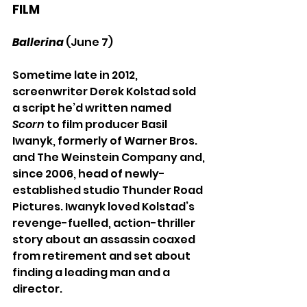
FILM
Ballerina
 (June 7)
Sometime late in 2012, 
screenwriter Derek Kolstad sold 
a script he’d written named 
Scorn 
to film producer Basil 
Iwanyk, formerly of Warner Bros. 
and The Weinstein Company and, 
since 2006, head of newly-
established studio Thunder Road 
Pictures. Iwanyk loved Kolstad’s 
revenge-fuelled, action-thriller 
story about an assassin coaxed 
from retirement and set about 
finding a leading man and a 
director. 