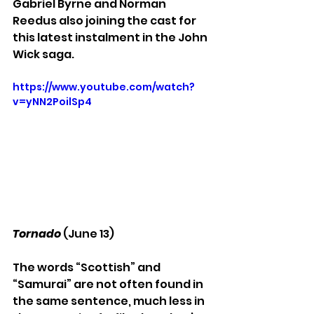
Gabriel Byrne and Norman 
Reedus also joining the cast for 
this latest instalment in the John 
Wick saga.
https://www.youtube.com/watch?
v=yNN2PoilSp4
Tornado
 (June 13)
The words “Scottish” and 
“Samurai” are not often found in 
the same sentence, much less in 