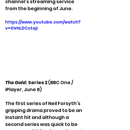
channel’s streaming service 
from the beginning of June. 
https://www.youtube.com/watch?
v=0VHLDCctajI
The Gold
: Series 2 
(BBC One / 
iPlayer, June 8)
The first series of Neil Forsyth’s 
gripping drama proved to be an 
instant hit and although a 
second series was quick to be 