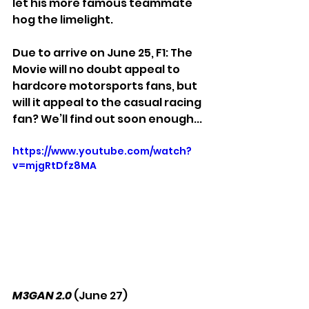
let his more famous teammate 
hog the limelight. 
Due to arrive on June 25, F1: The 
Movie will no doubt appeal to 
hardcore motorsports fans, but 
will it appeal to the casual racing 
fan? We’ll find out soon enough...
https://www.youtube.com/watch?
v=mjgRtDfz8MA
M3GAN 2.0
 (June 27)