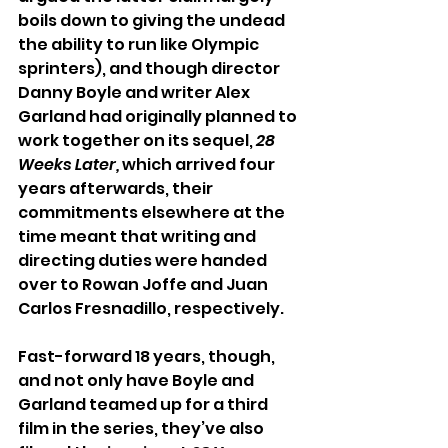
boils down to giving the undead 
the ability to run like Olympic 
sprinters), and though director 
Danny Boyle and writer Alex 
Garland had originally planned to 
work together on its sequel, 
28 
Weeks Later,
 which arrived four 
years afterwards, their 
commitments elsewhere at the 
time meant that writing and 
directing duties were handed 
over to Rowan Joffe and Juan 
Carlos Fresnadillo, respectively.
Fast-forward 18 years, though, 
and not only have Boyle and 
Garland teamed up for a third 
film in the series, they’ve also 