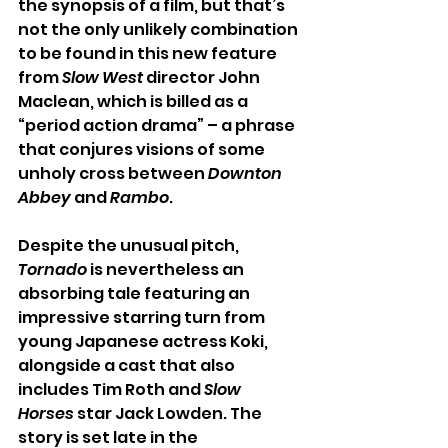
the synopsis of a film, but that’s 
not the only unlikely combination 
to be found in this new feature 
from 
Slow West
 director John 
Maclean, which is billed as a 
“period action drama” – a phrase 
that conjures visions of some 
unholy cross between 
Downton 
Abbey
 and 
Rambo
.
Despite the unusual pitch, 
Tornado 
is nevertheless an 
absorbing tale featuring an 
impressive starring turn from 
young Japanese actress Koki, 
alongside a cast that also 
includes Tim Roth and 
Slow 
Horses 
star Jack Lowden. The 
story is set late in the 