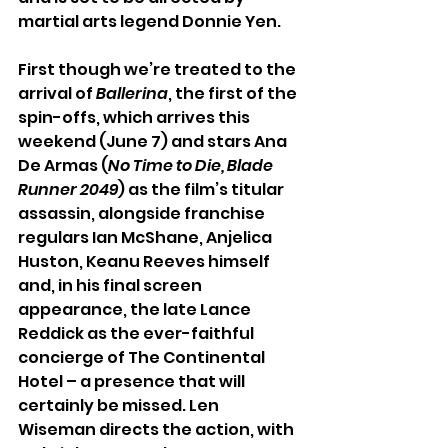
martial arts legend Donnie Yen.
First though we’re treated to the 
arrival of 
Ballerina
, the first of the 
spin-offs, which arrives this 
weekend (June 7) and stars Ana 
De Armas (
No Time to Die, Blade 
Runner 2049
) as the film’s titular 
assassin, alongside franchise 
regulars Ian McShane, Anjelica 
Huston, Keanu Reeves himself 
and, in his final screen 
appearance, the late Lance 
Reddick as the ever-faithful 
concierge of The Continental 
Hotel – a presence that will 
certainly be missed. Len 
Wiseman directs the action, with 