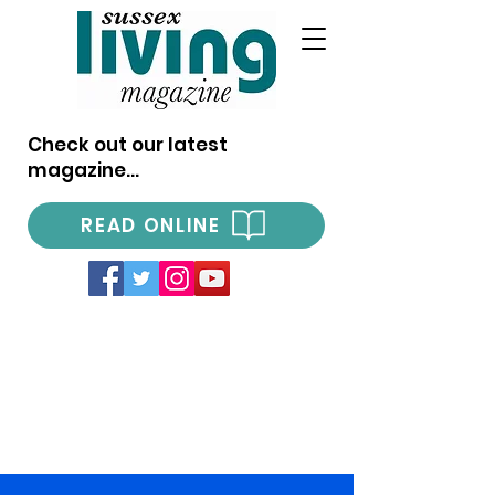
Check out our latest
magazine...
READ ONLINE