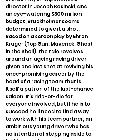
director in Joseph Kosinski, and 
an eye-watering $300 million 
budget, Bruckheimer seems 
determined to give it a shot. 
Based on a screenplay by Ehren 
Kruger (Top Gun: Maverick, Ghost 
in the Shell), the tale revolves 
around an ageing racing driver 
given one last shot at reviving his 
once-promising career by the 
head of a racing team that is 
itself a patron of the last-chance 
saloon. It’s ride-or-die for 
everyone involved, but if he is to 
succeed he’ll need to find a way 
to work with his team partner, an 
ambitious young driver who has 
no intention of stepping aside to 