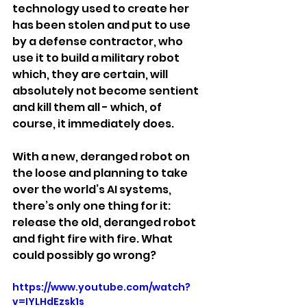
technology used to create her 
has been stolen and put to use 
by a defense contractor, who 
use it to build a military robot 
which, they are certain, will 
absolutely not become sentient 
and kill them all - which, of 
course, it immediately does.
With a new, deranged robot on 
the loose and planning to take 
over the world’s AI systems, 
there’s only one thing for it: 
release the old, deranged robot 
and fight fire with fire. What 
could possibly go wrong?
https://www.youtube.com/watch?
v=IYLHdEzsk1s