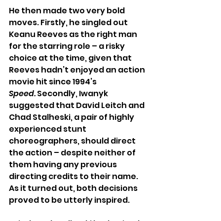
He then made two very bold 
moves. Firstly, he singled out 
Keanu Reeves as the right man 
for the starring role – a risky 
choice at the time, given that 
Reeves hadn’t enjoyed an action 
movie hit since 1994’s 
Speed.
 Secondly, Iwanyk 
suggested that David Leitch and 
Chad Stalheski, a pair of highly 
experienced stunt 
choreographers, should direct 
the action – despite neither of 
them having any previous 
directing credits to their name. 
As it turned out, both decisions 
proved to be utterly inspired. 