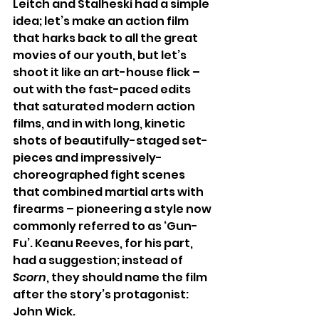
Leitch and Stalheski had a simple 
idea; let’s make an action film 
that harks back to all the great 
movies of our youth, but let’s 
shoot it like an art-house flick – 
out with the fast-paced edits 
that saturated modern action 
films, and in with long, kinetic 
shots of beautifully-staged set-
pieces and impressively-
choreographed fight scenes 
that combined martial arts with 
firearms – pioneering a style now 
commonly referred to as ‘Gun-
Fu’. Keanu Reeves, for his part, 
had a suggestion; instead of 
Scorn
, they should name the film 
after the story’s protagonist: 
John Wick.