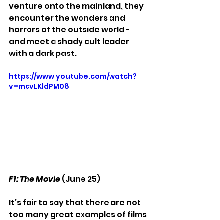
venture onto the mainland, they 
encounter the wonders and 
horrors of the outside world - 
and meet a shady cult leader 
with a dark past. 
https://www.youtube.com/watch?
v=mcvLKldPM08
F1: The Movie
 (June 25)
It’s fair to say that there are not 
too many great examples of films 