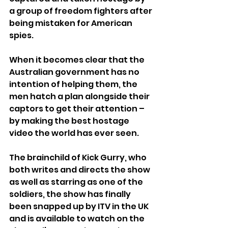
a group of freedom fighters after 
being mistaken for American 
spies. 
When it becomes clear that the 
Australian government has no 
intention of helping them, the 
men hatch a plan alongside their 
captors to get their attention – 
by making the best hostage 
video the world has ever seen.
The brainchild of Kick Gurry, who 
both writes and directs the show 
as well as starring as one of the 
soldiers, the show has finally 
been snapped up by ITV in the UK 
and is available to watch on the 