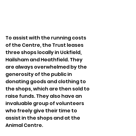
To assist with the running costs 
of the Centre, the Trust leases 
three shops locally in Uckfield, 
Hailsham and Heathfield. They 
are always overwhelmed by the 
generosity of the public in 
donating goods and clothing to 
the shops, which are then sold to 
raise funds. They also have an 
invaluable group of volunteers 
who freely give their time to 
assist in the shops and at the 
Animal Centre. 