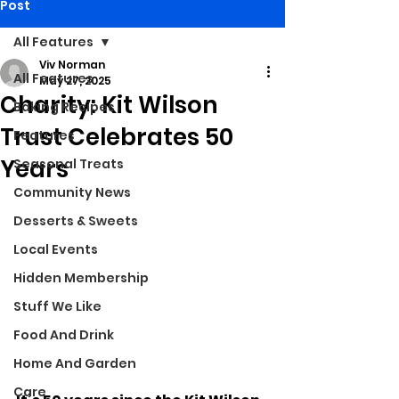
Post
All Features
Viv Norman
All Features
May 27, 2025
Charity: Kit Wilson
Baking Recipes
Trust Celebrates 50
Features
Years
Seasonal Treats
Community News
Desserts & Sweets
Local Events
Hidden Membership
Stuff We Like
Food And Drink
Home And Garden
Care