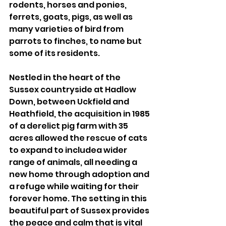
rodents, horses and ponies, 
ferrets, goats, pigs, as well as 
many varieties of bird from 
parrots to finches, to name but 
some of its residents. 
Nestled in the heart of the 
Sussex countryside at Hadlow 
Down, between Uckfield and 
Heathfield, the acquisition in 1985 
of a derelict pig farm with 35 
acres allowed the rescue of cats 
to expand to includea wider 
range of animals, all needing a 
new home through adoption and 
a refuge while waiting for their 
forever home. The setting in this 
beautiful part of Sussex provides 
the peace and calm that is vital 