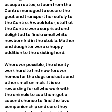
escape routes, a team from the 
Centre managed to secure the 
goat and transport her safely to 
the Centre. A week later, staff at 
the Centre were surprised and 
delighted to find a small white 
newborn kid in the stable. Mother 
and daughter were a happy 
addition to the existing herd. 
Wherever possible, the charity 
work hard to find new forever 
homes for the dogs and cats and 
other small animals. It is so 
rewarding for all who work with 
the animals to see them get a 
second chance to find the love, 
companionship and care they 