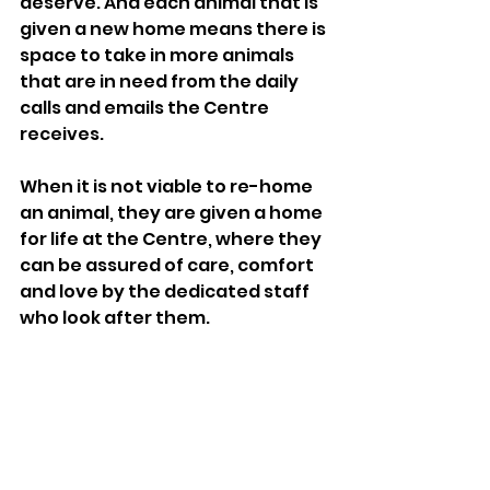
deserve. And each animal that is 
given a new home means there is 
space to take in more animals 
that are in need from the daily 
calls and emails the Centre 
receives. 
When it is not viable to re-home 
an animal, they are given a home 
for life at the Centre, where they 
can be assured of care, comfort 
and love by the dedicated staff 
who look after them. 