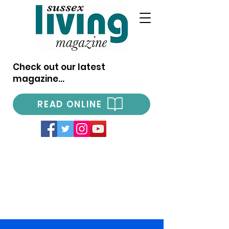
Check out our latest
magazine...
READ ONLINE