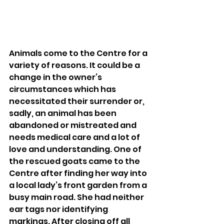
Animals come to the Centre for a 
variety of reasons. It could be a 
change in the owner’s 
circumstances which has 
necessitated their surrender or, 
sadly, an animal has been 
abandoned or mistreated and 
needs medical care and a lot of 
love and understanding. One of 
the rescued goats came to the 
Centre after finding her way into 
a local lady’s front garden from a 
busy main road. She had neither 
ear tags nor identifying 
markings. After closing off all 