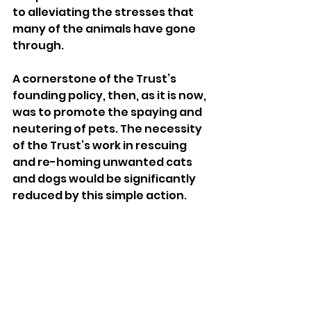
to alleviating the stresses that 
many of the animals have gone 
through. 
A cornerstone of the Trust’s 
founding policy, then, as it is now, 
was to promote the spaying and 
neutering of pets. The necessity 
of the Trust’s work in rescuing 
and re-homing unwanted cats 
and dogs would be significantly 
reduced by this simple action. 