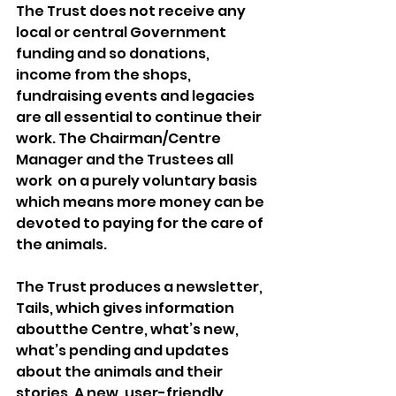
The Trust does not receive any 
local or central Government 
funding and so donations, 
income from the shops, 
fundraising events and legacies 
are all essential to continue their 
work. The Chairman/Centre 
Manager and the Trustees all 
work  on a purely voluntary basis 
which means more money can be 
devoted to paying for the care of 
the animals. 
The Trust produces a newsletter, 
Tails, which gives information 
aboutthe Centre, what’s new, 
what’s pending and updates 
about the animals and their 
stories. A new, user-friendly, 