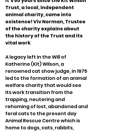
It’s 50 years since the Kit Wilson 
Trust, a local, independent 
animal charity, came into 
existence! Viv Norman, Trustee 
of the charity explains about 
the history of the Trust and its 
vital work 
A legacy left in the Will of 
Katherine (Kit) Wilson, a 
renowned cat show judge, in 1975 
led to the formation of an animal 
welfare charity that would see 
its work transition from the 
trapping, neutering and 
rehoming of lost, abandoned and 
feral cats to the present day 
Animal Rescue Centre which is 
home to dogs, cats, rabbits, 