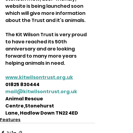
website is being launched soon 
which will give more information 
about the Trust and it’s animals. 
The Kit Wilson Trust is very proud 
to have reached its 50th 
anniversary and are looking 
forward to many more years 
helping animals in need.
www.kitwilsontrust.org.uk
01825 830444 
mail@kitwilsontrust.org.uk
Animal Rescue 
Centre,Stonehurst 
Lane, Hadlow Down TN22 4ED 
Features