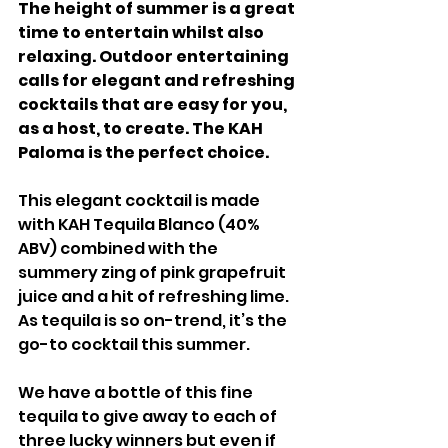
The height of summer is a great 
time to entertain whilst also 
relaxing. Outdoor entertaining 
calls for elegant and refreshing 
cocktails that are easy for you, 
as a host, to create. The KAH 
Paloma is the perfect choice.
This elegant cocktail is made 
with KAH Tequila Blanco (40% 
ABV) combined with the 
summery zing of pink grapefruit 
juice and a hit of refreshing lime. 
As tequila is so on-trend, it’s the 
go-to cocktail this summer.
We have a bottle of this fine 
tequila to give away to each of 
three lucky winners but even if 