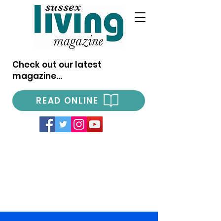
Check out our latest
magazine...
READ ONLINE