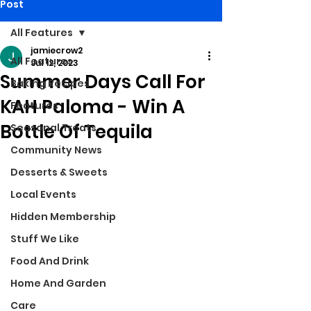
Post
All Features
jamiecrow2
All Features
Jul 12, 2023
Summer Days Call For
Baking Recipes
KAH Paloma - Win A
Features
Bottle Of Tequila
Seasonal Treats
Community News
Desserts & Sweets
Local Events
Hidden Membership
Stuff We Like
Food And Drink
Home And Garden
Care