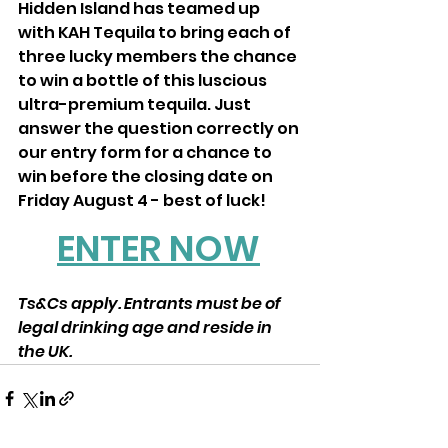
Hidden Island has teamed up 
with KAH Tequila to bring each of 
three lucky members the chance 
to win a bottle of this luscious 
ultra-premium tequila. Just 
answer the question correctly on 
our entry form for a chance to 
win before the closing date on 
Friday August 4 - best of luck!
ENTER NOW
Ts&Cs apply. Entrants must be of 
legal drinking age and reside in 
the UK.