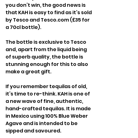
you don’t win, the good news is 
that KAH is easy to find as it’s sold 
by Tesco and Tesco.com (£35 for 
a 70cl bottle).
The bottle is exclusive to Tesco 
and, apart from the liquid being 
of superb quality, the bottle is 
stunning enough for this to also 
make a great gift.
If you remember tequilas of old, 
it’s time to re-think. KAH is one of 
a new wave of fine, authentic, 
hand-crafted tequilas. It is made 
in Mexico using 100% Blue Weber 
Agave and is intended to be 
sipped and savoured.