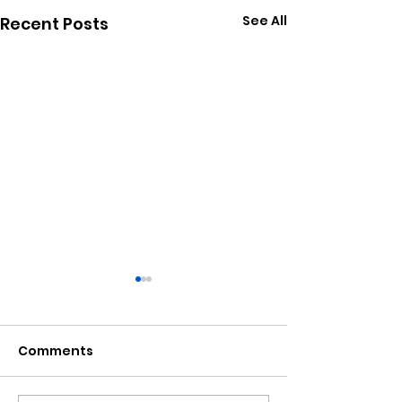
See All
Recent Posts
Comments