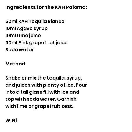
Ingredients for the KAH Paloma:
50ml KAH Tequila Blanco
10ml Agave syrup
10ml Lime juice
60ml Pink grapefruit juice
Soda water
Method 
Shake or mix the tequila, syrup, 
and juices with plenty of ice. Pour 
into a tall glass fill with ice and 
top with soda water. Garnish 
with lime or grapefruit zest.
WIN!