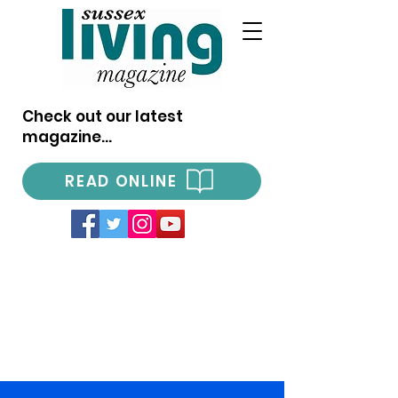
Check out our latest
magazine...
READ ONLINE