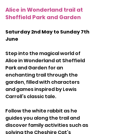
Alice in Wonderland trail at 
Sheffield Park and Garden
Saturday 2nd May to Sunday 7th 
June
Step into the magical world of 
Alice in Wonderland at Sheffield 
Park and Garden for an 
enchanting trail through the 
garden, filled with characters 
and games inspired by Lewis 
Carroll’s classic tale.
Follow the white rabbit as he 
guides you along the trail and 
discover family activities such as 
solving the Cheshire Cat’s 