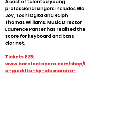
A cast of talented young 
professional singers includes Ella 
Joy, Toshi Ogita and Ralph 
Thomas Williams. Music Director 
Laurence Panter has realised the 
score for keyboard and bass 
clarinet.
Tickets £25: 
www.barefootopera.com/shop/l
a-guiditta-by-alessandro-
scarlatti/
St John’s Church Hall, Brittany 
Road, St Leonards