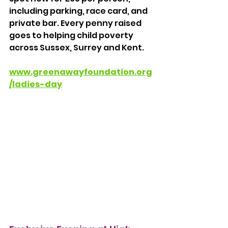
including parking, race card, and 
private bar. Every penny raised 
goes to helping child poverty 
across Sussex, Surrey and Kent. 
www.greenawayfoundation.org
/ladies-day