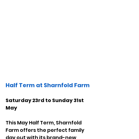
Half Term at Sharnfold Farm 
Saturday 23rd to Sunday 31st 
May
This May Half Term, Sharnfold 
Farm offers the perfect family 
day out with its brand-new 