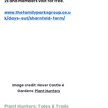
2s and members visit for free.
www.thefamilyparksgroup.co.u
k/days-out/sharnfold-farm/
Image credit: Hever Castle & 
Gardens: 
Plant Hunters
Plant Hunters: Tales & Trails 