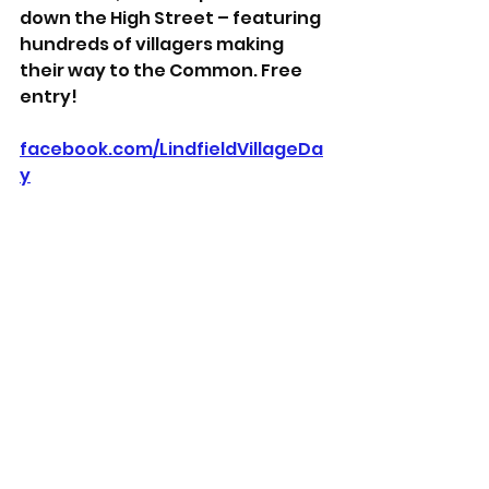
down the High Street – featuring 
hundreds of villagers making 
their way to the Common. Free 
entry!
facebook.com/LindfieldVillageDa
y