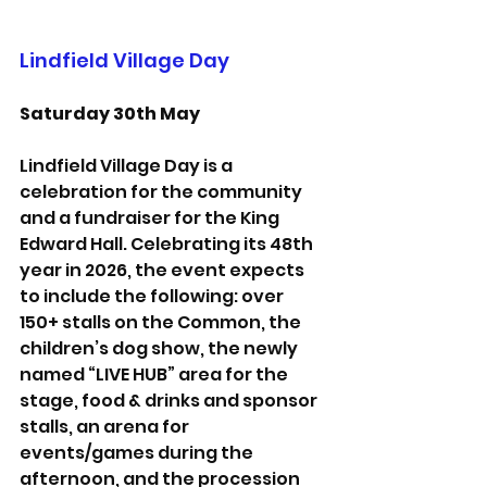
Lindfield Village Day
Saturday 30th May
Lindfield Village Day is a 
celebration for the community 
and a fundraiser for the King 
Edward Hall. Celebrating its 48th 
year in 2026, the event expects 
to include the following: over 
150+ stalls on the Common, the 
children’s dog show, the newly 
named “LIVE HUB” area for the 
stage, food & drinks and sponsor 
stalls, an arena for 
events/games during the 
afternoon, and the procession 