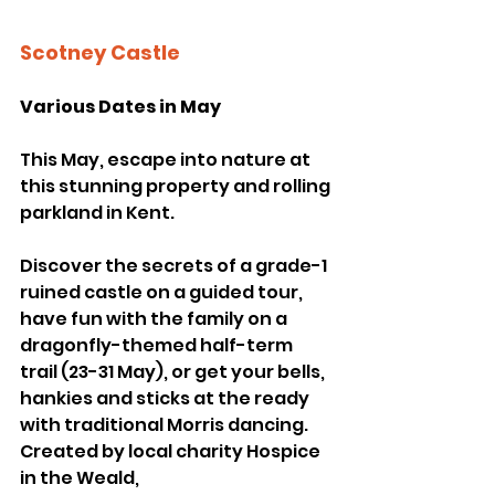
Scotney Castle
Various Dates in May
This May, escape into nature at 
this stunning property and rolling 
parkland in Kent. 
Discover the secrets of a grade-1 
ruined castle on a guided tour, 
have fun with the family on a 
dragonfly-themed half-term 
trail (23-31 May), or get your bells, 
hankies and sticks at the ready 
with traditional Morris dancing. 
Created by local charity Hospice 
in the Weald, 