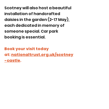
Scotney will also host a beautiful 
installation of handcrafted 
daisies in the garden (2-17 May), 
each dedicated in memory of 
someone special. Car park 
booking is essential.
Book your visit today 
at: 
nationaltrust.org.uk/scotney
-castle
. 