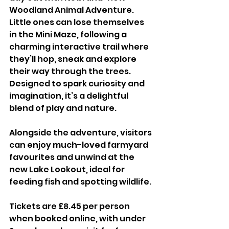
Woodland Animal Adventure. 
Little ones can lose themselves 
in the Mini Maze, following a 
charming interactive trail where 
they’ll hop, sneak and explore 
their way through the trees. 
Designed to spark curiosity and 
imagination, it’s a delightful 
blend of play and nature. 
Alongside the adventure, visitors 
can enjoy much-loved farmyard 
favourites and unwind at the 
new Lake Lookout, ideal for 
feeding fish and spotting wildlife.
Tickets are £8.45 per person 
when booked online, with under 