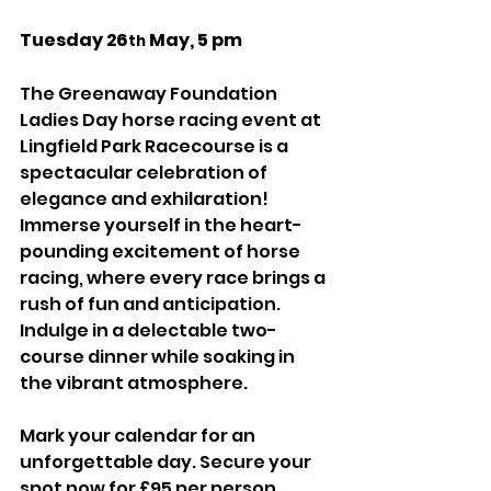
Tuesday 26
 May, 5 pm
th
The Greenaway Foundation 
Ladies Day horse racing event at 
Lingfield Park Racecourse is a 
spectacular celebration of 
elegance and exhilaration!  
Immerse yourself in the heart-
pounding excitement of horse 
racing, where every race brings a 
rush of fun and anticipation. 
Indulge in a delectable two-
course dinner while soaking in 
the vibrant atmosphere.
Mark your calendar for an 
unforgettable day. Secure your 
spot now for £95 per person, 