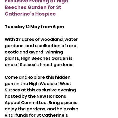
Exclusive Evening at High 
Beeches Garden for St 
Catherine’s Hospice
Tuesday 12 May from 6 pm
With 27 acres of woodland, water 
gardens, and a collection of rare, 
exotic and award-winning 
plants, High Beeches Garden is 
one of Sussex's finest gardens.
Come and explore this hidden 
gem in the High Weald of West 
Sussex at this exclusive evening 
hosted by the New Horizons 
Appeal Committee. Bring a picnic, 
enjoy the gardens, and help raise 
vital funds for St Catherine’s 