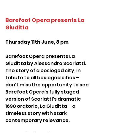
Barefoot Opera presents La 
Giuditta
Thursday 11th June, 8 pm
Barefoot Opera presents La 
Giuditta by Alessandro Scarlatti. 
The story of a besieged city, in 
tribute to all besieged cities – 
don't miss the opportunity to see 
Barefoot Opera’s fully staged 
version of Scarlatti's dramatic 
1690 oratorio, La Giuditta – a 
timeless story with stark 
contemporary relevance.