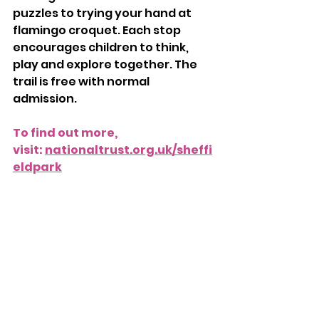
puzzles to trying your hand at 
flamingo croquet. Each stop 
encourages children to think, 
play and explore together. The 
trail is free with normal 
admission.
To find out more, 
visit: 
nationaltrust.org.uk/sheffi
eldpark