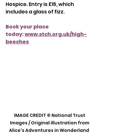
Hospice. Entry is £15, which 
includes a glass of fizz.
Book your place 
today: 
www.stch.org.uk/high-
beeches
IMAGE CREDIT
© National Trust 
Images / Original illustration from 
Alice's Adventures in Wonderland  