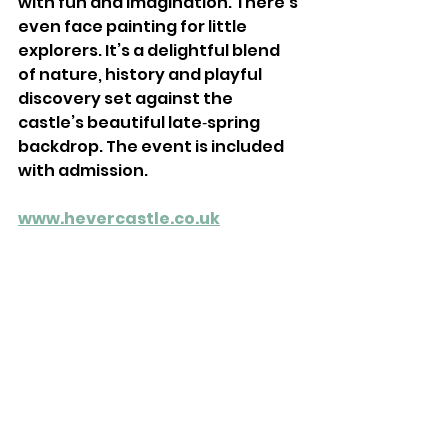
with fun and imagination. There’s 
even face painting for little 
explorers. It’s a delightful blend 
of nature, history and playful 
discovery set against the 
castle’s beautiful late‑spring 
backdrop. The event is included 
with admission.
www.hevercastle.co.uk