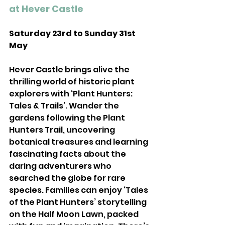
at Hever Castle
Saturday 23rd to Sunday 31st 
May
Hever Castle brings alive the 
thrilling world of historic plant 
explorers with ‘Plant Hunters: 
Tales & Trails’. Wander the 
gardens following the Plant 
Hunters Trail, uncovering 
botanical treasures and learning 
fascinating facts about the 
daring adventurers who 
searched the globe for rare 
species. Families can enjoy ‘Tales 
of the Plant Hunters’ storytelling 
on the Half Moon Lawn, packed 