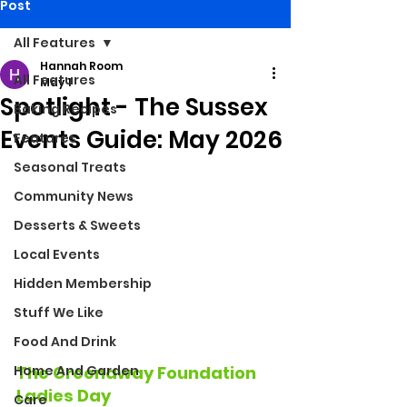
Post
All Features
Hannah Room
All Features
May 1
Spotlight - The Sussex
Baking Recipes
Events Guide: May 2026
Features
Seasonal Treats
Community News
Desserts & Sweets
Local Events
Hidden Membership
Stuff We Like
Food And Drink
Home And Garden
The Greenaway Foundation 
Ladies Day
Care