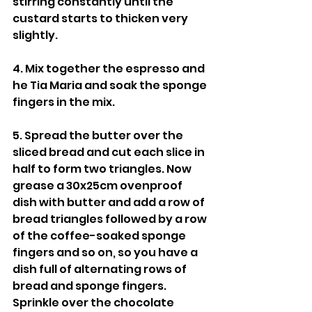
stirring constantly until the 
custard starts to thicken very 
slightly.
4. Mix together the espresso and 
he Tia Maria and soak the sponge 
fingers in the mix.
5. Spread the butter over the 
sliced bread and cut each slice in 
half to form two triangles. Now 
grease a 30x25cm ovenproof 
dish with butter and add a row of 
bread triangles followed by a row 
of the coffee-soaked sponge 
fingers and so on, so you have a 
dish full of alternating rows of 
bread and sponge fingers. 
Sprinkle over the chocolate 