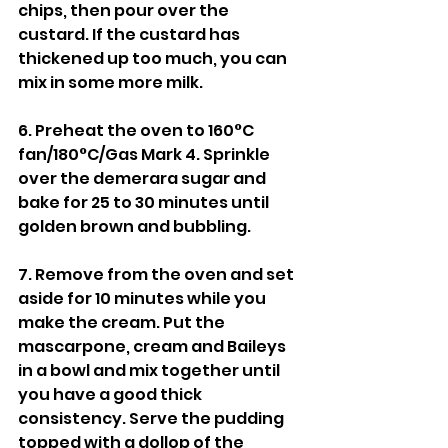
chips, then pour over the 
custard. If the custard has 
thickened up too much, you can 
mix in some more milk.
6. Preheat the oven to 160°C 
fan/180°C/Gas Mark 4. Sprinkle 
over the demerara sugar and 
bake for 25 to 30 minutes until 
golden brown and bubbling.
7. Remove from the oven and set 
aside for 10 minutes while you 
make the cream. Put the 
mascarpone, cream and Baileys 
in a bowl and mix together until 
you have a good thick 
consistency. Serve the pudding 
topped with a dollop of the 