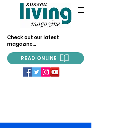
Check out our latest
magazine...
READ ONLINE