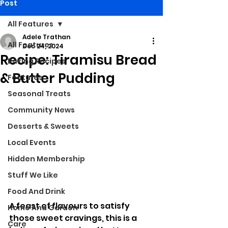
Post
All Features
Adele Trathan
All Features
Dec 24, 2024
Recipe: Tiramisu Bread
Baking Recipes
& Butter Pudding
Features
Seasonal Treats
Community News
Desserts & Sweets
Local Events
Hidden Membership
Stuff We Like
Food And Drink
A feast of flavours to satisfy 
Home And Garden
those sweet cravings, this is a 
Care