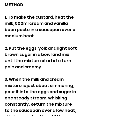
METHOD
1. To make the custard, heat the 
milk, 500ml cream and vanilla 
bean paste in a saucepan over a 
medium heat.
2. Put the eggs, yolk and light soft 
brown sugar in a bowl and mix 
until the mixture starts to turn 
pale and creamy.
3. When the milk and cream 
mixture is just about simmering, 
pour it into the eggs and sugar in 
one steady stream, whisking 
constantly. Return the mixture 
to the saucepan over a low heat, 