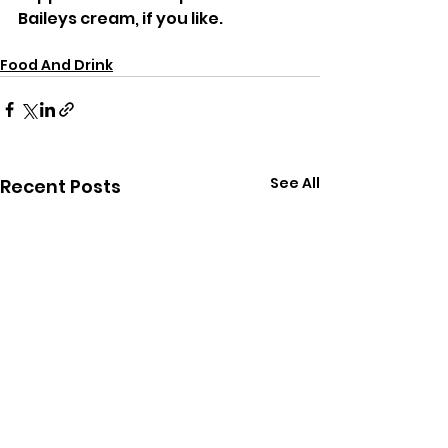
Baileys cream, if you like.
Food And Drink
See All
Recent Posts