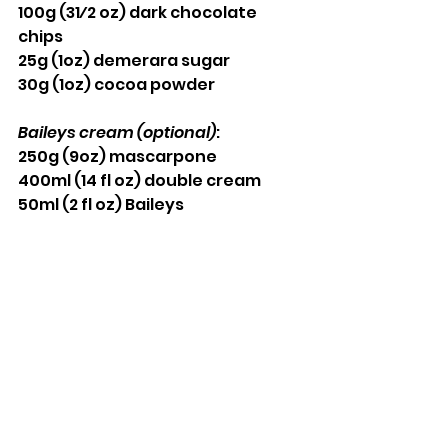
100g (31⁄2 oz) dark chocolate 
chips 
25g (1oz) demerara sugar
30g (1oz) cocoa powder
Baileys cream (optional)
: 
250g (9oz) mascarpone 
400ml (14 fl oz) double cream 
50ml (2 fl oz) Baileys