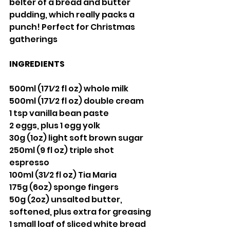
belter of a bread and butter 
pudding, which really packs a 
punch! Perfect for Christmas 
gatherings
INGREDIENTS
500ml (171⁄2 fl oz) whole milk 
500ml (171⁄2 fl oz) double cream
1 tsp vanilla bean paste
2 eggs, plus 1 egg yolk
30g (1oz) light soft brown sugar 
250ml (9 fl oz) triple shot 
espresso 
100ml (31⁄2 fl oz) Tia Maria
175g (6oz) sponge fingers
50g (2oz) unsalted butter, 
softened, plus extra for greasing
1 small loaf of sliced white bread 