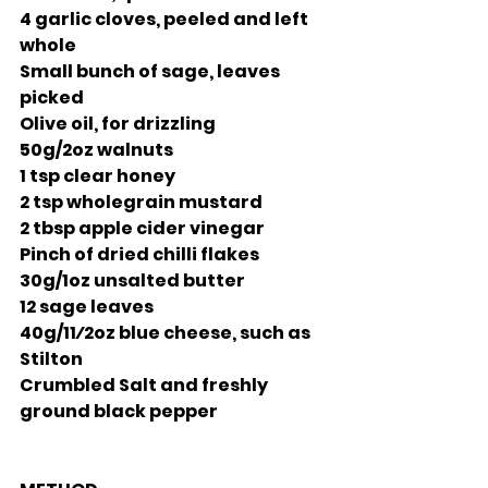
4 garlic cloves, peeled and left 
whole
Small bunch of sage, leaves 
picked
Olive oil, for drizzling 
50g/2oz walnuts
1 tsp clear honey
2 tsp wholegrain mustard 
2 tbsp apple cider vinegar 
Pinch of dried chilli flakes 
30g/1oz unsalted butter 
12 sage leaves
40g/11⁄2oz blue cheese, such as 
Stilton
Crumbled Salt and freshly 
ground black pepper 