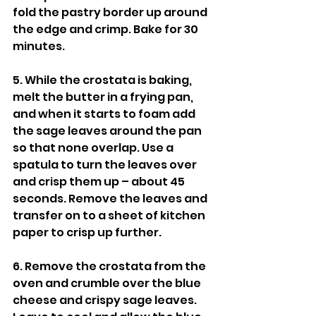
fold the pastry border up around 
the edge and crimp. Bake for 30 
minutes. 
5. While the crostata is baking, 
melt the butter in a frying pan, 
and when it starts to foam add 
the sage leaves around the pan 
so that none overlap. Use a 
spatula to turn the leaves over 
and crisp them up – about 45 
seconds. Remove the leaves and 
transfer on to a sheet of kitchen 
paper to crisp up further. 
6. Remove the crostata from the 
oven and crumble over the blue 
cheese and crispy sage leaves. 