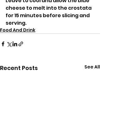
Leave to cool and allow the blue 
cheese to melt into the crostata 
for 15 minutes before slicing and 
serving. 
Food And Drink
See All
Recent Posts