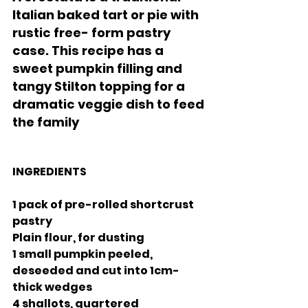
Italian baked tart or pie with 
rustic free- form pastry 
case. This recipe has a 
sweet pumpkin filling and 
tangy Stilton topping for a 
dramatic veggie dish to feed 
the family
INGREDIENTS 
1 pack of pre-rolled shortcrust 
pastry
Plain flour, for dusting
1 small pumpkin peeled, 
deseeded and cut into 1cm-
thick wedges 
4 shallots, quartered