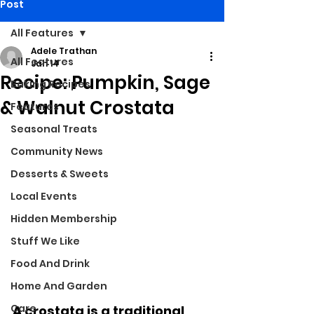
Post
All Features
Adele Trathan
All Features
Jan 14
Recipe: Pumpkin, Sage
Baking Recipes
& Walnut Crostata
Features
Seasonal Treats
Community News
Desserts & Sweets
Local Events
Hidden Membership
Stuff We Like
Food And Drink
Home And Garden
Care
A crostata is a traditional 