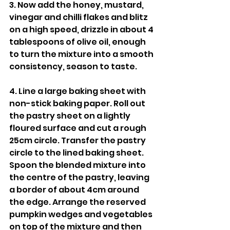
3. Now add the honey, mustard, 
vinegar and chilli flakes and blitz 
on a high speed, drizzle in about 4 
tablespoons of olive oil, enough 
to turn the mixture into a smooth 
consistency, season to taste. 
4. Line a large baking sheet with 
non-stick baking paper. Roll out 
the pastry sheet on a lightly 
floured surface and cut a rough 
25cm circle. Transfer the pastry 
circle to the lined baking sheet. 
Spoon the blended mixture into 
the centre of the pastry, leaving 
a border of about 4cm around 
the edge. Arrange the reserved 
pumpkin wedges and vegetables 
on top of the mixture and then 