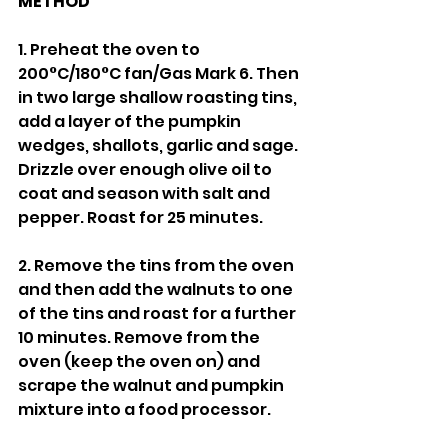
METHOD
1. Preheat the oven to 
200°C/180°C fan/Gas Mark 6. Then 
in two large shallow roasting tins, 
add a layer of the pumpkin 
wedges, shallots, garlic and sage. 
Drizzle over enough olive oil to 
coat and season with salt and 
pepper. Roast for 25 minutes. 
2. Remove the tins from the oven 
and then add the walnuts to one 
of the tins and roast for a further 
10 minutes. Remove from the 
oven (keep the oven on) and 
scrape the walnut and pumpkin 
mixture into a food processor. 