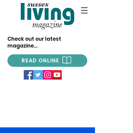
Check out our latest
magazine...
READ ONLINE