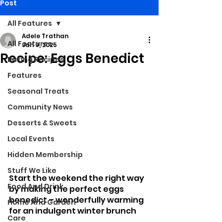
Post
All Features
Adele Trathan
All Features
Jan 9, 2025
Recipe: Eggs Benedict
Baking Recipes
Features
Seasonal Treats
Community News
Desserts & Sweets
Local Events
Hidden Membership
Stuff We Like
Start the weekend the right way 
Food And Drink
by making the perfect eggs 
benedict – wonderfully warming 
Home And Garden
for an indulgent winter brunch
Care