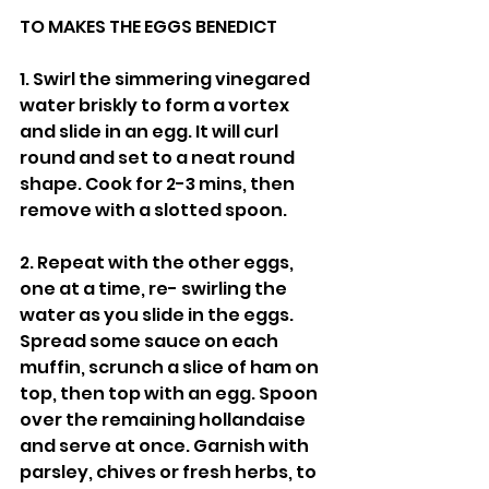
TO MAKES THE EGGS BENEDICT
1. Swirl the simmering vinegared 
water briskly to form a vortex 
and slide in an egg. It will curl 
round and set to a neat round 
shape. Cook for 2-3 mins, then 
remove with a slotted spoon.
2. Repeat with the other eggs, 
one at a time, re- swirling the 
water as you slide in the eggs. 
Spread some sauce on each 
muffin, scrunch a slice of ham on 
top, then top with an egg. Spoon 
over the remaining hollandaise 
and serve at once. Garnish with 
parsley, chives or fresh herbs, to 