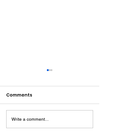
Comments
Write a comment...
Recipe: Citrus Yoghurt
Recipe: Choco
Cake
Roulade