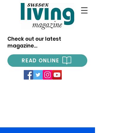
Check out our latest
magazine...
READ ONLINE