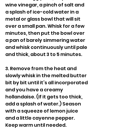
wine vinegar, a pinch of salt and 
a splash of ice-cold water in a 
metal or glass bowl that will sit 
over a small pan. Whisk for a few 
minutes, then put the bowl over 
a pan of barely simmering water 
and whisk continuously until pale 
and thick, about 3 to 5 minutes.
3. Remove from the heat and 
slowly whisk in the melted butter 
bit by bit until it’s all incorporated 
and you have a creamy 
hollandaise. (If it gets too thick, 
add a splash of water.) Season 
with a squeeze of lemon juice 
and a little cayenne pepper. 
Keep warm until needed.