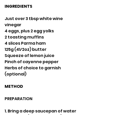
INGREDIENTS
Just over 3 tbsp white wine 
vinegar
4 eggs, plus 2 egg yolks
2 toasting muffins
4 slices Parma ham
125g (41⁄2oz) butter
Squeeze of lemon juice
Pinch of cayenne pepper
Herbs of choice to garnish 
(optional)
METHOD
PREPARATION
1. Bring a deep saucepan of water 