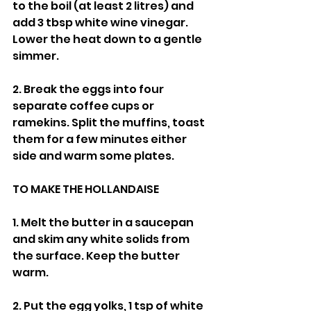
to the boil (at least 2 litres) and 
add 3 tbsp white wine vinegar. 
Lower the heat down to a gentle 
simmer.
2. Break the eggs into four 
separate coffee cups or 
ramekins. Split the muffins, toast 
them for a few minutes either 
side and warm some plates.
TO MAKE THE HOLLANDAISE
1. Melt the butter in a saucepan 
and skim any white solids from 
the surface. Keep the butter 
warm.
2. Put the egg yolks, 1 tsp of white 