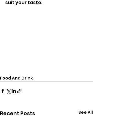
suit your taste.
Food And Drink
See All
Recent Posts