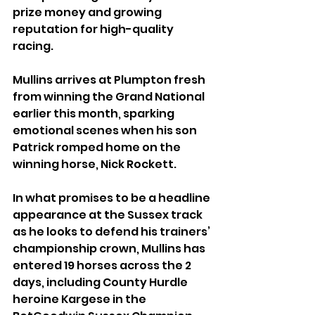
prize money and growing 
reputation for high-quality 
racing.
Mullins arrives at Plumpton fresh 
from winning the Grand National 
earlier this month, sparking 
emotional scenes when his son 
Patrick romped home on the 
winning horse, Nick Rockett.
In what promises to be a headline 
appearance at the Sussex track 
as he looks to defend his trainers’ 
championship crown, Mullins has 
entered 19 horses across the 2 
days, including County Hurdle 
heroine Kargese in the 