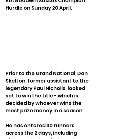
BetGoodwin Sussex Champion 
Hurdle on Sunday 20 April.
Prior to the Grand National, Dan 
Skelton, former assistant to the 
legendary Paul Nicholls, looked 
set to win the title - which is 
decided by whoever wins the 
most prize money in a season. 
He has entered 30 runners 
across the 2 days, including 