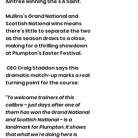
Aintree winning She’s A Saint. 
Mullins’s Grand National and 
Scottish National wins means 
there’s little to separate the two 
as the season draws to a close, 
making for a thrilling showdown 
at Plumpton’s Easter Festival.
 CEO Craig Staddon says this 
dramatic match-up marks a real 
turning point for the course:
“To welcome trainers of this 
calibre – just days after one of 
them has won the Grand National 
and Scottish National – is a 
landmark for Plumpton. It shows 
that what we’re doing here is 