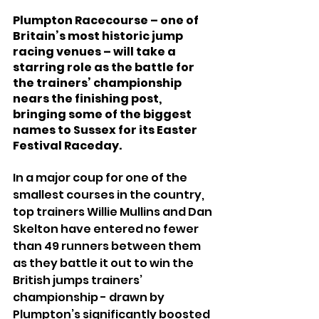
Plumpton Racecourse – one of 
Britain’s most historic jump 
racing venues – will take a 
starring role as the battle for 
the trainers’ championship 
nears the finishing post, 
bringing some of the biggest 
names to Sussex for its Easter 
Festival Raceday.
In a major coup for one of the 
smallest courses in the country, 
top trainers Willie Mullins and Dan 
Skelton have entered no fewer 
than 49 runners between them 
as they battle it out to win the 
British jumps trainers’ 
championship - drawn by 
Plumpton’s significantly boosted 