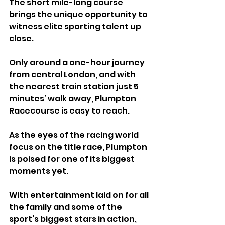
The short mile-long course 
brings the unique opportunity to 
witness elite sporting talent up 
close. 
Only around a one-hour journey 
from central London, and with 
the nearest train station just 5 
minutes’ walk away, Plumpton 
Racecourse is easy to reach.
As the eyes of the racing world 
focus on the title race, Plumpton 
is poised for one of its biggest 
moments yet. 
With entertainment laid on for all 
the family and some of the 
sport’s biggest stars in action, 