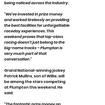
being noticed across the industry.
“We’ve invested in prize money 
and worked tirelessly on providing 
the best facilities for unforgettable 
raceday experiences. This 
weekend proves that top-class 
racing doesn’t just belong to the 
big-name tracks – Plumpton is 
very much part of that 
conversation.”
Grand National-winning jockey 
Patrick Mullins, son of Willie, will 
be among the stars competing 
at Plumpton this weekend. He 
said:
“The fantastic prize money on 