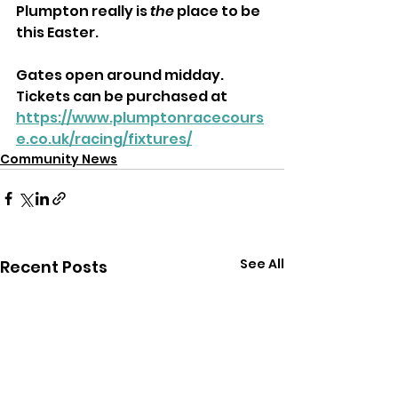
Plumpton really is
 the
 place to be 
this Easter.
Gates open around midday. 
Tickets can be purchased at 
https://www.plumptonracecours
e.co.uk/racing/fixtures/
Community News
See All
Recent Posts