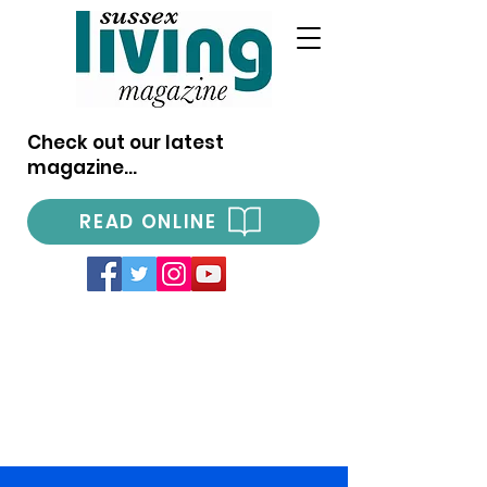
Check out our latest
magazine...
READ ONLINE