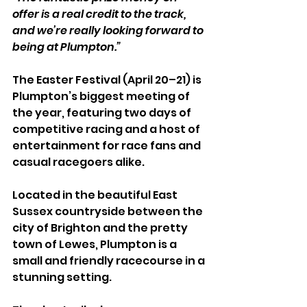
offer is a real credit to the track, 
and we’re really looking forward to 
being at Plumpton.”
The Easter Festival (April 20–21) is 
Plumpton’s biggest meeting of 
the year, featuring two days of 
competitive racing and a host of 
entertainment for race fans and 
casual racegoers alike.
Located in the beautiful East 
Sussex countryside between the 
city of Brighton and the pretty 
town of Lewes, Plumpton is a 
small and friendly racecourse in a 
stunning setting. 