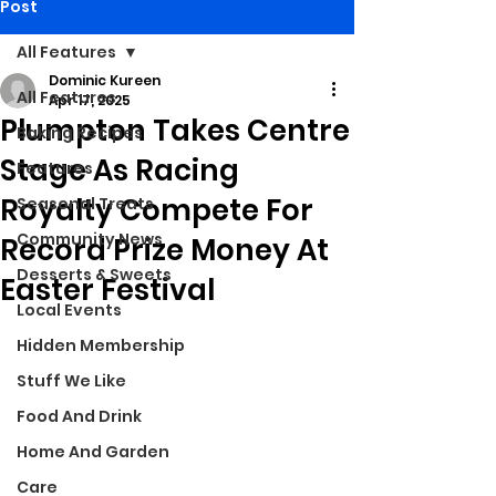
Post
All Features
Dominic Kureen
All Features
Apr 17, 2025
Plumpton Takes Centre
Baking Recipes
Stage As Racing
Features
Royalty Compete For
Seasonal Treats
Community News
Record Prize Money At
Desserts & Sweets
Easter Festival
Local Events
Hidden Membership
Stuff We Like
Food And Drink
Home And Garden
Care