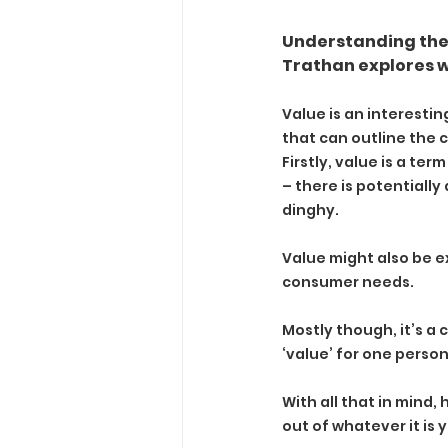
Understanding the 
Trathan explores wa
Value is an interestin
that can outline the
Firstly, value is a te
– there is potentially
dinghy.
Value might also be e
consumer needs.
Mostly though, it’s a 
‘value’ for one perso
With all that in mind
out of whatever it is