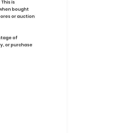
his is 
e when bought 
tores or auction 
tage of 
y, or purchase 