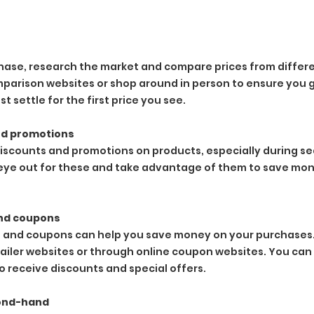
ase, research the market and compare prices from differen
parison websites or shop around in person to ensure you g
st settle for the first price you see.
nd promotions
discounts and promotions on products, especially during sea
eye out for these and take advantage of them to save mon
nd coupons
 and coupons can help you save money on your purchases.
ailer websites or through online coupon websites. You can a
 receive discounts and special offers.
cond-hand