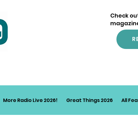
Check out
magazine.
R
More Radio Live 2026!
Great Things 2026
All Fe