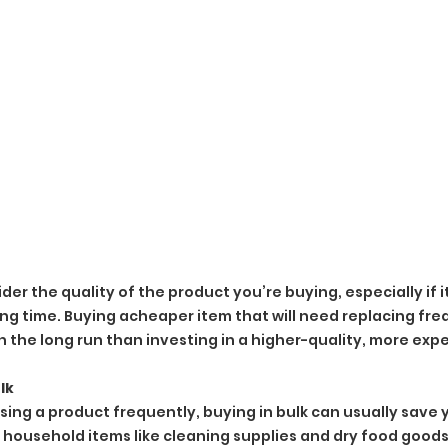
ider the quality of the product you’re buying, especially if 
long time. Buying acheaper item that will need replacing fr
n the long run than investing in a higher-quality, more exp
lk
using a product frequently, buying in bulk can usually save 
or household items like cleaning supplies and dry food goods