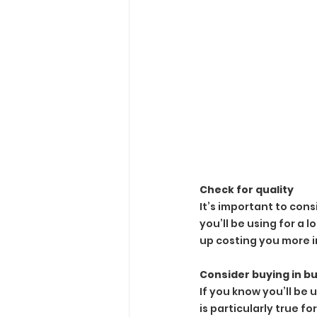
Check for quality
It’s important to cons
you’ll be using for a 
up costing you more i
Consider buying in bu
If you know you’ll be 
is particularly true f