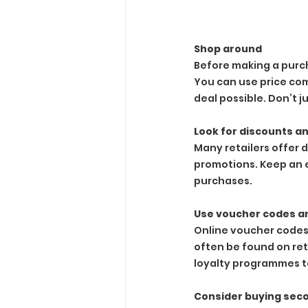
Shop around
Before making a purch
You can use price com
deal possible. Don’t ju
Look for discounts a
Many retailers offer 
promotions. Keep an 
purchases.
Use voucher codes a
Online voucher codes
often be found on ret
loyalty programmes to
Consider buying se