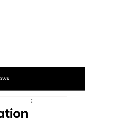
ews
Food And Drink
ation