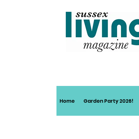
Home
Garden Party 2026!