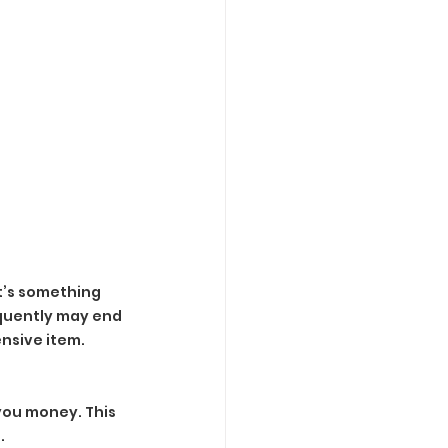
it’s something 
equently may end 
ensive item.
you money. This 
.