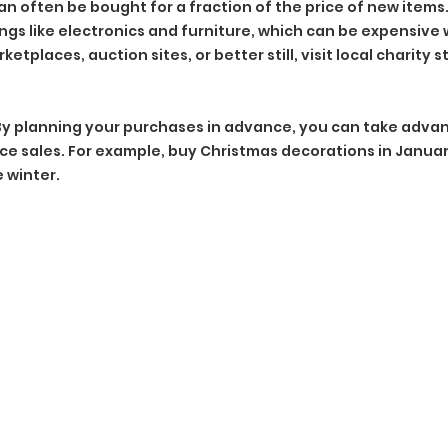
 often be bought for a fraction of the price of new items. T
hings like electronics and furniture, which can be expensiv
tplaces, auction sites, or better still, visit local charity s
By planning your purchases in advance, you can take advan
e sales. For example, buy Christmas decorations in Januar
 winter.