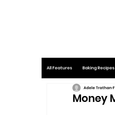
All Features
Baking Recipes
Adele Trathan
F
Desserts & Sweets
Loc
Money M
Home And Garden
Car