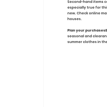
Second-hand items can
especially true for t
new. Check online marke
houses.
Plan your purchases
seasonal and clearanc
summer clothes in the