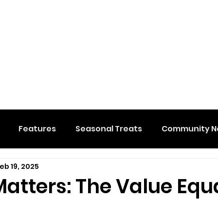
Features
Seasonal Treats
Community N
eb 19, 2025
al Events
Hidden Membership
Stuff We Like
atters: The Value Equ
e