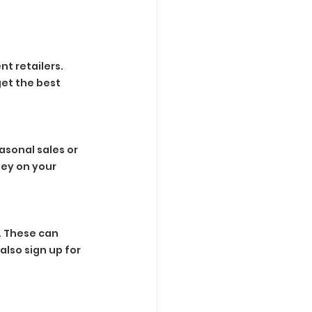
t retailers. 
et the best 
sonal sales or 
ey on your 
 These can 
lso sign up for 