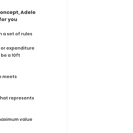
oncept, Adele 
for you
 a set of rules 
e or expenditure 
be a 10ft 
e meets 
what represents 
 maximum value 