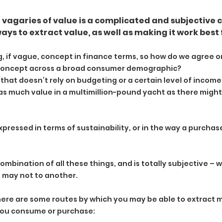
vagaries of value is a complicated and subjective c
ys to extract value, as well as making it work best 
g, if vague, concept in finance terms, so how do we agree on
 concept across a broad consumer demographic?
rm that doesn’t rely on budgeting or a certain level of incom
 as much value in a multimillion-pound yacht as there might 
xpressed in terms of sustainability, or in the way a purchas
combination of all these things, and is totally subjective – 
n may not to another.
, here are some routes by which you may be able to extract
 you consume or purchase: