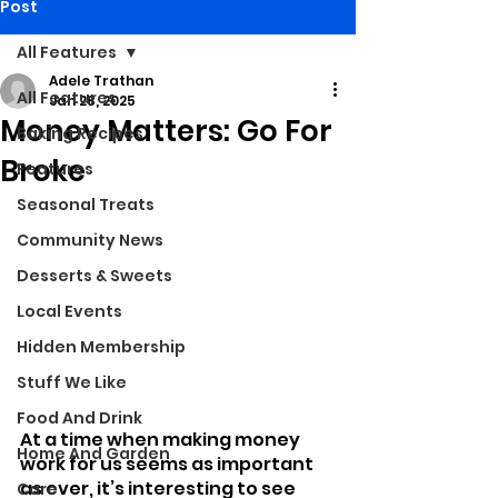
Post
All Features
Adele Trathan
All Features
Jan 28, 2025
Money Matters: Go For
Baking Recipes
Broke
Features
Seasonal Treats
Community News
Desserts & Sweets
Local Events
Hidden Membership
Stuff We Like
Food And Drink
At a time when making money 
Home And Garden
work for us seems as important 
as ever, it’s interesting to see 
Care