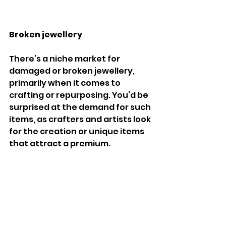
Broken jewellery
There’s a niche market for 
damaged or broken jewellery, 
primarily when it comes to 
crafting or repurposing. You’d be 
surprised at the demand for such 
items, as crafters and artists look 
for the creation or unique items 
that attract a premium.