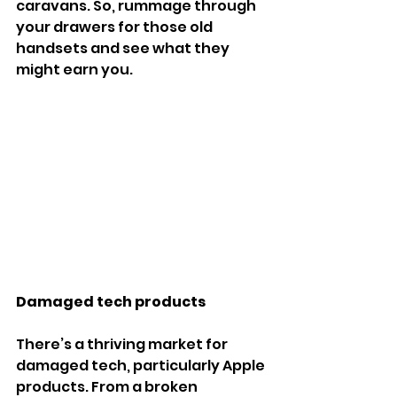
caravans. So, rummage through 
your drawers for those old 
handsets and see what they 
might earn you.
Damaged tech products
There’s a thriving market for 
damaged tech, particularly Apple 
products. From a broken 