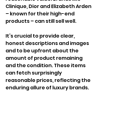
Clinique, Dior and Elizabeth Arden 
– known for their high-end 
products – can still sell well.
It’s crucial to provide clear, 
honest descriptions and images 
and to be upfront about the 
amount of product remaining 
and the condition. These items 
can fetch surprisingly 
reasonable prices, reflecting the 
enduring allure of luxury brands.