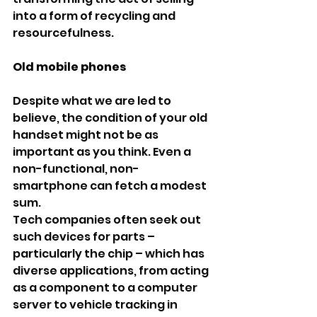
into a form of recycling and 
resourcefulness.
Old mobile phones
Despite what we are led to 
believe, the condition of your old 
handset might not be as 
important as you think. Even a 
non-functional, non-
smartphone can fetch a modest 
sum.
Tech companies often seek out 
such devices for parts – 
particularly the chip – which has 
diverse applications, from acting 
as a component to a computer 
server to vehicle tracking in 