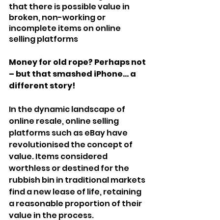
that there is possible value in 
broken, non-working or 
incomplete items on online 
selling platforms
Money for old rope? Perhaps not 
– but that smashed iPhone... a 
different story!
In the dynamic landscape of 
online resale, online selling 
platforms such as eBay have 
revolutionised the concept of 
value. Items considered 
worthless or destined for the 
rubbish bin in traditional markets 
find a new lease of life, retaining 
a reasonable proportion of their 
value in the process.