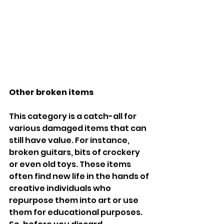
Other broken items
This category is a catch-all for 
various damaged items that can 
still have value. For instance, 
broken guitars, bits of crockery 
or even old toys. These items 
often find new life in the hands of 
creative individuals who 
repurpose them into art or use 
them for educational purposes. 