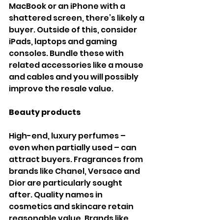
MacBook or an iPhone with a 
shattered screen, there’s likely a 
buyer. Outside of this, consider 
iPads, laptops and gaming 
consoles. Bundle these with 
related accessories like a mouse 
and cables and you will possibly 
improve the resale value.
Beauty products
High-end, luxury perfumes – 
even when partially used – can 
attract buyers. Fragrances from 
brands like Chanel, Versace and 
Dior are particularly sought 
after. Quality names in 
cosmetics and skincare retain 
reasonable value. Brands like 