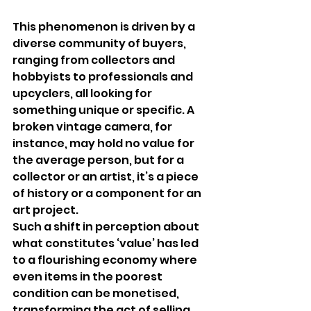
This phenomenon is driven by a 
diverse community of buyers, 
ranging from collectors and 
hobbyists to professionals and 
upcyclers, all looking for 
something unique or specific. A 
broken vintage camera, for 
instance, may hold no value for 
the average person, but for a 
collector or an artist, it’s a piece 
of history or a component for an 
art project.
Such a shift in perception about 
what constitutes ‘value’ has led 
to a flourishing economy where 
even items in the poorest 
condition can be monetised, 
transforming the act of selling 