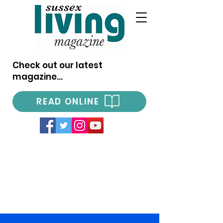
Check out our latest
magazine...
READ ONLINE