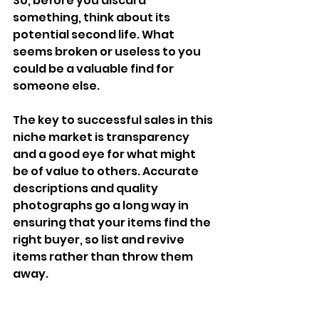
So, before you discard 
something, think about its 
potential second life. What 
seems broken or useless to you 
could be a valuable find for 
someone else.
The key to successful sales in this 
niche market is transparency 
and a good eye for what might 
be of value to others. Accurate 
descriptions and quality 
photographs go a long way in 
ensuring that your items find the 
right buyer, so list and revive 
items rather than throw them 
away.