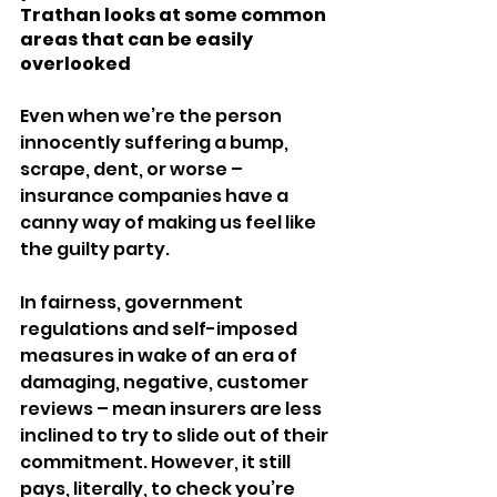
Trathan looks at some common 
areas that can be easily 
overlooked
Even when we’re the person 
innocently suffering a bump, 
scrape, dent, or worse – 
insurance companies have a 
canny way of making us feel like 
the guilty party.
In fairness, government 
regulations and self-imposed 
measures in wake of an era of 
damaging, negative, customer 
reviews – mean insurers are less 
inclined to try to slide out of their 
commitment. However, it still 
pays, literally, to check you’re 