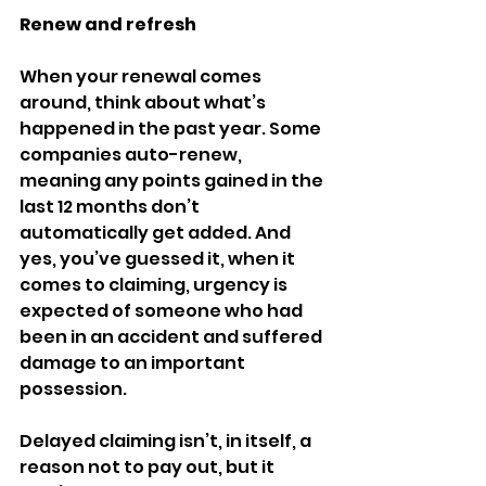
Renew and refresh 
When your renewal comes 
around, think about what’s 
happened in the past year. Some 
companies auto-renew, 
meaning any points gained in the 
last 12 months don’t 
automatically get added. And 
yes, you’ve guessed it, when it 
comes to claiming, urgency is 
expected of someone who had 
been in an accident and suffered 
damage to an important 
possession. 
Delayed claiming isn’t, in itself, a 
reason not to pay out, but it 