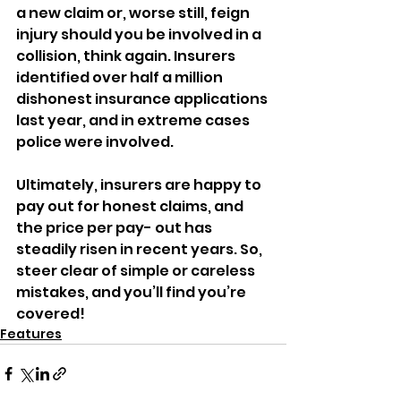
a new claim or, worse still, feign 
injury should you be involved in a 
collision, think again. Insurers 
identified over half a million 
dishonest insurance applications 
last year, and in extreme cases 
police were involved. 
Ultimately, insurers are happy to 
pay out for honest claims, and 
the price per pay- out has 
steadily risen in recent years. So, 
steer clear of simple or careless 
mistakes, and you’ll find you’re 
covered! 
Features