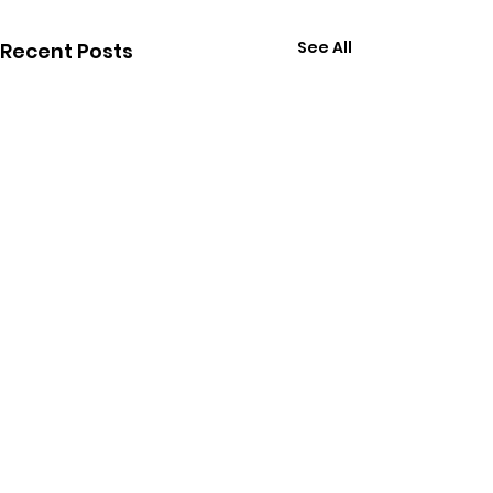
See All
Recent Posts
Comments