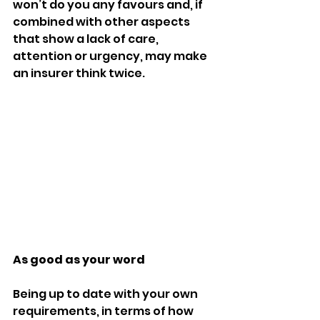
won’t do you any favours and, if 
combined with other aspects 
that show a lack of care, 
attention or urgency, may make 
an insurer think twice. 
As good as your word 
Being up to date with your own 
requirements, in terms of how 