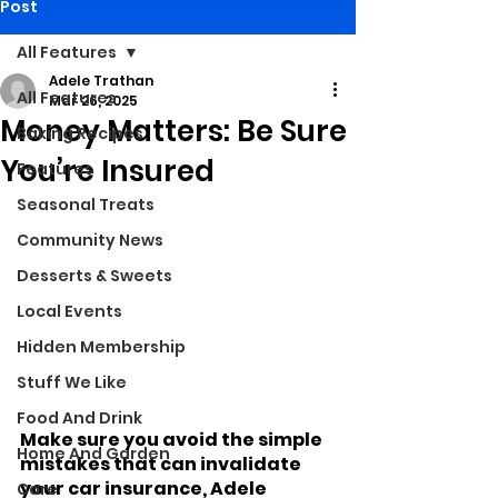
Post
All Features
Adele Trathan
All Features
Mar 26, 2025
Money Matters: Be Sure
Baking Recipes
You’re Insured
Features
Seasonal Treats
Community News
Desserts & Sweets
Local Events
Hidden Membership
Stuff We Like
Food And Drink
Make sure you avoid the simple 
Home And Garden
mistakes that can invalidate 
your car insurance, Adele 
Care