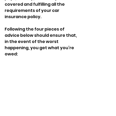
covered and fulfilling all the 
requirements of your car 
insurance policy. 
Following the four pieces of 
advice below should ensure that, 
in the event of the worst 
happening, you get what you’re 
owed: 