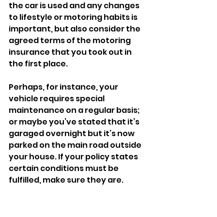
the car is used and any changes 
to lifestyle or motoring habits is 
important, but also consider the 
agreed terms of the motoring 
insurance that you took out in 
the first place. 
Perhaps, for instance, your 
vehicle requires special 
maintenance on a regular basis; 
or maybe you’ve stated that it’s 
garaged overnight but it’s now 
parked on the main road outside 
your house. If your policy states 
certain conditions must be 
fulfilled, make sure they are. 