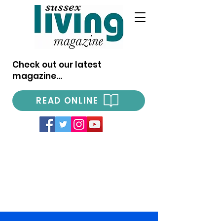
Check out our latest
magazine...
READ ONLINE