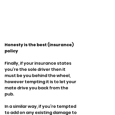
Honesty is the best (insurance) 
policy
Finally, if your insurance states 
you’re the sole driver then it 
must be you behind the wheel, 
however tempting it is to let your 
mate drive you back from the 
pub. 
In a similar way, if you’re tempted 
to add on any existing damage to 