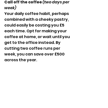
Call off the coffee 
(two days per 
week)
Your daily coffee habit, perhaps 
combined with a cheeky pastry, 
could easily be costing you £5 
each time. Opt for making your 
coffee at home, or wait until you 
get to the office instead. By 
cutting two coffee runs per 
week, you can save over £500 
across the year.