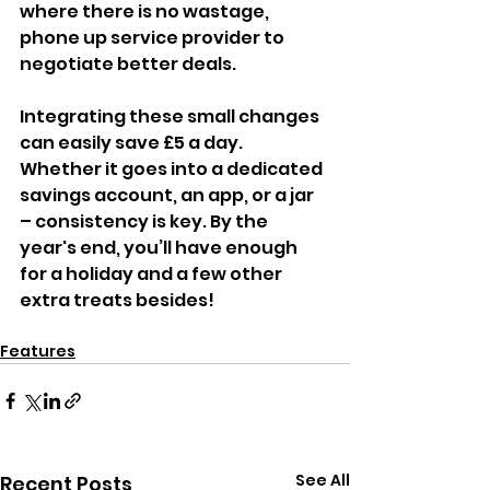
where there is no wastage, 
phone up service provider to 
negotiate better deals.
Integrating these small changes 
can easily save £5 a day. 
Whether it goes into a dedicated 
savings account, an app, or a jar 
– consistency is key. By the 
year's end, you’ll have enough 
for a holiday and a few other 
extra treats besides!
Features
See All
Recent Posts