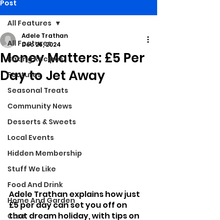
Post
All Features
Adele Trathan
All Features
Dec 26, 2024
Money Matters: £5 Per
Baking Recipes
Day to Jet Away
Features
Seasonal Treats
Community News
Desserts & Sweets
Local Events
Hidden Membership
Stuff We Like
Food And Drink
Adele Trathan explains how just 
Home And Garden
£5 per day can set you off on 
that dream holiday, with tips on 
Care