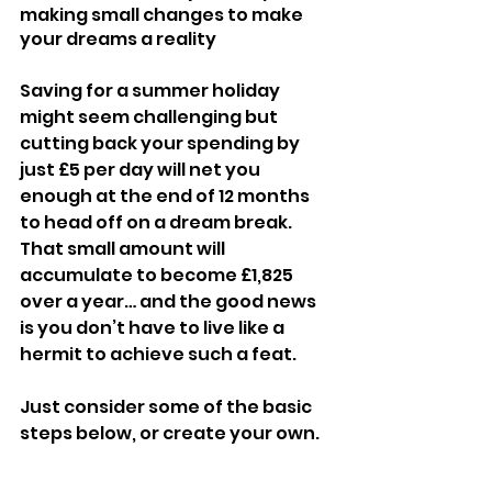
making small changes to make 
your dreams a reality
Saving for a summer holiday 
might seem challenging but 
cutting back your spending by 
just £5 per day will net you 
enough at the end of 12 months 
to head off on a dream break. 
That small amount will 
accumulate to become £1,825 
over a year… and the good news 
is you don’t have to live like a 
hermit to achieve such a feat.
Just consider some of the basic 
steps below, or create your own.