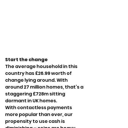
Start the change
The average household in this 
country has £26.99 worth of 
change lying around. With 
around 27 million homes, that’s a 
staggering £728m sitting 
dormant in UK homes.
With contactless payments 
more popular than ever, our 
propensity to use cash is 