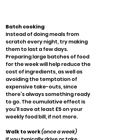
Batch cooking
Instead of doing meals from 
scratch every night, try making 
them to last a few days. 
Preparing large batches of food 
for the week will help reduce the 
cost of ingredients, as well as 
avoiding the temptation of 
expensive take-outs, since 
there’s always something ready 
to go. The cumulative effect is 
you’ll save at least £5 on your 
weekly food bill, if not more.
Walk to work 
(once a week)
If you typically drive or take 