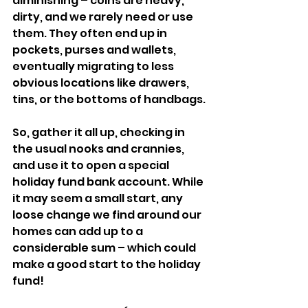
diminishing – coins are heavy, 
dirty, and we rarely need or use 
them. They often end up in 
pockets, purses and wallets, 
eventually migrating to less 
obvious locations like drawers, 
tins, or the bottoms of handbags.
So, gather it all up, checking in 
the usual nooks and crannies, 
and use it to open a special 
holiday fund bank account. While 
it may seem a small start, any 
loose change we find around our 
homes can add up to a 
considerable sum – which could 
make a good start to the holiday 
fund!