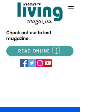
Check out our latest
magazine...
READ ONLINE