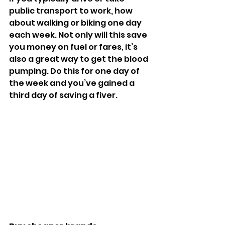
public transport to work, how 
about walking or biking one day 
each week. Not only will this save 
you money on fuel or fares, it’s 
also a great way to get the blood 
pumping. Do this for one day of 
the week and you’ve gained a 
third day of saving a fiver.