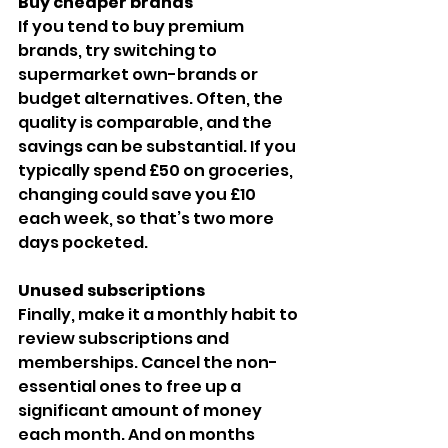
Buy cheaper brands
If you tend to buy premium 
brands, try switching to 
supermarket own-brands or 
budget alternatives. Often, the 
quality is comparable, and the 
savings can be substantial. If you 
typically spend £50 on groceries, 
changing could save you £10 
each week, so that’s two more 
days pocketed.
Unused subscriptions
Finally, make it a monthly habit to 
review subscriptions and 
memberships. Cancel the non-
essential ones to free up a 
significant amount of money 
each month. And on months 