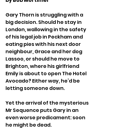
by Bob Mortimer
Gary Thorn is struggling with a 
big decision. Should he stay in 
London, wallowing in the safety 
of his legal job in Peckham and 
eating pies with his next door 
neighbour, Grace and her dog 
Lassoo, or should he move to 
Brighton, where his girlfriend 
Emily is about to open The Hotel 
Avocado? Either way, he’d be 
letting someone down. 
Yet the arrival of the mysterious 
Mr Sequence puts Gary in an 
even worse predicament: soon 
he might be dead. 