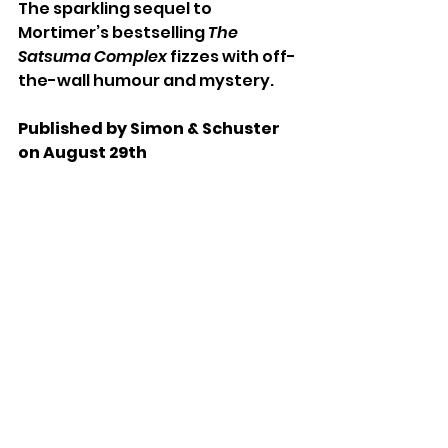
The sparkling sequel to 
Mortimer’s bestselling 
The 
Satsuma Complex 
fizzes with off-
the-wall humour and mystery. 
Published by Simon & Schuster 
on August 29th 