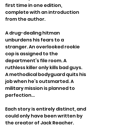
first time in one edition, 
complete with an introduction 
from the author. 
A drug-dealing hitman 
unburdens his fears to a 
stranger. An overlooked rookie 
cop is assigned to the 
department’s file room. A 
ruthless killer only kills bad guys. 
A methodical bodyguard quits his 
job when he’s outsmarted. A 
military mission is planned to 
perfection... 
Each story is entirely distinct, and 
could only have been written by 
the creator of Jack Reacher.