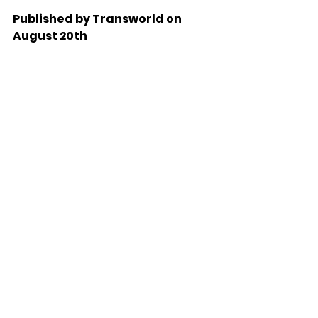
Published by Transworld on 
August 20th 