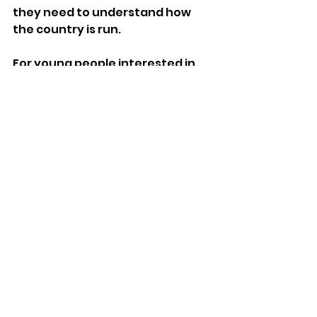
they need to understand how 
the country is run. 
For young people interested in 
politics, this book, bursting with 
Q&As, quizzes, tips, challenges 
and interviews, is a must-have. 
Published by HarperCollins on 
August 29th 
Features
See All
Recent Posts