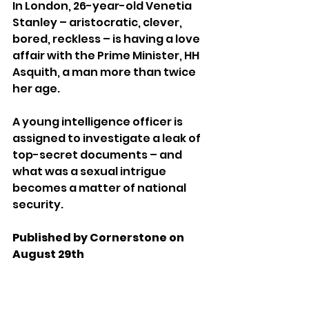
In London, 26-year-old Venetia 
Stanley – aristocratic, clever, 
bored, reckless – is having a love 
affair with the Prime Minister, HH 
Asquith, a man more than twice 
her age. 
A young intelligence officer is 
assigned to investigate a leak of 
top-secret documents – and 
what was a sexual intrigue 
becomes a matter of national 
security. 
Published by Cornerstone on 
August 29th 