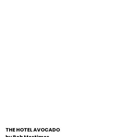
THE HOTEL AVOCADO