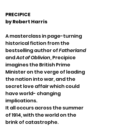
PRECIPICE 
by Robert Harris 
A masterclass in page-turning 
historical fiction from the 
bestselling author of 
Fatherland 
and 
Act of Oblivion
, Precipice 
imagines the British Prime 
Minister on the verge of leading 
the nation into war, and the 
secret love affair which could 
have world- changing 
implications. 
It all occurs across the summer 
of 1914, with the world on the 
brink of catastrophe. 