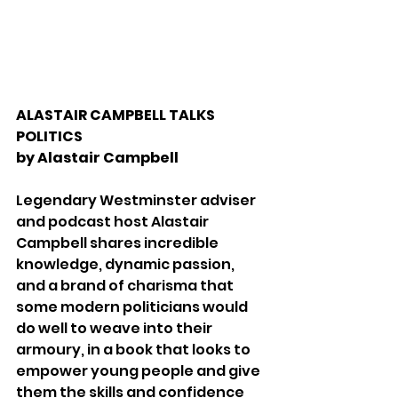
ALASTAIR CAMPBELL TALKS 
POLITICS
by Alastair Campbell 
Legendary Westminster adviser 
and podcast host Alastair 
Campbell shares incredible 
knowledge, dynamic passion, 
and a brand of charisma that 
some modern politicians would 
do well to weave into their 
armoury, in a book that looks to 
empower young people and give 
them the skills and confidence 