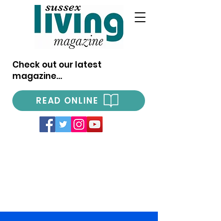
Check out our latest
magazine...
READ ONLINE