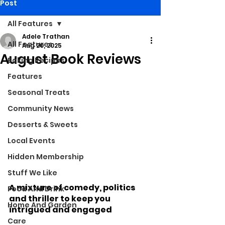
Post
All Features
Adele Trathan
All Features
Aug 20, 2025
August Book Reviews
Baking Recipes
Features
Seasonal Treats
Community News
Desserts & Sweets
Local Events
Hidden Membership
Stuff We Like
A mixture of comedy, politics 
Food And Drink
and thriller to keep you 
Home And Garden
intrigued and engaged
Care