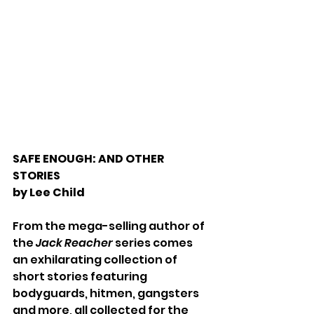
SAFE ENOUGH: AND OTHER 
STORIES
by Lee Child
From the mega-selling author of 
the 
Jack Reacher 
series comes 
an exhilarating collection of 
short stories featuring 
bodyguards, hitmen, gangsters 
and more, all collected for the 