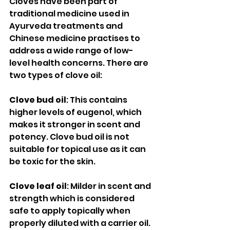
Cloves have been part of 
traditional medicine used in 
Ayurveda treatments and 
Chinese medicine practises to 
address a wide range of low-
level health concerns. There are 
two types of clove oil: 
Clove bud oil
: This contains 
higher levels of eugenol, which 
makes it stronger in scent and 
potency. Clove bud oil is not 
suitable for topical use as it can 
be toxic for the skin.
Clove leaf oil
: Milder in scent and 
strength which is considered 
safe to apply topically when 
properly diluted with a carrier oil. 