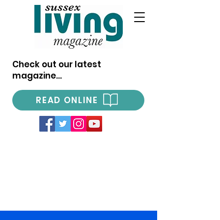
Check out our latest
magazine...
READ ONLINE