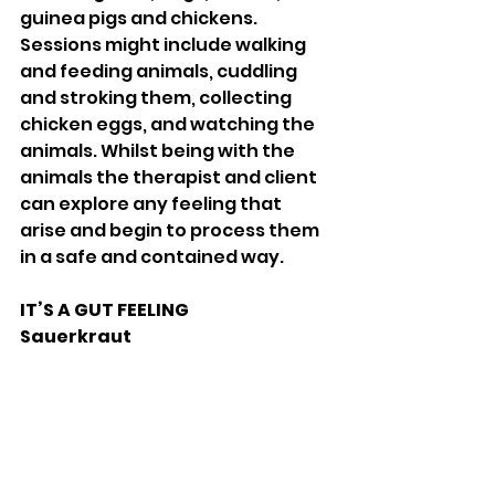
guinea pigs and chickens. 
Sessions might include walking 
and feeding animals, cuddling 
and stroking them, collecting 
chicken eggs, and watching the 
animals. Whilst being with the 
animals the therapist and client 
can explore any feeling that 
arise and begin to process them 
in a safe and contained way. 
IT’S A GUT FEELING 
Sauerkraut 