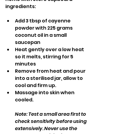
ingredients: 
Add 3 tbsp of cayenne 
powder with 225 grams 
coconut oil in a small 
saucepan
Heat gently over a low heat 
so it melts, stirring for 5 
minutes
Remove from heat and pour 
into a sterilised jar, allow to 
cool and firm up.
Massage into skin when 
cooled.
Note: Test a small area first to 
check sensitivity before using 
extensively. Never use the 