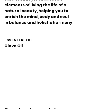
elements of living the life of a 
natural beauty, helping you to 
enrich the mind, body and soul 
in balance and holistic harmony 
ESSENTIAL OIL
Clove Oil 