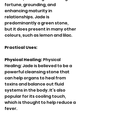
fortune, grounding, and 
enhancing maturity in 
relationships. Jade is 
predominantly a green stone, 
but it does present in many other 
colours, such as lemon and lilac. 
Practical Uses: 
Physical Healing: 
Physical 
Healing: Jade is believed to be a 
powerful cleansing stone that 
can help organs to heal from 
toxins and balance out fluid 
systems in the body. It’s also 
popular for its cooling touch, 
which is thought to help reduce a 
fever. 