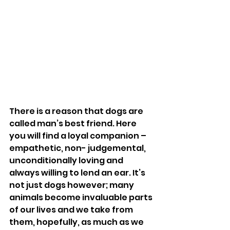
There is a reason that dogs are 
called man’s best friend. Here 
you will find a loyal companion – 
empathetic, non- judgemental, 
unconditionally loving and 
always willing to lend an ear. It’s 
not just dogs however; many 
animals become invaluable parts 
of our lives and we take from 
them, hopefully, as much as we 