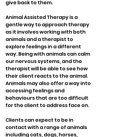
give back to them. 
Animal Assisted Therapy is a 
gentle way to approach therapy 
as it involves working with both 
animals and a therapist to 
explore feelings in a different 
way. Being with animals can calm 
our nervous systems, and the 
therapist will be able to see how 
their client reacts to the animal. 
Animals may also offer a way into 
accessing feelings and 
behaviours that are too difficult 
for the client to address face on. 
Clients can expect to be in 
contact with a range of animals 
including cats, dogs, horses, 