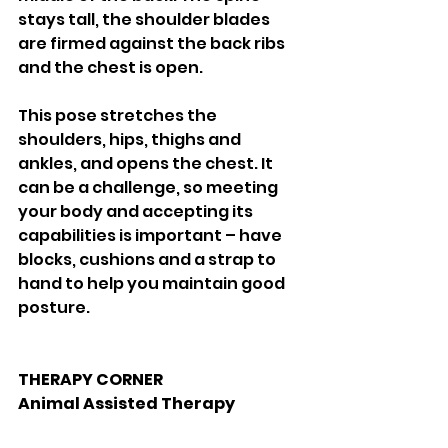
stays tall, the shoulder blades 
are firmed against the back ribs 
and the chest is open. 
This pose stretches the 
shoulders, hips, thighs and 
ankles, and opens the chest. It 
can be a challenge, so meeting 
your body and accepting its 
capabilities is important – have 
blocks, cushions and a strap to 
hand to help you maintain good 
posture. 
THERAPY CORNER
Animal Assisted Therapy 