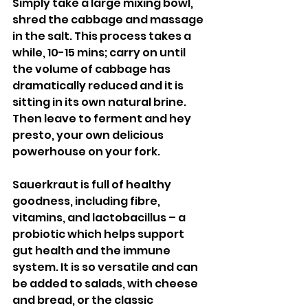
Simply take a large mixing bowl, 
shred the cabbage and massage 
in the salt. This process takes a 
while, 10-15 mins; carry on until 
the volume of cabbage has 
dramatically reduced and it is 
sitting in its own natural brine. 
Then leave to ferment and hey 
presto, your own delicious 
powerhouse on your fork. 
Sauerkraut is full of healthy 
goodness, including fibre, 
vitamins, and lactobacillus – a 
probiotic which helps support 
gut health and the immune 
system. It is so versatile and can 
be added to salads, with cheese 
and bread, or the classic 