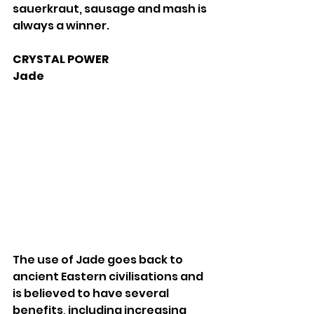
sauerkraut, sausage and mash is 
always a winner. 
CRYSTAL POWER 
Jade 
The use of Jade goes back to 
ancient Eastern civilisations and 
is believed to have several 
benefits, including increasing 