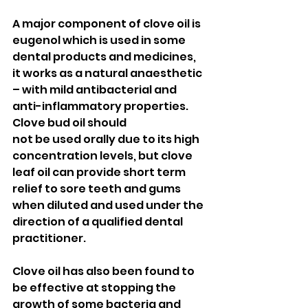
A major component of clove oil is 
eugenol which is used in some 
dental products and medicines, 
it works as a natural anaesthetic 
– with mild antibacterial and 
anti-inflammatory properties. 
Clove bud oil should 
not be used orally due to its high 
concentration levels, but clove 
leaf oil can provide short term 
relief to sore teeth and gums 
when diluted and used under the 
direction of a qualified dental 
practitioner. 
Clove oil has also been found to 
be effective at stopping the 
growth of some bacteria and 