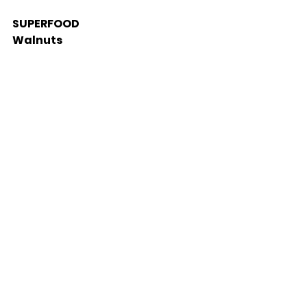
SUPERFOOD 
Walnuts 
Walnuts have a greater 
antioxidant activity than any 
other common nut and they are 
a dietary powerhouse of 
essential nutrients such as 
omega-3 fatty acids, fibre, 