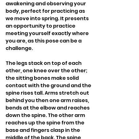
awakening and observing your 
body, perfect for practicing as 
we move into spring. It presents 
an opportunity to practice 
meeting yourself exactly where 
you are, as this pose can be a 
challenge. 
The legs stack on top of each 
other, one knee over the other; 
the sitting bones make solid 
contact with the ground and the 
spine rises tall. Arms stretch out 
behind you then one arm raises, 
bends at the elbow and reaches 
down the spine. The other arm 
reaches up the spine from the 
base and fingers clasp in the 
middle of the back. The spine 