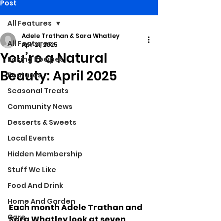
Post
All Features
Adele Trathan & Sara Whatley
All Features
Apr 21, 2025
You’re a Natural
Baking Recipes
Beauty: April 2025
Features
Seasonal Treats
Community News
Desserts & Sweets
Local Events
Hidden Membership
Stuff We Like
Food And Drink
Home And Garden
Each month Adele Trathan and 
Care
Sara Whatley look at seven 