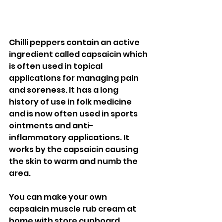
Chilli peppers contain an active 
ingredient called capsaicin which 
is often used in topical 
applications for managing pain 
and soreness. It has a long 
history of use in folk medicine 
and is now often used in sports 
ointments and anti-
inflammatory applications. It 
works by the capsaicin causing 
the skin to warm and numb the 
area. 
You can make your own 
capsaicin muscle rub cream at 
home with store cupboard 