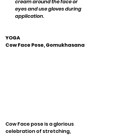
cream around the face or 
eyes and use gloves during 
application.
YOGA 
Cow Face Pose, Gomukhasana 
Cow Face pose is a glorious 
celebration of stretching, 