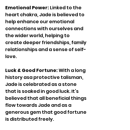
Emotional Power: 
Linked to the 
heart chakra, Jade is believed to 
help enhance our emotional 
connections with ourselves and 
the wider world, helping to 
create deeper friendships, family 
relationships and a sense of self-
love. 
Luck & Good Fortune: 
With a long 
history asa protective talisman, 
Jade is celebrated as a stone 
that is soaked in good luck. It’s 
believed that all beneficial things 
flow towards Jade and as a 
generous gem that good fortune 
is distributed freely. 