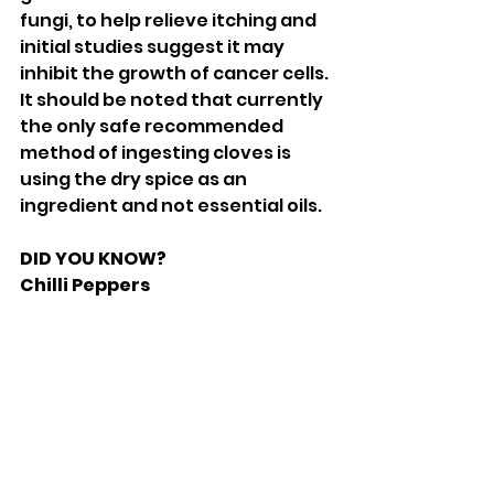
fungi, to help relieve itching and 
initial studies suggest it may 
inhibit the growth of cancer cells. 
It should be noted that currently 
the only safe recommended 
method of ingesting cloves is 
using the dry spice as an 
ingredient and not essential oils. 
DID YOU KNOW? 
Chilli Peppers