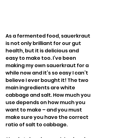
As a fermented food, sauerkraut 
is not only brilliant for our gut 
health, but it is delicious and 
easy to make too. I’ve been 
making my own sauerkraut for a 
while now and it’s so easy I can’t 
believe I ever bought it! The two 
main ingredients are white 
cabbage and salt. How much you 
use depends on how much you 
want to make – and you must 
make sure you have the correct 
ratio of salt to cabbage. 