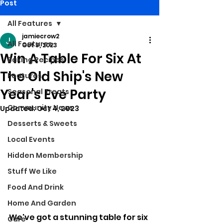
Post
All Features
jamiecrow2
All Features
Oct 3, 2023
Win A Table For Six At
Baking Recipes
The Old Ship's New
Features
Year's Eve Party
Seasonal Treats
Community News
Updated:
Oct 4, 2023
Desserts & Sweets
Local Events
Hidden Membership
Stuff We Like
Food And Drink
Home And Garden
We've got a stunning table for six 
Care