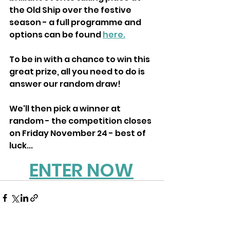
the Old Ship over the festive 
season - a full programme and 
options can be found 
here.
To be in with a chance to win this 
great prize, all you need to do is 
answer our random draw!
We'll then pick a winner at 
random - the competition closes 
on Friday November 24 - best of 
luck...
ENTER NOW