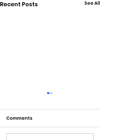
See All
Recent Posts
Comments