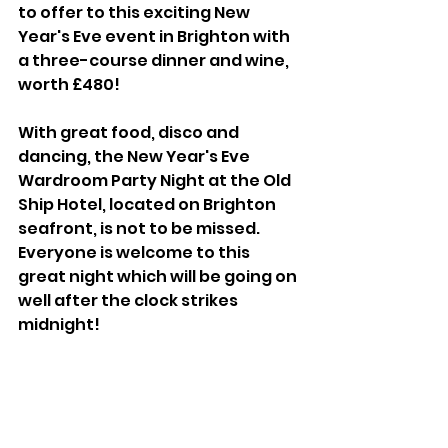
to offer to this exciting New 
Year's Eve event in Brighton with 
a three-course dinner and wine, 
worth £480!
With great food, disco and 
dancing, the New Year's Eve 
Wardroom Party Night at the Old 
Ship Hotel, located on Brighton 
seafront, is not to be missed. 
Everyone is welcome to this 
great night which will be going on 
well after the clock strikes 
midnight!