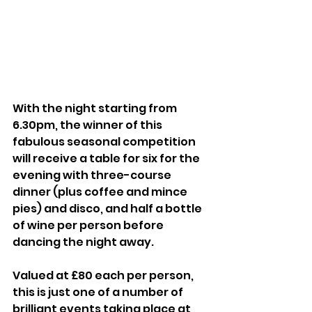
With the night starting from 
6.30pm, the winner of this 
fabulous seasonal competition 
will receive a table for six for the 
evening with three-course 
dinner (plus coffee and mince 
pies) and disco, and half a bottle 
of wine per person before 
dancing the night away.
Valued at £80 each per person, 
this is just one of a number of 
brilliant events taking place at 