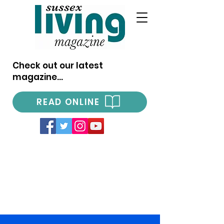
Check out our latest
magazine...
READ ONLINE