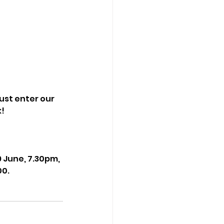
just enter our 
k!
June, 7.30pm, 
00.