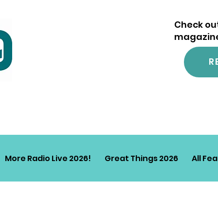
Check out
magazine.
R
More Radio Live 2026!
Great Things 2026
All Fe