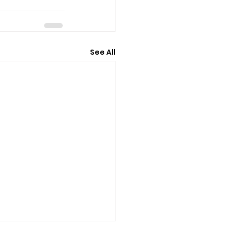
See All