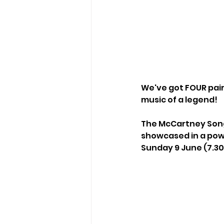
We've got FOUR pairs
music of a legend!
The McCartney Song
showcased in a pow
Sunday 9 June (7.3