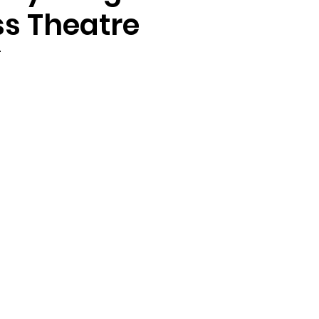
s Theatre
4