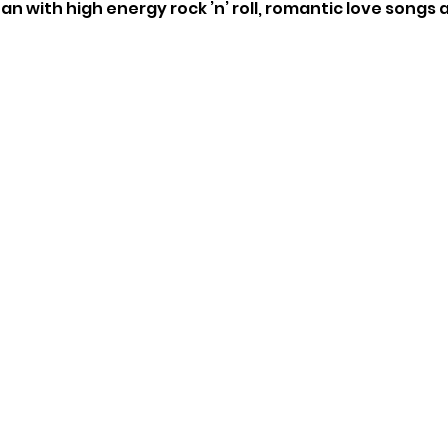
n with high energy rock ’n’ roll, romantic love songs 