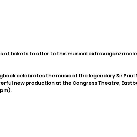
 of tickets to offer to this musical extravaganza cele
book celebrates the music of the legendary Sir Paul
erful new production at the Congress Theatre, Eastb
0pm).