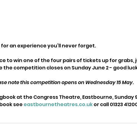
for an experience you’ll never forget. 
e to win one of the four pairs of tickets up for grabs, 
 the competition closes on Sunday June 2 - good luc
ase note this competition opens on Wednesday 15 May. 
book at the Congress Theatre, Eastbourne, Sunday 9 
 book see 
eastbournetheatres.co.uk
 or call 01323 4120