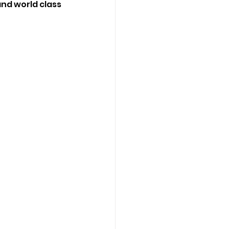
and world class 