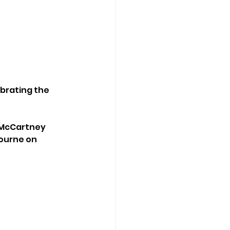
brating the 
 McCartney 
ourne on 