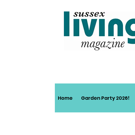
Home
Garden Party 2026!