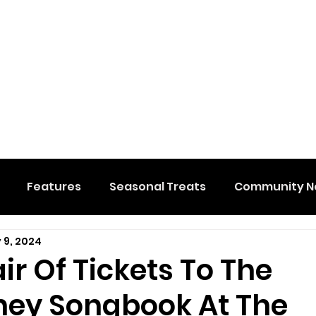
Features
Seasonal Treats
Community N
 9, 2024
al Events
Hidden Membership
Stuff We Like
ir Of Tickets To The
ey Songbook At The
e