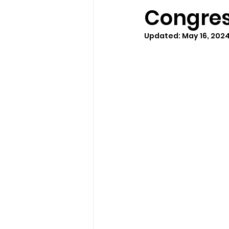
Congres
Updated:
May 16, 202