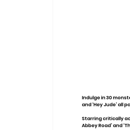
Indulge in 30 monster
and ‘Hey Jude’ all p
Starring critically 
Abbey Road’ and ‘Th