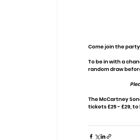
Come join the party 
To be in with a chanc
random draw before
Ple
The McCartney Song
tickets £25 - £29, to