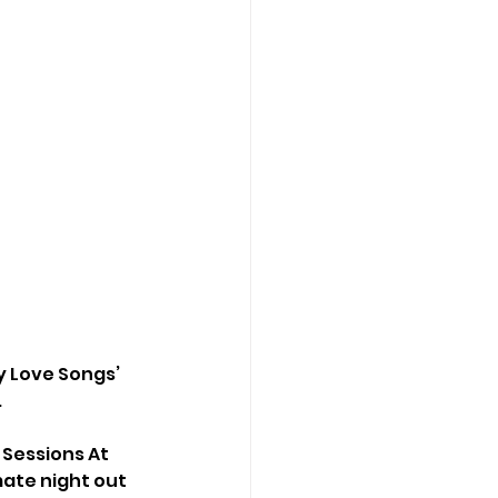
ly Love Songs’ 
 
 Sessions At 
ate night out 