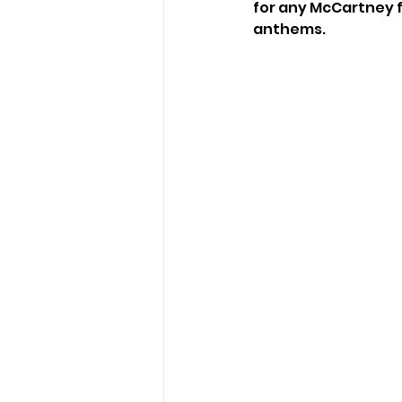
for any McCartney fa
anthems. 