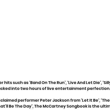
 hits such as ‘Band On The Run’, ‘Live And Let Die’, ‘Sil
acked into two hours of live entertainment perfection.
acclaimed performer Peter Jackson from ‘Let It Be‘, ‘The
at’ll Be The Day’, The McCartney Songbook is the ultim