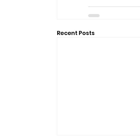
Recent Posts