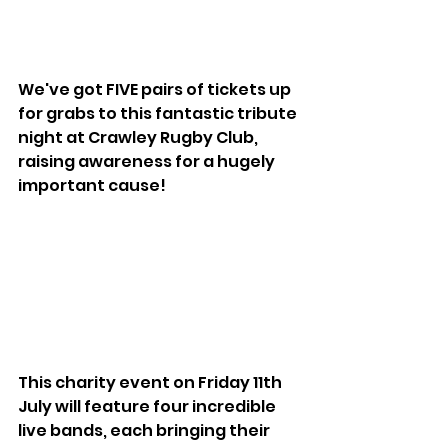
We've got FIVE pairs of tickets up 
for grabs to this fantastic tribute 
night at Crawley Rugby Club, 
raising awareness for a hugely 
important cause!
This charity event on Friday 11th 
July will feature four incredible 
live bands, each bringing their 