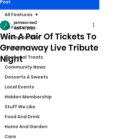
Post
All Features
jamiecrow2
All Features
Jun 4, 2025
Win A Pair Of Tickets To
Baking Recipes
Greenaway Live Tribute
Features
Night
Seasonal Treats
Community News
Desserts & Sweets
Local Events
Hidden Membership
Stuff We Like
Food And Drink
Home And Garden
Care