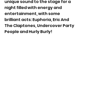
unique sound to the stage for a 
night filled with energy and 
entertainment, with some 
brilliant acts: Euphoria, Eric And 
The Claptones, Undercover Party 
People and Hurly Burly!