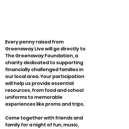
Every penny raised from 
Greenaway Live will go directly to 
The Greenaway Foundation, a 
charity dedicated to supporting 
financially challenged families in 
our local area. Your participation 
will help us provide essential 
resources, from food and school 
uniforms to memorable 
experiences like proms and trips.
Come together with friends and 
family for a night of fun, music, 