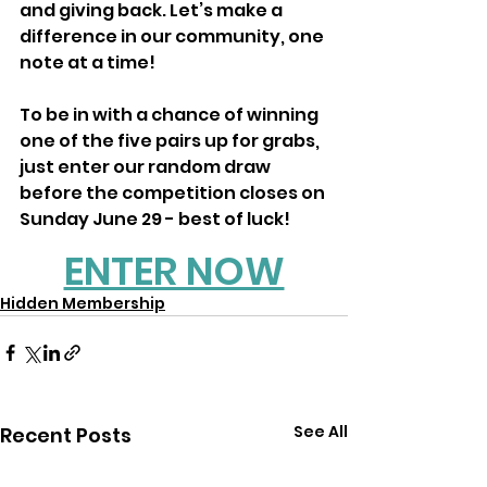
and giving back. Let’s make a 
difference in our community, one 
note at a time!
To be in with a chance of winning 
one of the five pairs up for grabs, 
just enter our random draw 
before the competition closes on 
Sunday June 29 - best of luck!
ENTER NOW
Hidden Membership
See All
Recent Posts