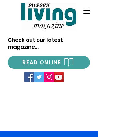
Check out our latest
magazine...
READ ONLINE