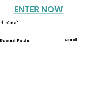
ENTER NOW
See All
Recent Posts