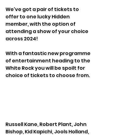
We've got a pair of tickets to 
offer to one lucky Hidden 
member, with the option of 
attending a show of your choice 
across 2024!
With a fantastic new programme 
of entertainment heading to the 
White Rock you will be spoilt for 
choice of tickets to choose from. 
Russell Kane, Robert Plant, John 
Bishop, Kid Kapichi, Jools Holland, 