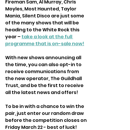
Fireman Sam, Al Murray, Chris 
Moyles, Most Haunted, Taylor 
Mania, Silent Disco are just some 
of the many shows that will be 
heading to the White Rock this 
year – 
take a look at the full 
programme that is on-sale now!
With new shows announcing all 
the time, you can also opt-in to 
receive communications from 
the new operator, The Guildhall 
Trust, and be the first to receive 
all the latest news and offers!
To be in with a chance to win the 
pair, just enter our random draw 
before the competition closes on 
Friday March 22 - best of luck!