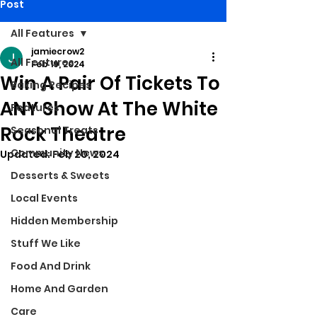
Post
All Features
jamiecrow2
All Features
Feb 19, 2024
Win A Pair Of Tickets To
Baking Recipes
ANY Show At The White
Features
Rock Theatre
Seasonal Treats
Community News
Updated:
Feb 20, 2024
Desserts & Sweets
Local Events
Hidden Membership
Stuff We Like
Food And Drink
Home And Garden
Care