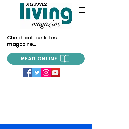
Check out our latest
magazine...
READ ONLINE