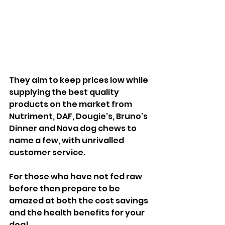
They aim to keep prices low while 
supplying the best quality 
products on the market from 
Nutriment, DAF, Dougie's, Bruno's 
Dinner and Nova dog chews to 
name a few, with unrivalled 
customer service.
For those who have not fed raw 
before then prepare to be 
amazed at both the cost savings 
and the health benefits for your 
dog!