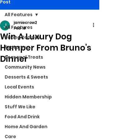
Post
All Features
jamiecrow2
All Features
Feb 18
Win A Luxury Dog
Baking Recipes
Hamper From Bruno's
Features
Dinner
Seasonal Treats
Community News
Desserts & Sweets
Local Events
Hidden Membership
Stuff We Like
Food And Drink
Home And Garden
Care