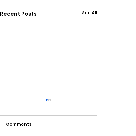
See All
Recent Posts
Comments