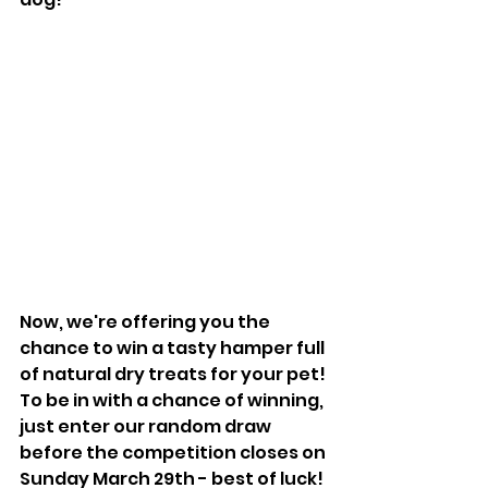
Now, we're offering you the 
chance to win a tasty hamper full 
of natural dry treats for your pet! 
To be in with a chance of winning, 
just enter our random draw 
before the competition closes on 
Sunday March 29th - best of luck!