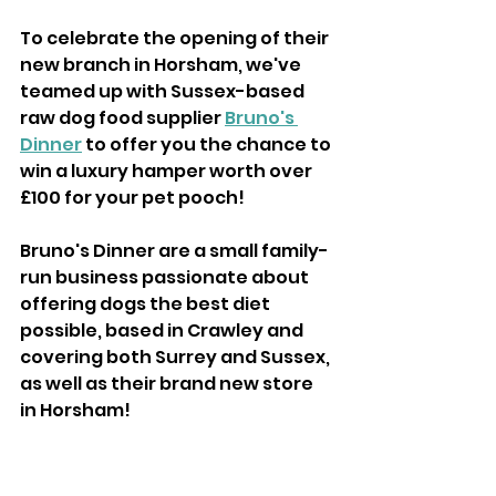
To celebrate the opening of their 
new branch in Horsham, we've 
teamed up with Sussex-based 
raw dog food supplier 
Bruno's 
Dinner
 to offer you the chance to 
win a luxury hamper worth over 
£100 for your pet pooch!
Bruno's Dinner are a small family-
run business passionate about 
offering dogs the best diet 
possible, based in Crawley and 
covering both Surrey and Sussex, 
as well as their brand new store 
in Horsham!