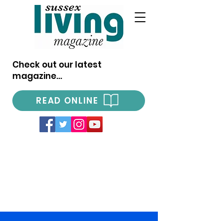
Check out our latest
magazine...
READ ONLINE