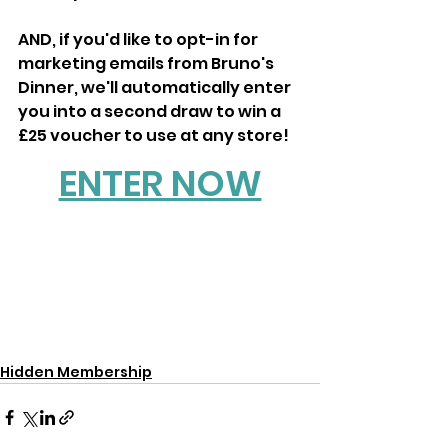
AND, if you'd like to opt-in for 
marketing emails from Bruno's 
Dinner, we'll automatically enter 
you into a second draw to win a 
£25 voucher to use at any store!
ENTER NOW
Hidden Membership