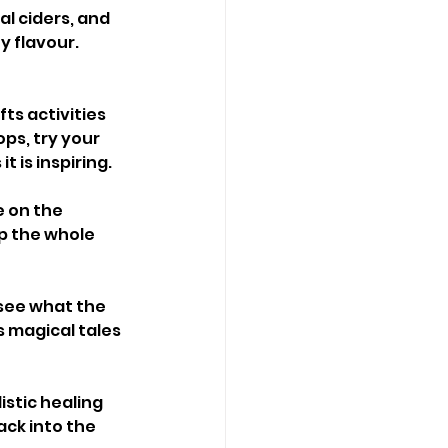
al ciders, and 
y flavour. 
ts activities 
ps, try your 
t is inspiring.
e on the 
p the whole 
see what the 
s magical tales 
stic healing 
ck into the 