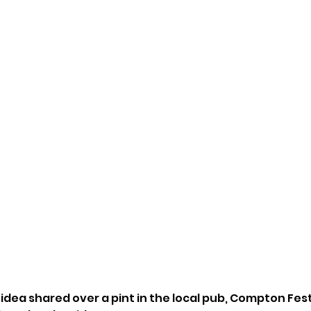
t idea shared over a pint in the local pub, Compton Festi