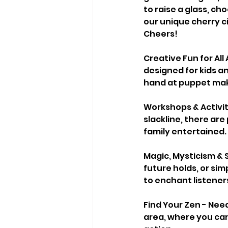
to raise a glass, cho
our unique cherry ci
Cheers!
Creative Fun for All
designed for kids an
hand at puppet making
Workshops & Activiti
slackline, there ar
family entertained.
Magic, Mysticism & 
future holds, or sim
to enchant listeners
Find Your Zen - Need
area, where you can 