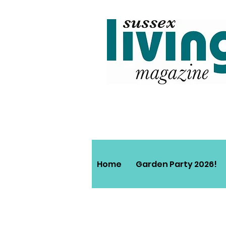
Home
Garden Party 2026!