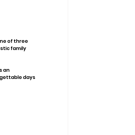
ne of three 
tic family 
is an 
gettable days 