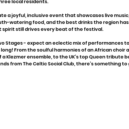
hree local residents. 
ate a joyful, inclusive event that showcases live musi
th-watering food, and the best drinks the region has t
spirit still drives every beat of the festival.
wo Stages - expect an eclectic mix of performances to
long! From the soulful harmonies of an African choir 
f a Klezmer ensemble, to the UK’s top Queen tribute 
nds from The Celtic Social Club, there’s something to