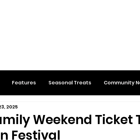
Features
Seasonal Treats
Community N
23, 2025
al Events
Hidden Membership
Stuff We Like
amily Weekend Ticket 
 Festival
e