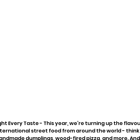
ght Every Taste - This year, we’re turning up the flavou
nternational street food from around the world - think s
andmade dumplings, wood-fired pizza, and more. And 