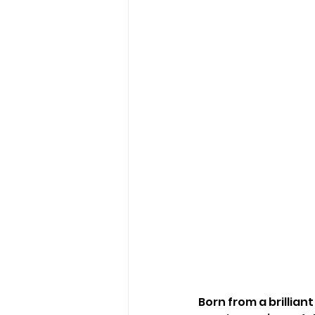
Born from a brillian