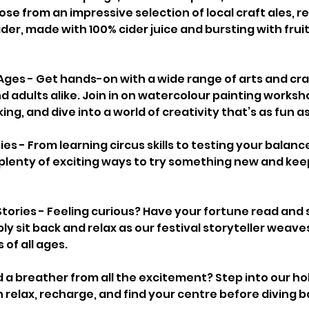
ose from an impressive selection of local craft ales, re
der, made with 100% cider juice and bursting with fruit
 Ages - Get hands-on with a wide range of arts and craf
d adults alike. Join in on watercolour painting worksho
, and dive into a world of creativity that’s as fun as i
es - From learning circus skills to testing your balanc
e plenty of exciting ways to try something new and kee
Stories - Feeling curious? Have your fortune read and 
ply sit back and relax as our festival storyteller weave
 of all ages.
 a breather from all the excitement? Step into our holi
relax, recharge, and find your centre before diving ba