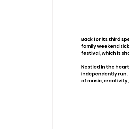
Back for its third s
family weekend ticke
festival, which is s
Nestled in the heart
independently run, 
of music, creativit