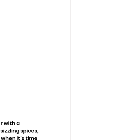
r with a 
izzling spices, 
when it’s time 