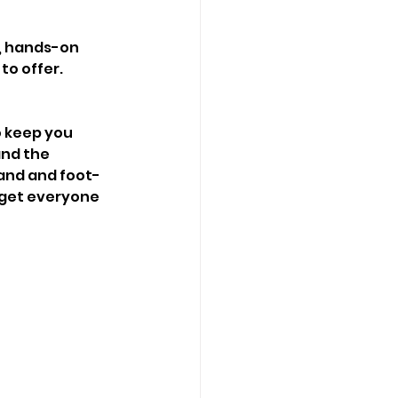
c, hands-on 
o offer. 
 keep you 
and the 
band and foot-
 get everyone 