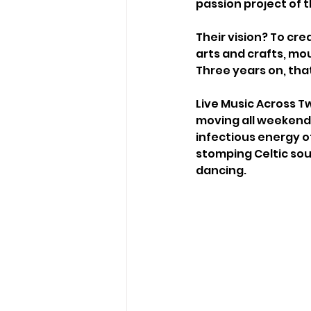
passion project of t
Their vision? To cre
arts and crafts, mou
Three years on, that 
Live Music Across T
moving all weekend 
infectious energy o
stomping Celtic sou
dancing.