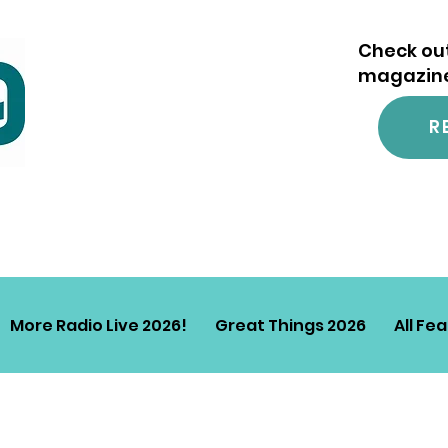
Check out
magazine.
R
More Radio Live 2026!
Great Things 2026
All Fe