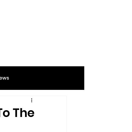
ews
Food And Drink
To The