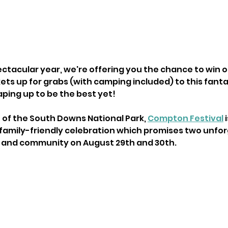
pectacular year, we're offering you the chance to win o
ts up for grabs (with camping included) to this fantas
haping up to be the best yet!
 of the South Downs National Park, 
Compton Festival
 
family-friendly celebration which promises two unfor
y, and community on August 29th and 30th.