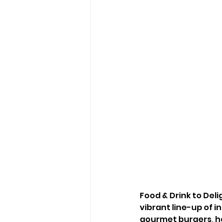
Food & Drink to Deli
vibrant line-up of i
gourmet burgers, h