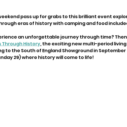
eekend pass up for grabs to this brilliant event explor
through eras of history with camping and food include
rience an unforgettable journey through time? Then 
s Through History
, the exciting new multi-period living
ng to the South of England Showground in September t
day 29) where history will come to life!