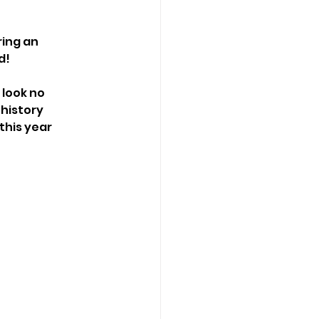
ing an 
d!
look no 
 history 
his year 