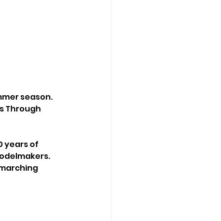
mmer season. 
es Through 
 years of 
modelmakers. 
 marching 