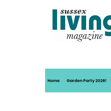
Home
Garden Party 2026!