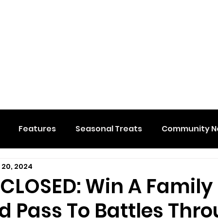
Features
Seasonal Treats
Community N
 20, 2024
al Events
Hidden Membership
Stuff We Like
 CLOSED: Win A Family
 Pass To Battles Thr
e