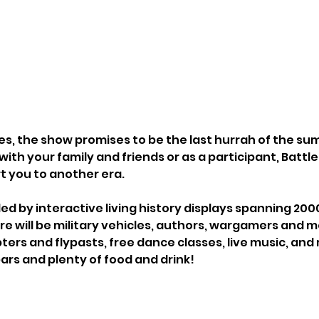
es, the show promises to be the last hurrah of the su
th your family and friends or as a participant, Battl
rt you to another era.
ed by interactive living history displays spanning 2000
ere will be military vehicles, authors, wargamers and 
pters and flypasts, free dance classes, live music, and
ars and plenty of food and drink!