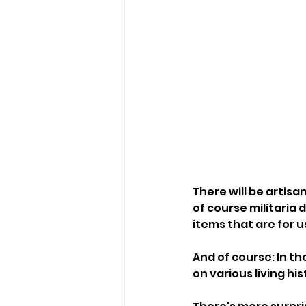
There will be artis
of course militaria d
items that are for u
And of course: In t
on various living h