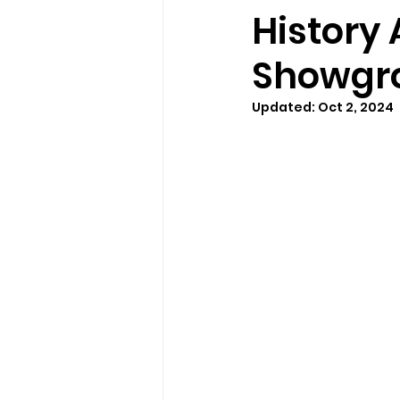
History 
Showgr
Updated:
Oct 2, 2024