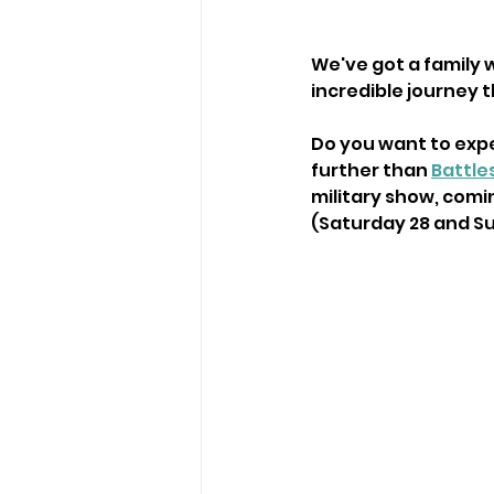
We've got a family w
incredible journey 
Do you want to expe
further than 
Battle
military show, comi
(Saturday 28 and Sun