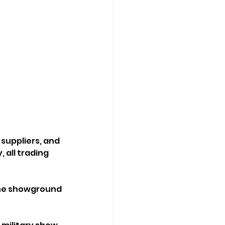
suppliers, and 
 all trading 
the showground 
!