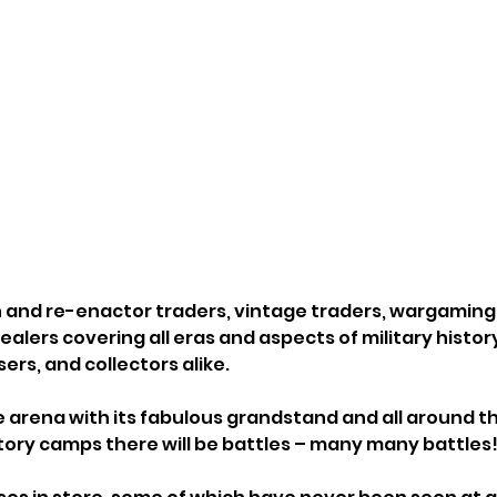
an and re-enactor traders, vintage traders, wargaming 
ealers covering all eras and aspects of military history,
sers, and collectors alike.
he arena with its fabulous grandstand and all around 
istory camps there will be battles – many many battles