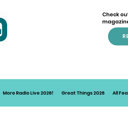
Check out
magazine.
R
More Radio Live 2026!
Great Things 2026
All Fe