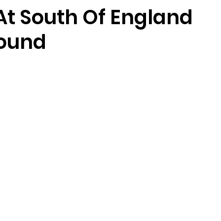
At South Of England
ound