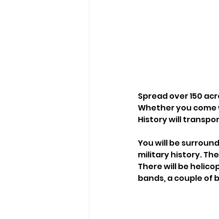
Spread over 150 acr
Whether you come wi
History will transpo
You will be surround
military history. Th
There will be helico
bands, a couple of b