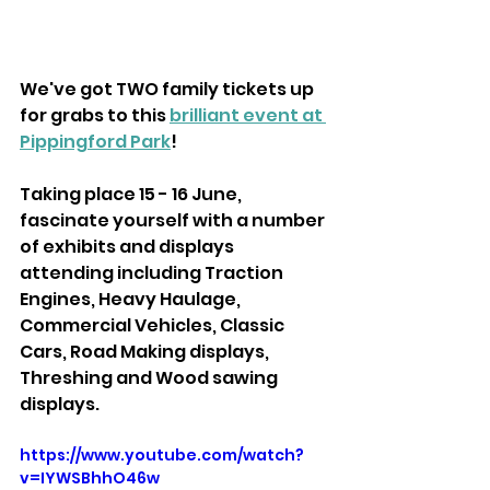
We've got TWO family tickets up 
for grabs to this 
brilliant event at 
Pippingford Park
!
Taking place 15 - 16 June, 
fascinate yourself with a number 
of exhibits and displays 
attending including Traction 
Engines, Heavy Haulage, 
Commercial Vehicles, Classic 
Cars, Road Making displays, 
Threshing and Wood sawing 
displays.
https://www.youtube.com/watch?
v=IYWSBhhO46w