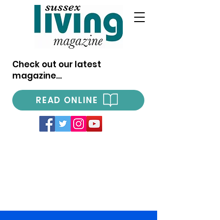
Check out our latest
magazine...
READ ONLINE