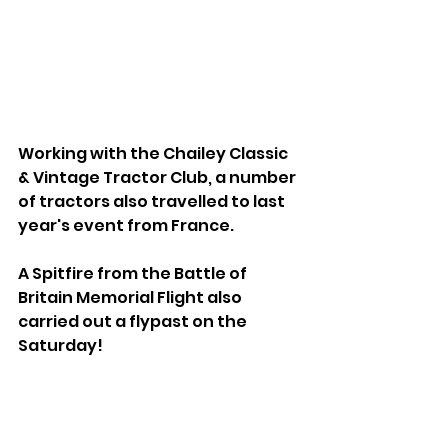
Working with the Chailey Classic 
& Vintage Tractor Club, a number 
of tractors also travelled to last 
year's event from France.
A Spitfire from the Battle of 
Britain Memorial Flight also 
carried out a flypast on the 
Saturday!