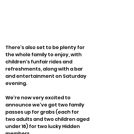
There's also set to be plenty for 
the whole family to enjoy, with 
children's funfair rides and 
refreshments, along with a bar 
and entertainment on Saturday 
evening.
We're now very excited to 
announce we've got two family 
passes up for grabs (each for 
two adults and two children aged 
under 16) for two lucky Hidden 
members.