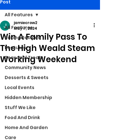
Post
All Features
jamiecrow2
All Features
May 7, 2024
Win A Family Pass To
Baking Recipes
The High Weald Steam
Features
Working Weekend
Seasonal Treats
Community News
Desserts & Sweets
Local Events
Hidden Membership
Stuff We Like
Food And Drink
Home And Garden
Care