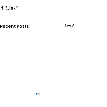
See All
Recent Posts