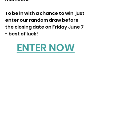
To be in with a chance to win, just 
enter our random draw before 
the closing date on Friday June 7 
- best of luck!
ENTER NOW