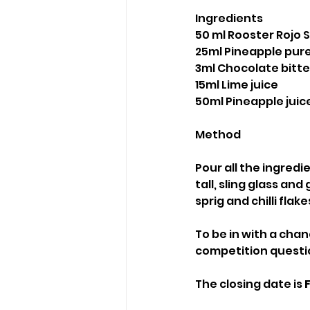
Ingredients
50 ml Rooster Rojo
25ml Pineapple pur
3ml Chocolate bitte
15ml Lime juice
50ml Pineapple juic
Method
Pour all the ingredie
tall, sling glass an
sprig and chilli fla
To be in with a chan
competition questio
The closing date is 