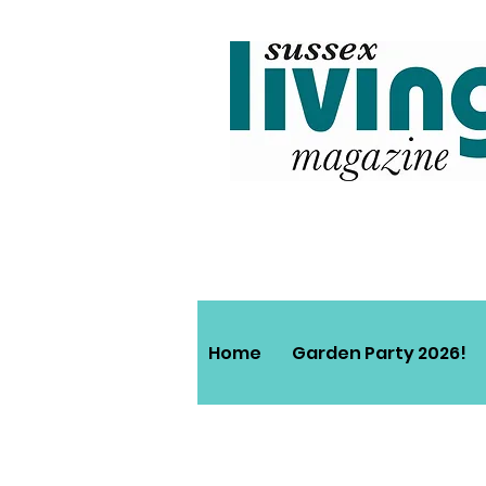
Home
Garden Party 2026!