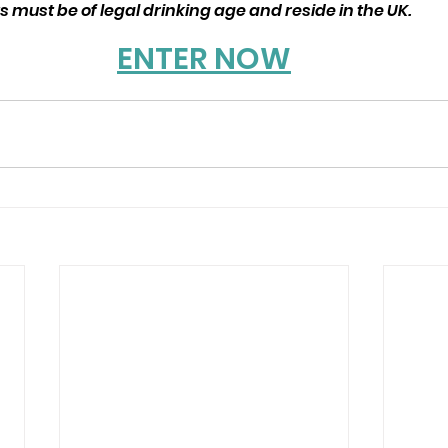
 must be of legal drinking age and reside in the UK.
ENTER NOW