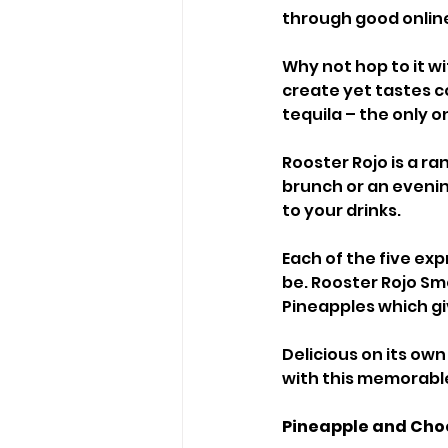
through good online 
Why not hop to it wi
create yet tastes 
tequila – the only o
Rooster Rojo is a ra
brunch or an evening
to your drinks.
Each of the five exp
be. Rooster Rojo Sm
Pineapples which giv
Delicious on its own
with this memorabl
Pineapple and Choc