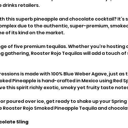
drinks retailers.
th this superb pineapple and chocolate cocktail? It’s si
complex due to the authentic, super-premium, smoked
ne of its kind on the market.
nge of five premium tequilas. Whether you're hosting a
 gathering, Rooster Rojo Tequilas will add a touch of 
ressions is made with 100% Blue Weber Agave, just as t
oked Pineapple is hand-crafted in Mexico using Red S
e this spirit richly exotic, smoky yet fruity taste note
 or poured over ice, get ready to shake up your Spring
e Rooster Rojo Smoked Pineapple Tequila and chocola
olate Sling