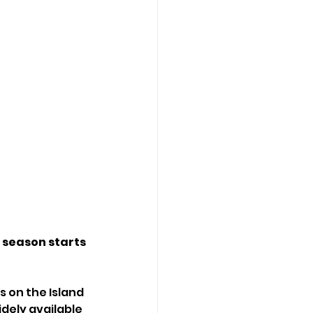
 season starts 
 on the Island 
dely available 