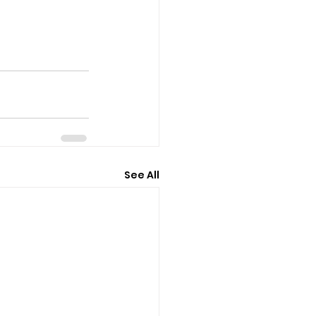
See All