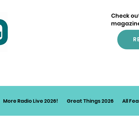
Check out
magazine.
R
More Radio Live 2026!
Great Things 2026
All Fe