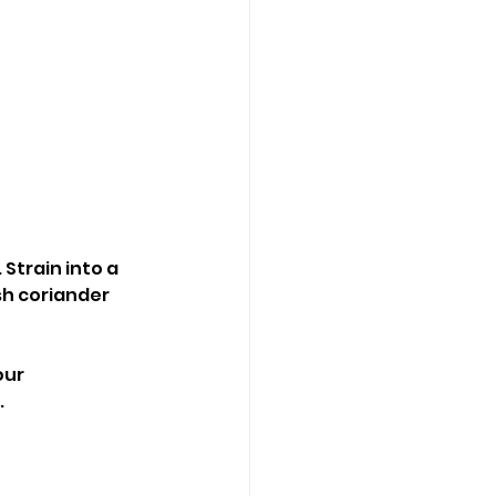
 Strain into a 
sh coriander 
our 
.