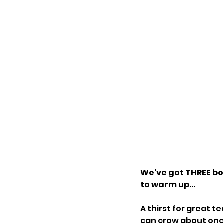
We've got THREE bot
to warm up...
A thirst for great 
can crow about one 