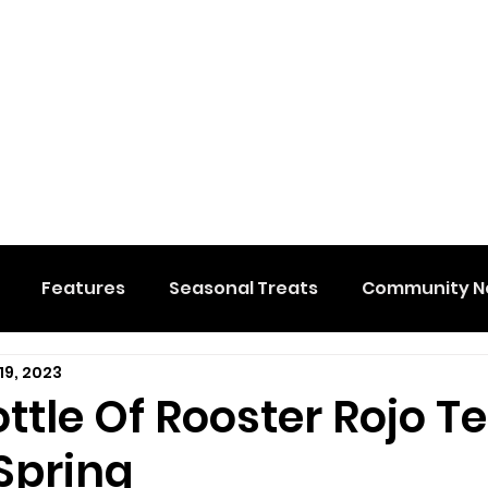
Features
Seasonal Treats
Community N
19, 2023
al Events
Hidden Membership
Stuff We Like
ttle Of Rooster Rojo T
Spring
e