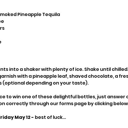
 Smoked Pineapple Tequila
ee
rs
e
nts into a shaker with plenty of ice. Shake until chilled.
d garnish with a pineapple leaf, shaved chocolate, a fre
kes (optional depending on your taste).
ce to win one of these delightful bottles, just answer 
n correctly through our forms page by clicking below
Friday May 12 -
 best of luck...