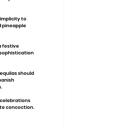
mplicity to 
 pineapple 
 festive 
sophistication 
equilas should 
panish 
s.
 celebrations 
te concoction.