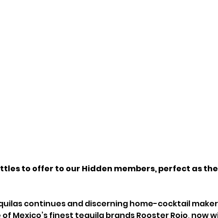
tles to offer to our Hidden members, perfect as the
tequilas continues and discerning home-cocktail makers
of Mexico’s finest tequila brands Rooster Rojo, now wi