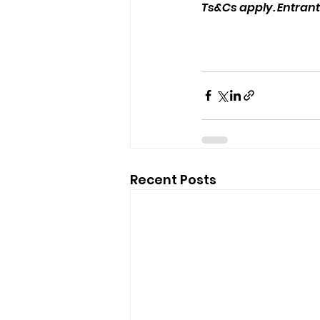
Ts&Cs apply. Entrants
Recent Posts