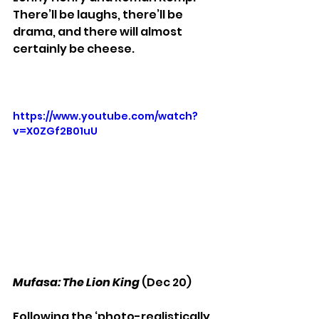
There’ll be laughs, there’ll be 
drama, and there will almost 
certainly be cheese.
https://www.youtube.com/watch?
v=X0ZGf2B01uU
Mufasa: The Lion King
 (Dec 20)
Following the ‘photo-realistically 