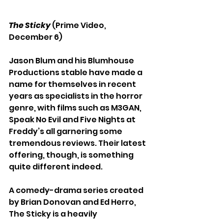
The Sticky
 (Prime Video, 
December 6)
Jason Blum and his Blumhouse 
Productions stable have made a 
name for themselves in recent 
years as specialists in the horror 
genre, with films such as M3GAN, 
Speak No Evil and Five Nights at 
Freddy’s all garnering some 
tremendous reviews. Their latest 
offering, though, is something 
quite different indeed.
A comedy-drama series created 
by Brian Donovan and Ed Herro, 
The Sticky is a heavily 