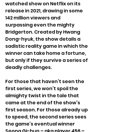
watched show on Netflix on its 
release in 2021, drawing in some 
142 million viewers and 
surpassing even the mighty 
Bridgerton. Created by Hwang 
Dong-hyuk, the show details a 
sadistic reality game in which the 
winner can take home a fortune, 
but only if they survive a series of 
deadly challenges.
For those that haven’t seen the 
first series, we won’t spoil the 
almighty twist in the tale that 
came at the end of the show’s 
first season. For those already up 
to speed, the second series sees 
the game’s eventual winner 
Seong Gi-hun – aka player 456 – 