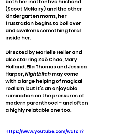
both her inattentive husband 
(Scoot McNairy) and the other 
kindergarten moms, her 
frustration begins to boil over 
and awakens something feral 
inside her.
Directed by Marielle Heller and 
also starring Zoë Chao, Mary 
Holland, Ella Thomas and Jessica 
Harper,
 Nightbitch
 may come 
with a large helping of magical 
realism, but it’s an enjoyable 
rumination on the pressures of 
modern parenthood – and often 
a highly relatable one too.
https://www.youtube.com/watch?