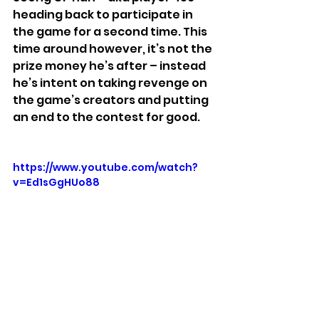
heading back to participate in 
the game for a second time. This 
time around however, it’s not the 
prize money he’s after – instead 
he’s intent on taking revenge on 
the game’s creators and putting 
an end to the contest for good.
https://www.youtube.com/watch?
v=Ed1sGgHUo88