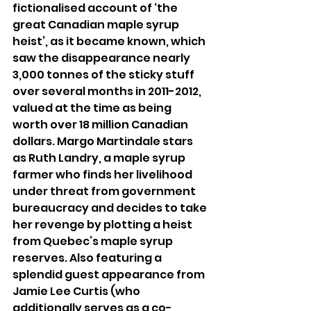
fictionalised account of ‘the 
great Canadian maple syrup 
heist’, as it became known, which 
saw the disappearance nearly 
3,000 tonnes of the sticky stuff 
over several months in 2011-2012, 
valued at the time as being 
worth over 18 million Canadian 
dollars. Margo Martindale stars 
as Ruth Landry, a maple syrup 
farmer who finds her livelihood 
under threat from government 
bureaucracy and decides to take 
her revenge by plotting a heist 
from Quebec’s maple syrup 
reserves. Also featuring a 
splendid guest appearance from 
Jamie Lee Curtis (who 
additionally serves as a co-