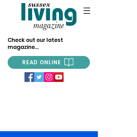
Check out our latest
magazine...
READ ONLINE