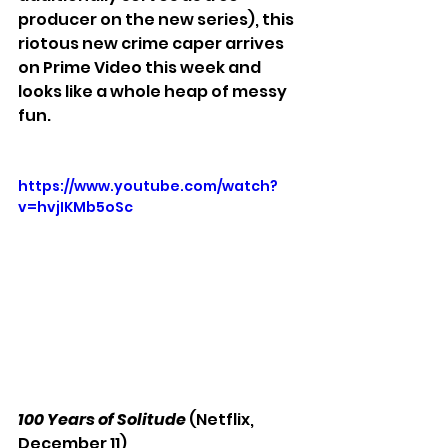
producer on the new series), this 
riotous new crime caper arrives 
on Prime Video this week and 
looks like a whole heap of messy 
fun.
https://www.youtube.com/watch?
v=hvjIKMb5oSc
100 Years of Solitude
 (Netflix, 
December 11)