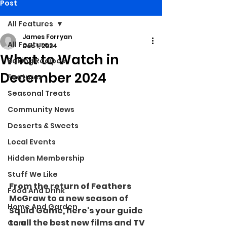
Post
All Features
James Forryan
All Features
Dec 1, 2024
What to Watch in
Baking Recipes
December 2024
Features
Seasonal Treats
Community News
Desserts & Sweets
Local Events
Hidden Membership
Stuff We Like
From the return of Feathers 
Food And Drink
McGraw to a new season of 
Home And Garden
Squid Game, here's your guide 
to all the best new films and TV 
Care