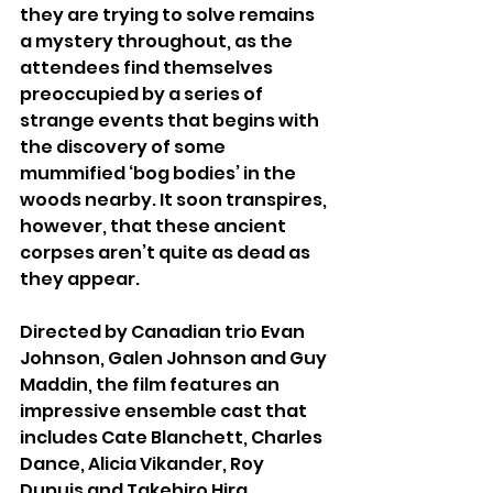
they are trying to solve remains 
a mystery throughout, as the 
attendees find themselves 
preoccupied by a series of 
strange events that begins with 
the discovery of some 
mummified ‘bog bodies’ in the 
woods nearby. It soon transpires, 
however, that these ancient 
corpses aren’t quite as dead as 
they appear.
Directed by Canadian trio Evan 
Johnson, Galen Johnson and Guy 
Maddin, the film features an 
impressive ensemble cast that 
includes Cate Blanchett, Charles 
Dance, Alicia Vikander, Roy 
Dupuis and Takehiro Hira. 