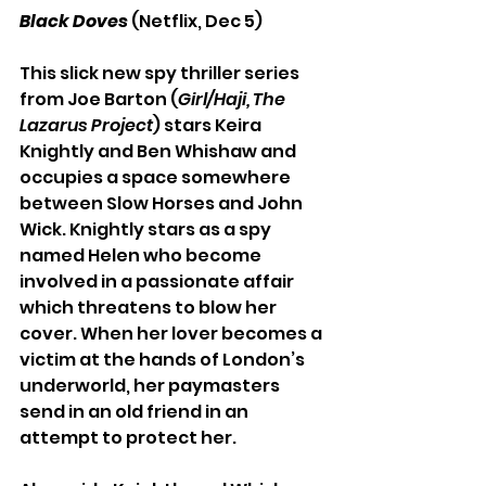
Black Doves
 (Netflix, Dec 5)
This slick new spy thriller series 
from Joe Barton (
Girl/Haji, The 
Lazarus Project
) stars Keira 
Knightly and Ben Whishaw and 
occupies a space somewhere 
between Slow Horses and John 
Wick. Knightly stars as a spy 
named Helen who become 
involved in a passionate affair 
which threatens to blow her 
cover. When her lover becomes a 
victim at the hands of London’s 
underworld, her paymasters 
send in an old friend in an 
attempt to protect her.