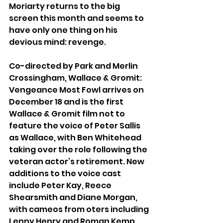
Moriarty returns to the big 
screen this month and seems to 
have only one thing on his 
devious mind: revenge.
Co-directed by Park and Merlin 
Crossingham, Wallace & Gromit: 
Vengeance Most Fowl arrives on 
December 18 and is the first 
Wallace & Gromit film not to 
feature the voice of Peter Sallis 
as Wallace, with Ben Whitehead 
taking over the role following the 
veteran actor’s retirement. New 
additions to the voice cast 
include Peter Kay, Reece 
Shearsmith and Diane Morgan, 
with cameos from oters including 
Lenny Henry and Roman Kemp. 