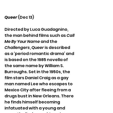
Queer
(Dec 13)
Directed by Luca Guadagnino, 
the man behind films such as 
Call 
Me By Your Name
 and the 
Challengers
, 
Queer 
is described 
as a ‘period romantic drama’ and 
is based on the 1985 novella of 
the same name by William S. 
Burroughs. Set in the 1950s, the 
film stars Daniel Craig as a gay 
man named Lee who escapes to 
Mexico City after fleeing from a 
drugs bust in New Orleans. There 
he finds himself becoming 
infatuated with a young and 