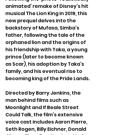
animated’ remake of Disney’s hit 
musical The Lion King in 2019, this 
new prequel delves into the 
backstory of Mufasa, Simba’s 
father, following the tale of the 
orphaned lion and the origins of 
his friendship with Taka, a young 
prince (later to become known 
as Scar), his adoption by Taka’s 
family, and his eventual rise to 
becoming king of the Pride Lands.
Directed by Barry Jenkins, the 
man behind films such as 
Moonlight and If Beale Street 
Could Talk, the film’s extensive 
voice cast includes Aaron Pierre, 
Seth Rogen, Billy Eichner, Donald 