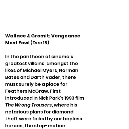
Wallace & Gromit: Vengeance 
Most Fowl
 (Dec 18)
In the pantheon of cinema’s 
greatest villains, amongst the 
likes of Michael Myers, Norman 
Bates and Darth Vader, there 
must surely be a place for 
Feathers McGraw. First 
introduced in Nick Park’s 1993 film 
The Wrong Trousers
, where his 
nefarious plans for diamond 
theft were foiled by our hapless 
heroes, the stop-motion 