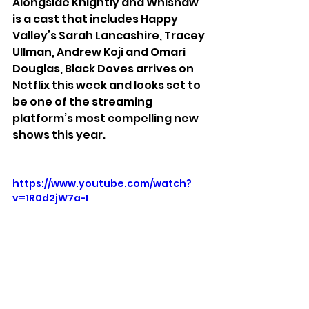
Alongside Knightly and Whishaw 
is a cast that includes Happy 
Valley’s Sarah Lancashire, Tracey 
Ullman, Andrew Koji and Omari 
Douglas, Black Doves arrives on 
Netflix this week and looks set to 
be one of the streaming 
platform’s most compelling new 
shows this year.
https://www.youtube.com/watch?
v=1R0d2jW7a-I