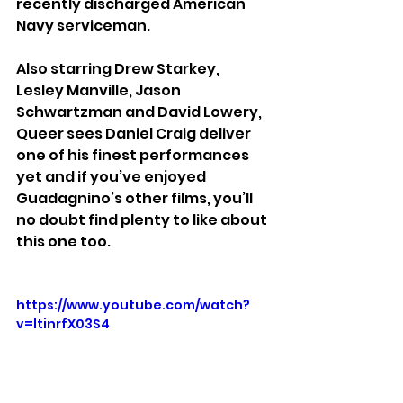
recently discharged American 
Navy serviceman.
Also starring Drew Starkey, 
Lesley Manville, Jason 
Schwartzman and David Lowery, 
Queer sees Daniel Craig deliver 
one of his finest performances 
yet and if you’ve enjoyed  
Guadagnino’s other films, you’ll 
no doubt find plenty to like about 
this one too.
https://www.youtube.com/watch?
v=ltinrfX03S4