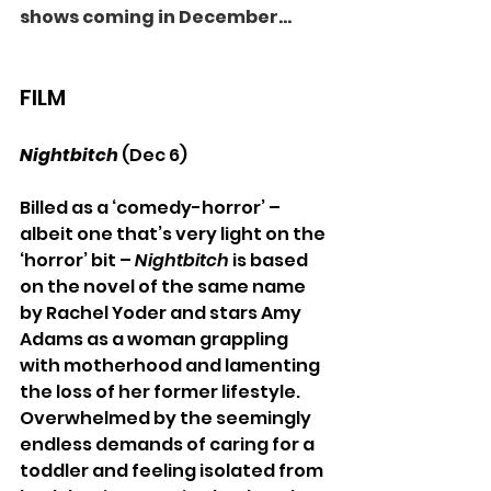
shows coming in December...
FILM
Nightbitch 
(Dec 6)
Billed as a ‘comedy-horror’ – 
albeit one that’s very light on the 
‘horror’ bit –
 Nightbitch
 is based 
on the novel of the same name 
by Rachel Yoder and stars Amy 
Adams as a woman grappling 
with motherhood and lamenting 
the loss of her former lifestyle. 
Overwhelmed by the seemingly 
endless demands of caring for a 
toddler and feeling isolated from 