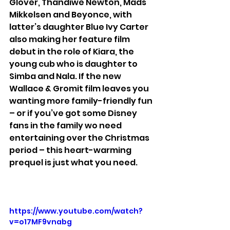
Glover, Thandiwe Newton, Mads 
Mikkelsen and Beyonce, with 
latter’s daughter Blue Ivy Carter 
also making her feature film 
debut in the role of Kiara, the 
young cub who is daughter to 
Simba and Nala. If the new 
Wallace & Gromit film leaves you 
wanting more family-friendly fun 
– or if you’ve got some Disney 
fans in the family wo need 
entertaining over the Christmas 
period – this heart-warming 
prequel is just what you need.
https://www.youtube.com/watch?
v=o17MF9vnabg