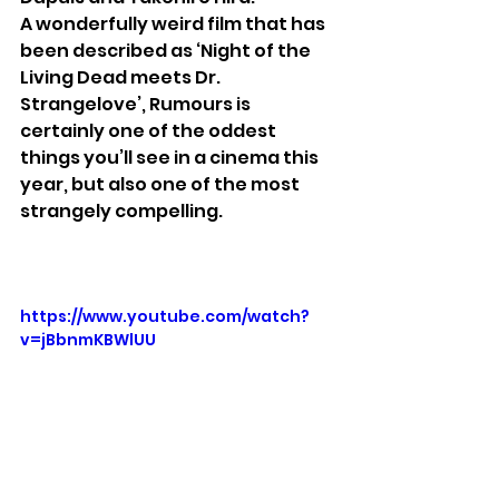
A
wonderfully weird film that has 
been described as ‘Night of the 
Living Dead meets Dr. 
Strangelove’, Rumours is 
certainly one of the oddest 
things you’ll see in a cinema this 
year, but also one of the most 
strangely compelling.
https://www.youtube.com/watch?
v=jBbnmKBWlUU