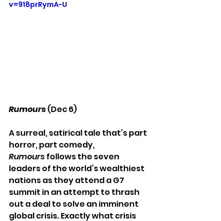
v=918prRymA-U
Rumours 
(Dec 6)
A surreal, satirical tale that’s part 
horror, part comedy,
Rumours
 follows the seven 
leaders of the world’s wealthiest 
nations as they attend a G7 
summit in an attempt to thrash 
out a deal to solve an imminent 
global crisis. Exactly what crisis 