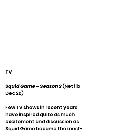
TV
Squid Game – Season 2
 (Netflix, 
Dec 26)
Few TV shows in recent years 
have inspired quite as much 
excitement and discussion as 
Squid Game became the most-