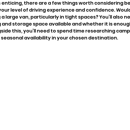
s enticing, there are a few things worth considering b
, your level of driving experience and confidence. Woul
a large van, particularly in tight spaces? You’ll also n
g and storage space available and whether it is enough
side this, you’ll need to spend time researching camps
seasonal availability in your chosen destination. 