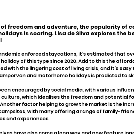
 of freedom and adventure, the popularity of 
idays is soaring. Lisa de Silva explores the be
l 
 pandemic enforced staycations, it’s estimated that ove
holiday of this type since 2020. Add to this the affordab
d with the lingering cost of living crisis, and it’s eas
campervan and motorhome holidays is predicted to sk
been encouraged by social media, with various influen
’ culture, which idealises the freedom and potential f
 Another factor helping to grow the market is the incr
ampsites, with many offering a range of family-friend
ies and experiences.
elves have also come a long way and now feature inno