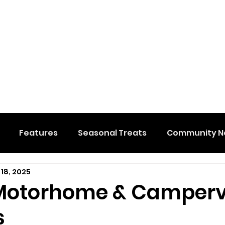
Features
Seasonal Treats
Community N
 18, 2025
al Events
Hidden Membership
Stuff We Like
 Motorhome & Camper
s
e