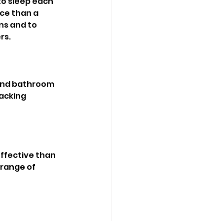
to sleep each 
ce than a 
ns and to 
rs. 
 and bathroom 
acking 
ffective than 
 range of 