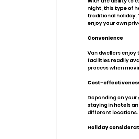
With the ability to
night, this type of
traditional holiday.
enjoy your own priva
Convenience 
Van dwellers enjoy 
facilities readily 
process when movin
Cost-effectiveness
Depending on your g
staying in hotels an
different locations. 
Holiday considerat