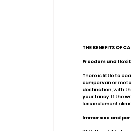
THE BENEFITS OF 
Freedom and flexib
There is little to 
campervan or motorh
destination, with t
your fancy. If the w
less inclement clime
Immersive and per