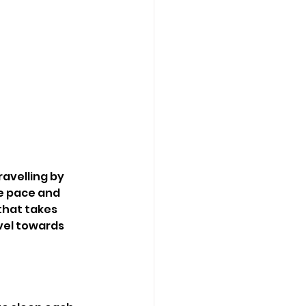
avelling by 
e pace and 
that takes 
vel towards 