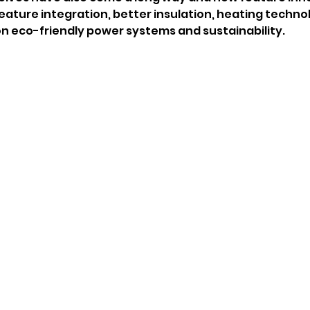
eature integration, better insulation, heating techno
 eco-friendly power systems and sustainability. 