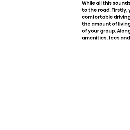
While all this sound
to the road. Firstly
comfortable driving 
the amount of livin
of your group. Along
amenities, fees and 