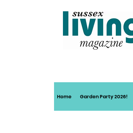
Home
Garden Party 2026!