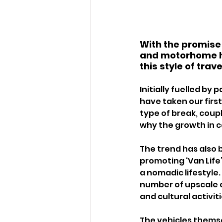
With the promise
and motorhome hol
this style of trave
Initially fuelled by
have taken our first 
type of break, couple
why the growth in 
The trend has also 
promoting ‘Van Life
a nomadic lifestyle.
number of upscale c
and cultural activit
The vehicles thems