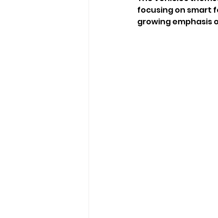
focusing on smart f
growing emphasis on