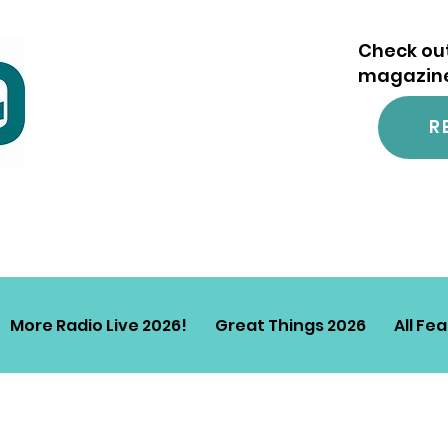
Check out
magazine.
R
More Radio Live 2026!
Great Things 2026
All Fe