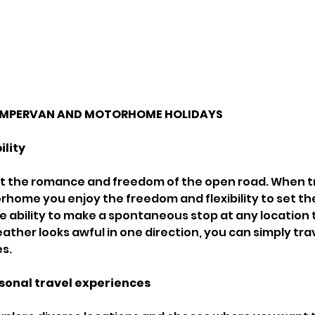
CAMPERVAN AND MOTORHOME HOLIDAYS 
ility
beat the romance and freedom of the open road. When tr
ome you enjoy the freedom and flexibility to set th
he ability to make a spontaneous stop at any location 
eather looks awful in one direction, you can simply tra
s. 
sonal travel experiences