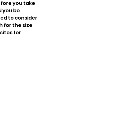
efore you take 
d you be 
eed to consider 
 for the size 
ites for 