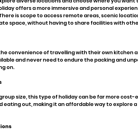
 explore diverse locations and choose where you want 
 holiday offers a more immersive and personal experien
 There is scope to access remote areas, scenic locatio
te space, without having to share facilities with othe
the convenience of travelling with their own kitchen
available and never need to endure the packing and unp
g on. 
 
roup size, this type of holiday can be far more cost-e
d eating out, making it an affordable way to explore a
ions 