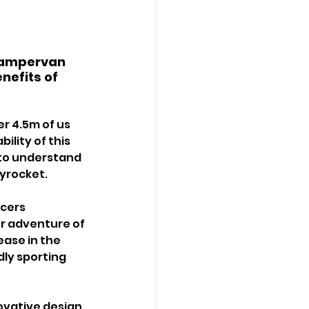
campervan 
nefits of 
r 4.5m of us 
ility of this 
y to understand 
yrocket.
cers 
or adventure of 
ease in the 
ly sporting 
vative design 