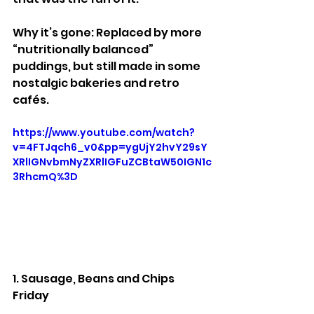
Why it’s gone: Replaced by more 
“nutritionally balanced” 
puddings, but still made in some 
nostalgic bakeries and retro 
cafés.
https://www.youtube.com/watch?
v=4FTJqch6_v0&pp=ygUjY2hvY29sY
XRlIGNvbmNyZXRlIGFuZCBtaW50IGN1c
3RhcmQ%3D
1. Sausage, Beans and Chips 
Friday