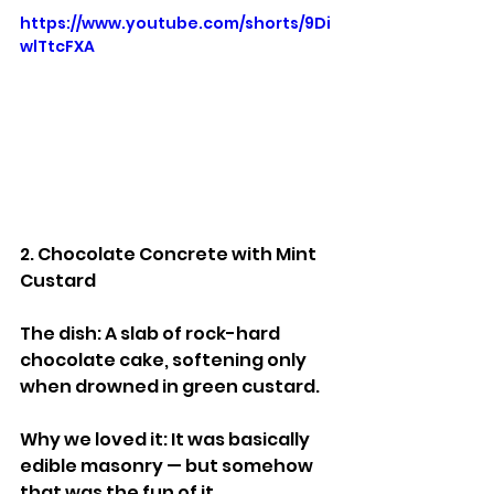
https://www.youtube.com/shorts/9Di
wlTtcFXA
2. Chocolate Concrete with Mint 
Custard
The dish: A slab of rock-hard 
chocolate cake, softening only 
when drowned in green custard.
Why we loved it: It was basically 
edible masonry — but somehow 
that was the fun of it.