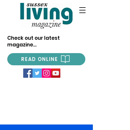
Check out our latest
magazine...
READ ONLINE