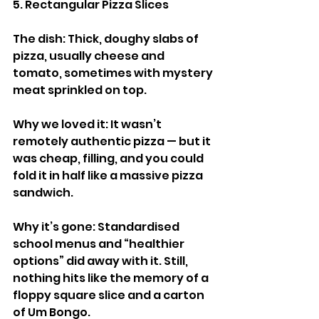
5. Rectangular Pizza Slices
The dish: Thick, doughy slabs of 
pizza, usually cheese and 
tomato, sometimes with mystery 
meat sprinkled on top.
Why we loved it: It wasn’t 
remotely authentic pizza — but it 
was cheap, filling, and you could 
fold it in half like a massive pizza 
sandwich.
Why it’s gone: Standardised 
school menus and “healthier 
options” did away with it. Still, 
nothing hits like the memory of a 
floppy square slice and a carton 
of Um Bongo.