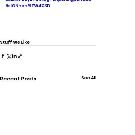
9sIGNhbnRlZW4%3D
Stuff We Like
See All
Recent Posts