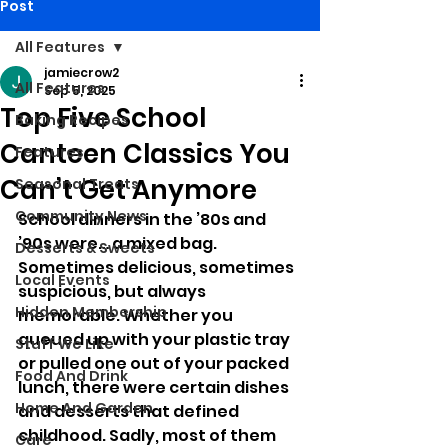
Post
All Features
jamiecrow2
All Features
Sep 5, 2025
Top Five School
Baking Recipes
Canteen Classics You
Features
Can’t Get Anymore
Seasonal Treats
Community News
School dinners in the ’80s and 
’90s were… a mixed bag. 
Desserts & Sweets
Sometimes delicious, sometimes 
Local Events
suspicious, but always 
Hidden Membership
memorable. Whether you 
queued up with your plastic tray 
Stuff We Like
or pulled one out of your packed 
Food And Drink
lunch, there were certain dishes 
Home And Garden
and desserts that defined 
childhood. Sadly, most of them 
Care