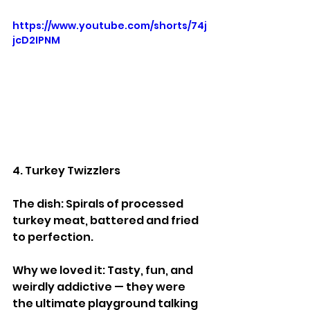
https://www.youtube.com/shorts/74j
jcD2IPNM
4. Turkey Twizzlers
The dish: Spirals of processed 
turkey meat, battered and fried 
to perfection.
Why we loved it: Tasty, fun, and 
weirdly addictive — they were 
the ultimate playground talking 