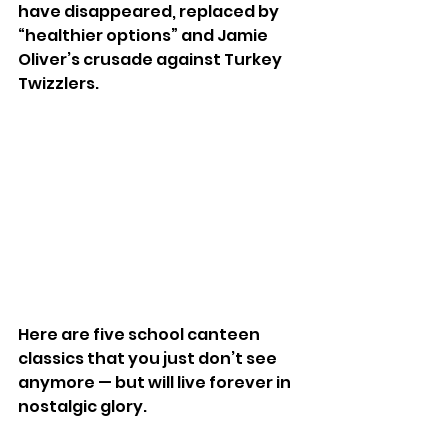
have disappeared, replaced by 
“healthier options” and Jamie 
Oliver’s crusade against Turkey 
Twizzlers.
Here are five school canteen 
classics that you just don’t see 
anymore — but will live forever in 
nostalgic glory.