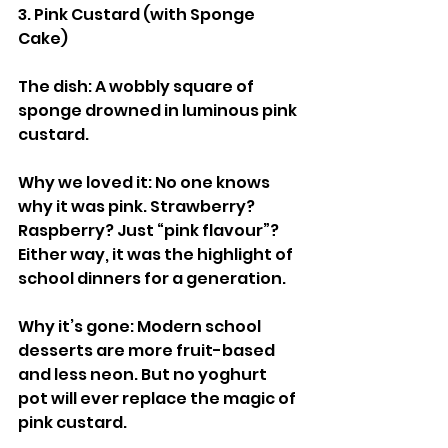
3. Pink Custard (with Sponge 
Cake)
The dish: A wobbly square of 
sponge drowned in luminous pink 
custard.
Why we loved it: No one knows 
why it was pink. Strawberry? 
Raspberry? Just “pink flavour”? 
Either way, it was the highlight of 
school dinners for a generation.
Why it’s gone: Modern school 
desserts are more fruit-based 
and less neon. But no yoghurt 
pot will ever replace the magic of 
pink custard.