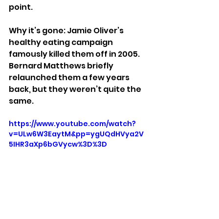
point.
Why it’s gone: Jamie Oliver’s 
healthy eating campaign 
famously killed them off in 2005. 
Bernard Matthews briefly 
relaunched them a few years 
back, but they weren’t quite the 
same.
https://www.youtube.com/watch?
v=ULw6W3EaytM&pp=ygUQdHVya2V
5IHR3aXp6bGVycw%3D%3D