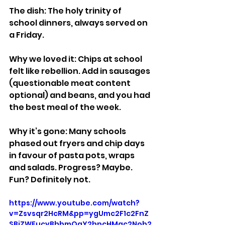
The dish: The holy trinity of 
school dinners, always served on 
a Friday.
Why we loved it: Chips at school 
felt like rebellion. Add in sausages 
(questionable meat content 
optional) and beans, and you had 
the best meal of the week.
Why it’s gone: Many schools 
phased out fryers and chip days 
in favour of pasta pots, wraps 
and salads. Progress? Maybe. 
Fun? Definitely not.
https://www.youtube.com/watch?
v=Zsvsqr2HcRM&pp=ygUmc2F1c2FnZ
SBiZWFucyBhbmQgY2hpcHMgc2Nob2