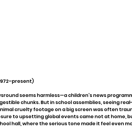
 1972–present)
wsround seems harmless—a children’s news programme
gestible chunks. But in school assemblies, seeing real
animal cruelty footage on a big screen was often traum
osure to upsetting global events came not at home, bu
ool hall, where the serious tone made it feel even m