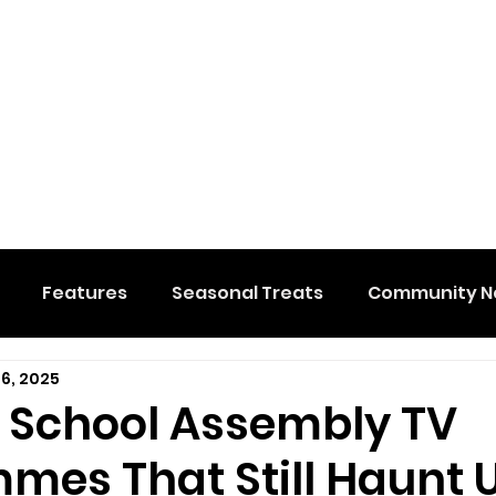
Features
Seasonal Treats
Community N
 6, 2025
al Events
Hidden Membership
Stuff We Like
e School Assembly TV
mes That Still Haunt 
e