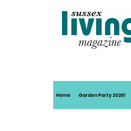
Home
Garden Party 2026!