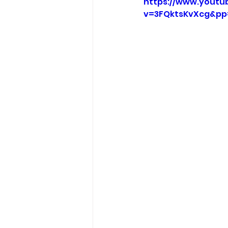
https://www.youtu
v=3FQktsKvXcg&pp