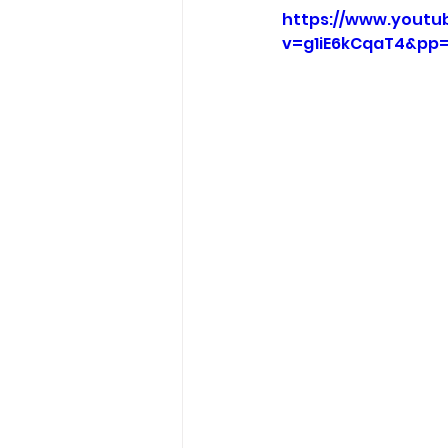
https://www.youtu
v=g1iE6kCqaT4&pp