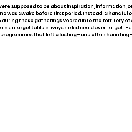
ere supposed to be about inspiration, information, or 
e was awake before first period. Instead, a handful o
ring these gatherings veered into the territory of 
plain unforgettable in ways no kid could ever forget. Her
 programmes that left a lasting—and often haunting