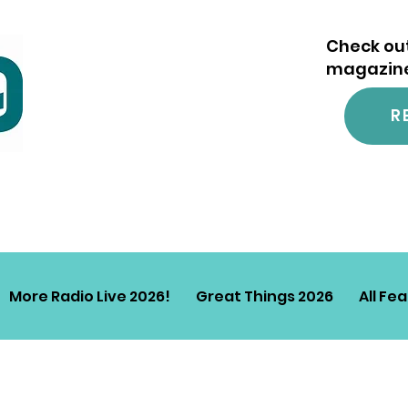
Check out
magazine.
R
More Radio Live 2026!
Great Things 2026
All Fe