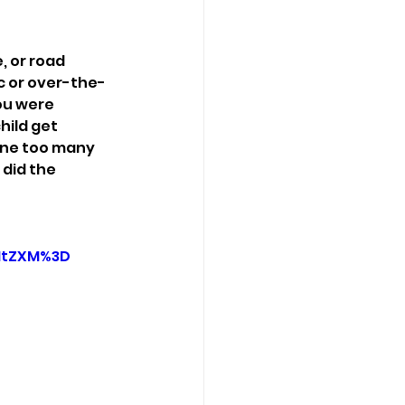
 or road 
c or over-the-
ou were 
hild get 
one too many 
did the 
1tZXM%3D