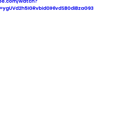
be.com/watch?
=ygUVd2h5IGRvbid0IHlvdSB0diBzaG93