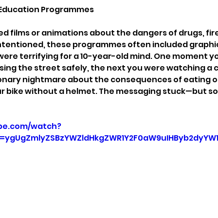
fe Education Programmes
 films or animations about the dangers of drugs, fire,
intentioned, these programmes often included graphi
were terrifying for a 10-year-old mind. One moment y
sing the street safely, the next you were watching a c
ionary nightmare about the consequences of eating 
ur bike without a helmet. The messaging stuck—but so 
be.com/watch?
=ygUgZmlyZSBzYWZldHkgZWR1Y2F0aW9uIHByb2dyYW