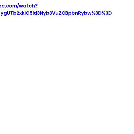
be.com/watch?
=ygUTb2xkIG5ld3Nyb3VuZCBpbnRybw%3D%3D