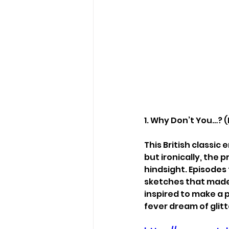
1. Why Don’t You…? (
This British classi
but ironically, the 
hindsight. Episodes
sketches that made 
inspired to make a 
fever dream of glitt