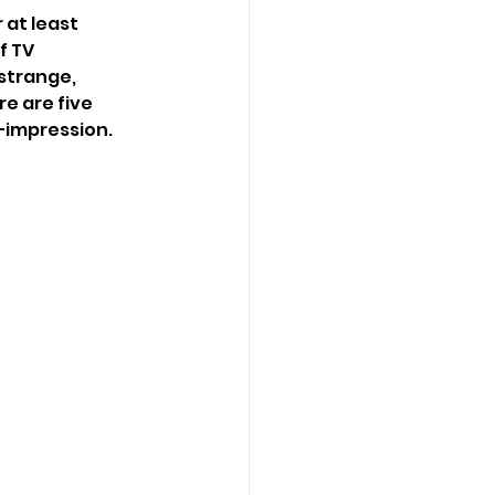
at least 
f TV 
strange, 
e are five 
—impression.