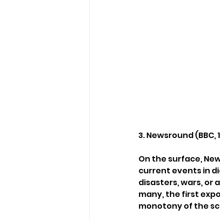
3. Newsround (BBC,
On the surface, Ne
current events in di
disasters, wars, or 
many, the first exp
monotony of the sch