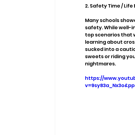
2. Safety Time / Li
Many schools showed
safety. While well-
top scenarios that 
learning about cros
sucked into a caut
sweets or riding yo
nightmares.
https://www.youtu
v=9sy83a_Nx3o&pp