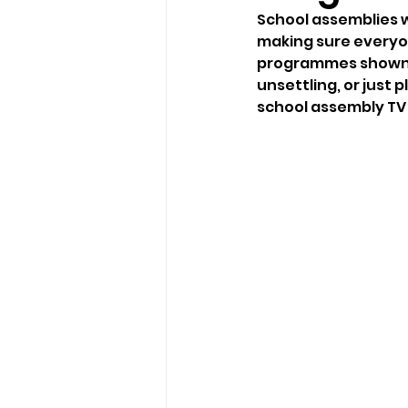
School assemblies w
making sure everyon
programmes shown du
unsettling, or just 
school assembly TV