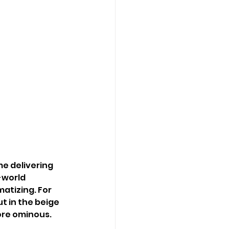
 delivering 
-world 
atizing. For 
t in the beige 
ore ominous.