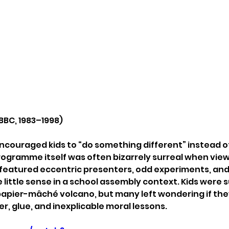
BBC, 1983–1998)
c encouraged kids to “do something different” instead 
programme itself was often bizarrely surreal when view
 featured eccentric presenters, odd experiments, and
little sense in a school assembly context. Kids were 
papier-mâché volcano, but many left wondering if they
er, glue, and inexplicable moral lessons.