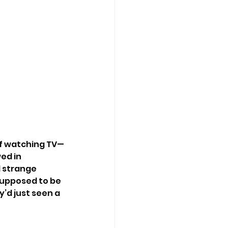
of watching TV—
ed in 
 strange 
supposed to be 
’d just seen a 