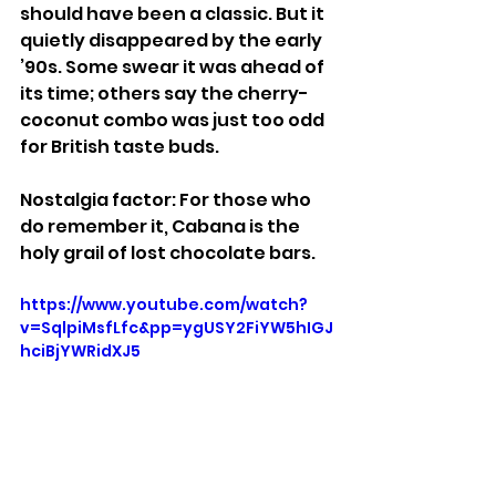
should have been a classic. But it 
quietly disappeared by the early 
’90s. Some swear it was ahead of 
its time; others say the cherry-
coconut combo was just too odd 
for British taste buds.
Nostalgia factor: For those who 
do remember it, Cabana is the 
holy grail of lost chocolate bars.
https://www.youtube.com/watch?
v=SqlpiMsfLfc&pp=ygUSY2FiYW5hIGJ
hciBjYWRidXJ5