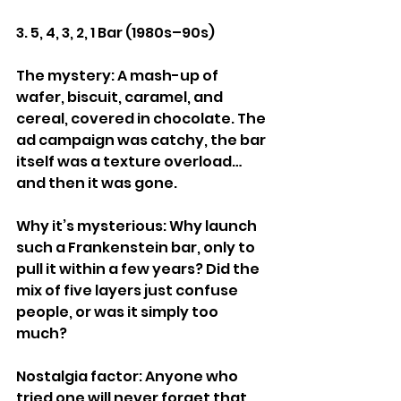
3. 5, 4, 3, 2, 1 Bar (1980s–90s)
The mystery: A mash-up of 
wafer, biscuit, caramel, and 
cereal, covered in chocolate. The 
ad campaign was catchy, the bar 
itself was a texture overload… 
and then it was gone.
Why it’s mysterious: Why launch 
such a Frankenstein bar, only to 
pull it within a few years? Did the 
mix of five layers just confuse 
people, or was it simply too 
much?
Nostalgia factor: Anyone who 
tried one will never forget that 