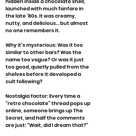
hidden inside a chocolate shell, 
launched with much fanfare in 
the late ’80s. It was creamy, 
nutty, and delicious… but almost 
no one remembers it.
Why it’s mysterious: Was it too 
similar to other bars? Was the 
name too vague? Or was it just 
too good, quietly pulled from the 
shelves before it developed a 
cult following?
Nostalgia factor: Every time a 
“retro chocolate” thread pops up 
online, someone brings up The 
Secret, and half the comments 
are just: “Wait, did I dream that?”