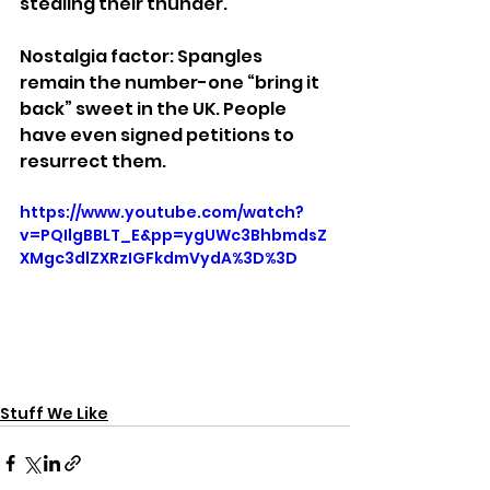
stealing their thunder.
Nostalgia factor: Spangles 
remain the number-one “bring it 
back” sweet in the UK. People 
have even signed petitions to 
resurrect them.
https://www.youtube.com/watch?
v=PQIlgBBLT_E&pp=ygUWc3BhbmdsZ
XMgc3dlZXRzIGFkdmVydA%3D%3D
Stuff We Like