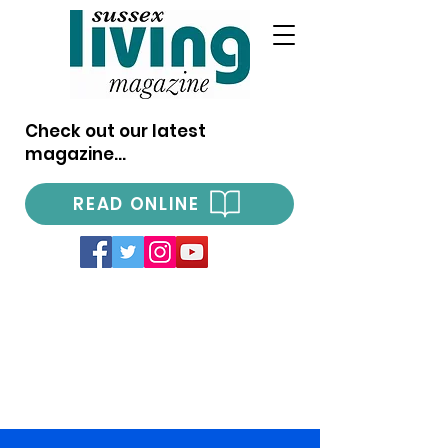
Check out our latest
magazine...
READ ONLINE