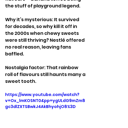
the stuff of playground legend.
Why it’s mysterious: It survived 
for decades, so why kill it off in 
the 2000s when chewy sweets 
were still thriving? Nestlé offered 
no real reason, leaving fans 
baffled.
Nostalgia factor: That rainbow 
roll of flavours still haunts many a 
sweet tooth.
https://www.youtube.com/watch?
v=Ox_lmKOSNT0&pp=ygULdG9mZm8
gc3dlZXTSBwkJ4AkBhyohjO8%3D