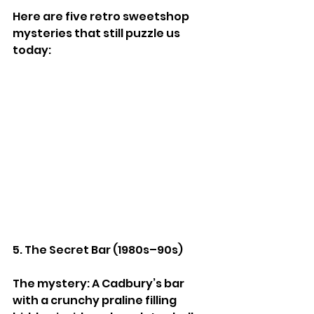
Here are five retro sweetshop 
mysteries that still puzzle us 
today:
5. The Secret Bar (1980s–90s)
The mystery: A Cadbury’s bar 
with a crunchy praline filling 