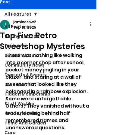
Post
All Features
jamiecrow2
All Features
Sep 19, 2025
Top Five Retro
Baking Recipes
Sweetshop Mysteries
Features
There was nothing like walking 
Seasonal Treats
into a corner shop after school, 
Community News
pocket money jingling in your 
Desserts & Sweets
blazer, and staring at a wall of 
sweets that looked like they 
Local Events
belonged in a rainbow explosion. 
Hidden Membership
Some were unforgettable. 
Stuff We Like
Others? They vanished without a 
trace, leaving behind half-
Food And Drink
remembered names and 
Home And Garden
unanswered questions.
Care