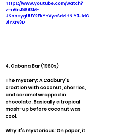
https://www.youtube.com/watch?
v=n6nJ8E9SM-
U&pp=ygUUY2FkYnVyeSdzIHNlY3JldC
BiYXI%3D
4. Cabana Bar (1980s)
The mystery: A Cadbury’s 
creation with coconut, cherries, 
and caramel wrapped in 
chocolate. Basically a tropical 
mash-up before coconut was 
cool.
Why it’s mysterious: On paper, it 