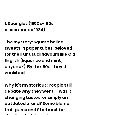
1. Spangles (1950s–’80s, 
discontinued 1984)
The mystery: Square boiled 
sweets in paper tubes, beloved 
for their unusual flavours like Old 
English (liquorice and mint, 
anyone?). By the ’80s, they’d 
vanished.
Why it’s mysterious: People still 
debate why they went — was it 
changing tastes, or simply an 
outdated brand? Some blame 
fruit gums and Starburst for 