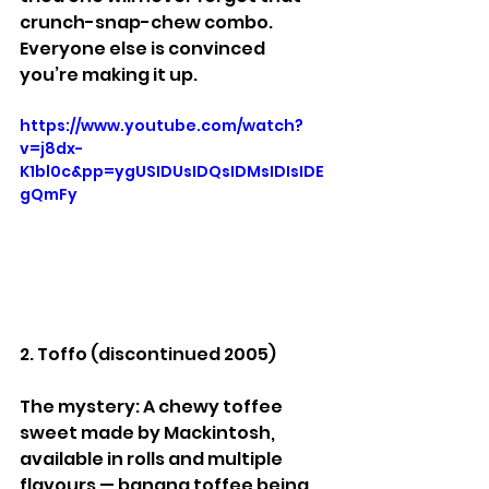
crunch-snap-chew combo. 
Everyone else is convinced 
you’re making it up.
https://www.youtube.com/watch?
v=j8dx-
K1bl0c&pp=ygUSIDUsIDQsIDMsIDIsIDE
gQmFy
2. Toffo (discontinued 2005)
The mystery: A chewy toffee 
sweet made by Mackintosh, 
available in rolls and multiple 
flavours — banana toffee being 