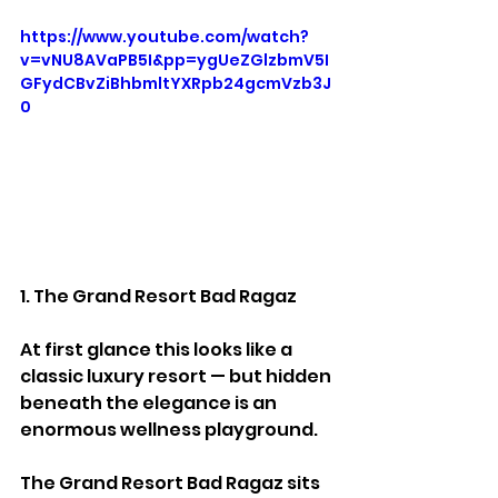
https://www.youtube.com/watch?
v=vNU8AVaPB5I&pp=ygUeZGlzbmV5I
GFydCBvZiBhbmltYXRpb24gcmVzb3J
0
1. The Grand Resort Bad Ragaz
At first glance this looks like a 
classic luxury resort — but hidden 
beneath the elegance is an 
enormous wellness playground.
The Grand Resort Bad Ragaz sits 