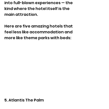
into full-blown experiences — the 
kind where the hotel itself is the 
main attraction.
Here are five amazing hotels that 
feel less like accommodation and 
more like theme parks with beds:
5. Atlantis The Palm