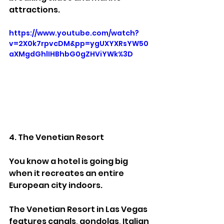
attractions.
https://www.youtube.com/watch?
v=2X0k7rpvcDM&pp=ygUXYXRsYW50
aXMgdGhlIHBhbG0gZHViYWk%3D
4. The Venetian Resort
You know a hotel is going big 
when it recreates an entire 
European city indoors.
The Venetian Resort in Las Vegas 
features canals, gondolas, Italian 