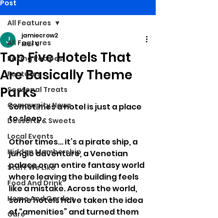
Post
All Features
jamiecrow2
All Features
Mar 9
Top Five Hotels That
Baking Recipes
Are Basically Theme
Features
Parks
Seasonal Treats
Community News
Sometimes a hotel is just a place 
to sleep.
Desserts & Sweets
Local Events
Other times… it’s a pirate ship, a 
Hidden Membership
jungle adventure, a Venetian 
palace or an entire fantasy world 
Stuff We Like
where leaving the building feels 
Food And Drink
like a mistake. Across the world, 
Home And Garden
some hotels have taken the idea 
of “amenities” and turned them 
Care