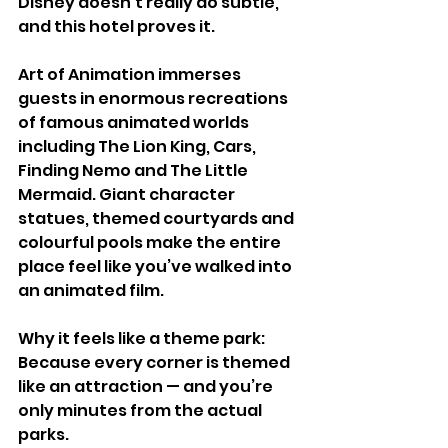
Disney doesn’t really do subtle, 
and this hotel proves it.
Art of Animation immerses 
guests in enormous recreations 
of famous animated worlds 
including The Lion King, Cars, 
Finding Nemo and The Little 
Mermaid. Giant character 
statues, themed courtyards and 
colourful pools make the entire 
place feel like you’ve walked into 
an animated film.
Why it feels like a theme park:
Because every corner is themed 
like an attraction — and you’re 
only minutes from the actual 
parks.