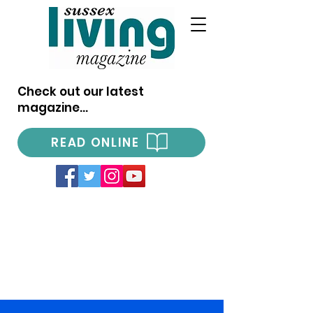
Check out our latest
magazine...
READ ONLINE