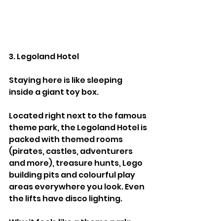
3. Legoland Hotel
Staying here is like sleeping 
inside a giant toy box.
Located right next to the famous 
theme park, the Legoland Hotel is 
packed with themed rooms 
(pirates, castles, adventurers 
and more), treasure hunts, Lego 
building pits and colourful play 
areas everywhere you look. Even 
the lifts have disco lighting.