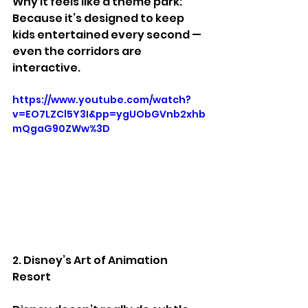
Why it feels like a theme park:
Because it’s designed to keep 
kids entertained every second — 
even the corridors are 
interactive.
https://www.youtube.com/watch?
v=EO7LZCl5Y3I&pp=ygUObGVnb2xhb
mQgaG90ZWw%3D
2. Disney’s Art of Animation 
Resort