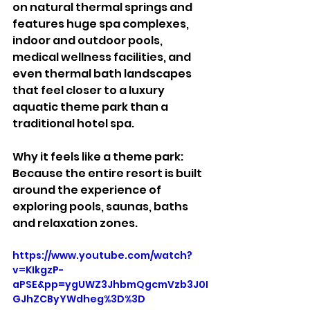
on natural thermal springs and 
features huge spa complexes, 
indoor and outdoor pools, 
medical wellness facilities, and 
even thermal bath landscapes 
that feel closer to a luxury 
aquatic theme park than a 
traditional hotel spa.
Why it feels like a theme park:
Because the entire resort is built 
around the experience of 
exploring pools, saunas, baths 
and relaxation zones.
https://www.youtube.com/watch?
v=KIkgzP-
aPSE&pp=ygUWZ3JhbmQgcmVzb3J0I
GJhZCByYWdheg%3D%3D