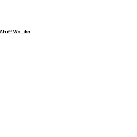
Stuff We Like
See All
Recent Posts