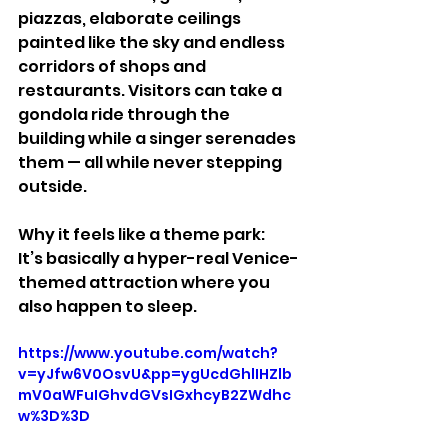
piazzas, elaborate ceilings 
painted like the sky and endless 
corridors of shops and 
restaurants. Visitors can take a 
gondola ride through the 
building while a singer serenades 
them — all while never stepping 
outside.
Why it feels like a theme park:
It’s basically a hyper-real Venice-
themed attraction where you 
also happen to sleep.
https://www.youtube.com/watch?
v=yJfw6V0OsvU&pp=ygUcdGhlIHZlb
mV0aWFuIGhvdGVsIGxhcyB2ZWdhc
w%3D%3D