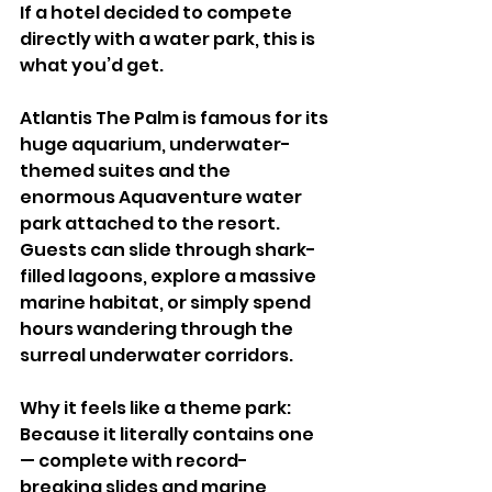
If a hotel decided to compete 
directly with a water park, this is 
what you’d get.
Atlantis The Palm is famous for its 
huge aquarium, underwater-
themed suites and the 
enormous Aquaventure water 
park attached to the resort. 
Guests can slide through shark-
filled lagoons, explore a massive 
marine habitat, or simply spend 
hours wandering through the 
surreal underwater corridors.
Why it feels like a theme park:
Because it literally contains one 
— complete with record-
breaking slides and marine 