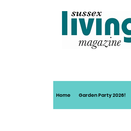
Home
Garden Party 2026!