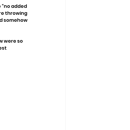
e “no added 
re throwing 
and somehow 
w were so 
est 