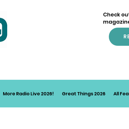
Check out
magazine.
R
More Radio Live 2026!
Great Things 2026
All Fe