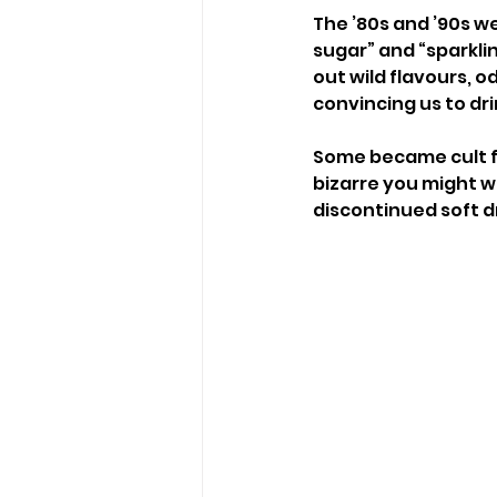
The ’80s and ’90s we
sugar” and “sparkli
out wild flavours,
convincing us to dr
Some became cult fa
bizarre you might w
discontinued soft dr