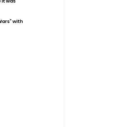
it was 
Wars” with 