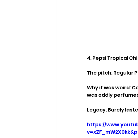
4. Pepsi Tropical Chi
The pitch: Regular Pe
Why it was weird: Co
was oddly perfumed,
Legacy: Barely laste
https://www.youtu
v=xZF_mW2X0kk&p