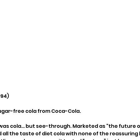
994)
 sugar-free cola from Coca-Cola.
t was cola… but see-through. Marketed as “the future o
 all the taste of diet cola with none of the reassuring