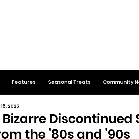
Features
Seasonal Treats
Community N
 18, 2025
al Events
Hidden Membership
Stuff We Like
 Bizarre Discontinued 
rom the ’80s and ’90s
e