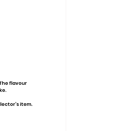
The flavour 
ke.
lector’s item.