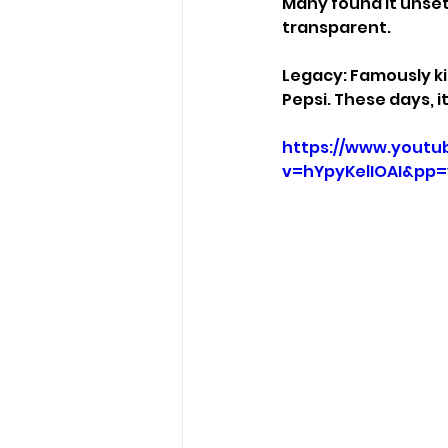
Many found it unset
transparent.
Legacy: Famously ki
Pepsi. These days, 
https://www.youtu
v=hYpyKelIOAI&pp