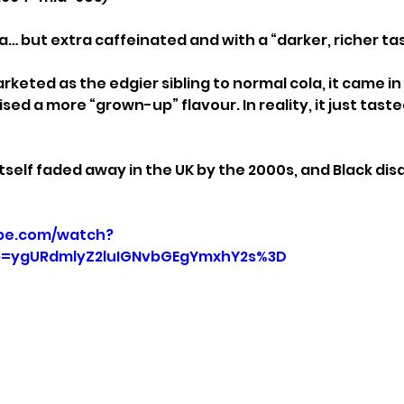
la… but extra caffeinated and with a “darker, richer ta
rketed as the edgier sibling to normal cola, it came i
ed a more “grown-up” flavour. In reality, it just tasted 
 itself faded away in the UK by the 2000s, and Black d
be.com/watch?
=ygURdmlyZ2luIGNvbGEgYmxhY2s%3D