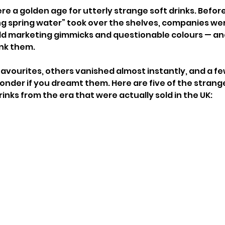
re a golden age for utterly strange soft drinks. Befor
ng spring water” took over the shelves, companies we
 odd marketing gimmicks and questionable colours — 
ink them.
vourites, others vanished almost instantly, and a fe
onder if you dreamt them. Here are five of the strang
inks from the era that were actually sold in the UK: