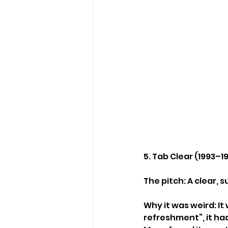
5. Tab Clear (1993–1
The pitch: A clear,
Why it was weird: I
refreshment”, it had