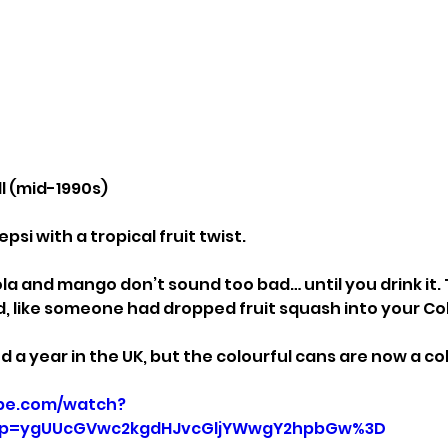
ll (mid-1990s)
psi with a tropical fruit twist.
la and mango don’t sound too bad… until you drink it. 
 like someone had dropped fruit squash into your Co
d a year in the UK, but the colourful cans are now a col
be.com/watch?
p=ygUUcGVwc2kgdHJvcGljYWwgY2hpbGw%3D