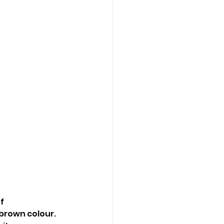
f 
 brown colour. 