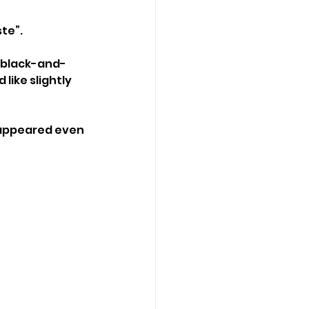
ste”.
n black-and-
like slightly 
isappeared even 