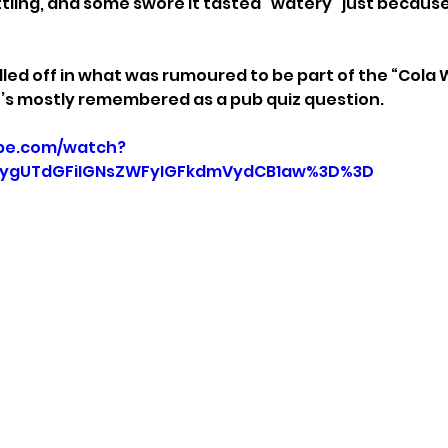
tling, and some swore it tasted “watery” just because 
lled off in what was rumoured to be part of the “Cola 
it’s mostly remembered as a pub quiz question.
be.com/watch?
=ygUTdGFiIGNsZWFyIGFkdmVydCB1aw%3D%3D