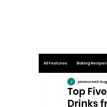
All Features
Baking Recipes
jamiecrow2
Aug
Desserts & Sweets
Loc
Top Five
Drinks f
Home And Garden
Car