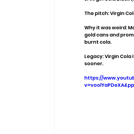
The pitch: Virgin Co
Why it was weird: Ma
gold cans and promis
burnt cola.
Legacy: Virgin Cola
sooner.
https://www.youtu
v=voolYaPDeXA&pp