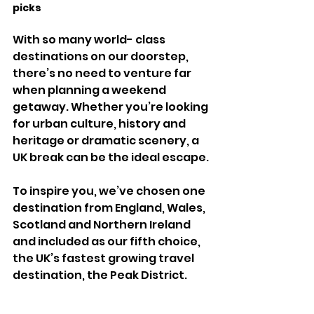
picks 
With so many world- class 
destinations on our doorstep, 
there’s no need to venture far 
when planning a weekend 
getaway. Whether you’re looking 
for urban culture, history and 
heritage or dramatic scenery, a 
UK break can be the ideal escape. 
To inspire you, we’ve chosen one 
destination from England, Wales, 
Scotland and Northern Ireland 
and included as our fifth choice, 
the UK’s fastest growing travel 
destination, the Peak District. 