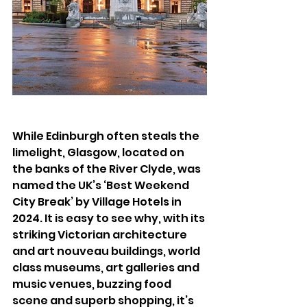
While Edinburgh often steals the 
limelight, Glasgow, located on 
the banks of the River Clyde, was 
named the UK’s ‘Best Weekend 
City Break’ by Village Hotels in 
2024. It is easy to see why, with its 
striking Victorian architecture 
and art nouveau buildings, world 
class museums, art galleries and 
music venues, buzzing food 
scene and superb shopping, it’s 