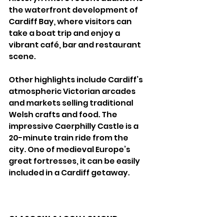
the waterfront development of 
Cardiff Bay, where visitors can 
take a boat trip and enjoy a 
vibrant café, bar and restaurant 
scene. 
Other highlights include Cardiff’s 
atmospheric Victorian arcades 
and markets selling traditional 
Welsh crafts and food. The 
impressive Caerphilly Castle is a 
20-minute train ride from the 
city. One of medieval Europe’s 
great fortresses, it can be easily 
included in a Cardiff getaway. 