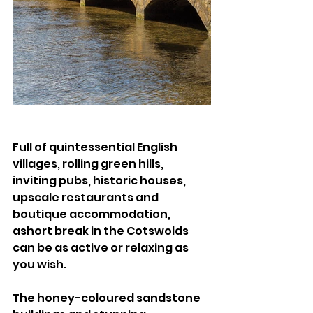
Full of quintessential English 
villages, rolling green hills, 
inviting pubs, historic houses, 
upscale restaurants and 
boutique accommodation, 
ashort break in the Cotswolds 
can be as active or relaxing as 
you wish. 
The honey-coloured sandstone 