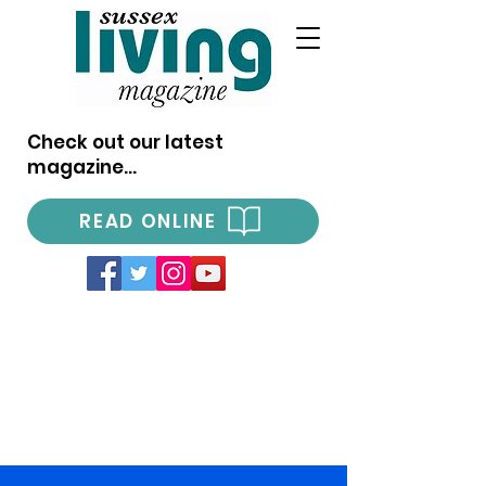
Check out our latest
magazine...
READ ONLINE