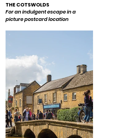
THE COTSWOLDS 
For an indulgent escape in a 
picture postcard location