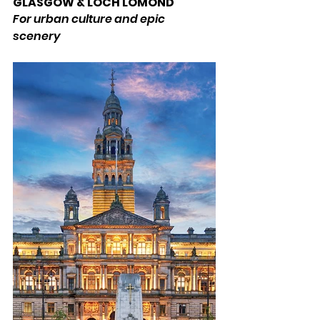
GLASGOW & LOCH LOMOND 
For urban culture and epic 
scenery 