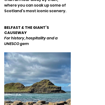
where you can soak up some of 
Scotland’s most iconic scenery. 
BELFAST & THE GIANT’S 
CAUSEWAY 
For history, hospitality and a 
UNESCO gem 