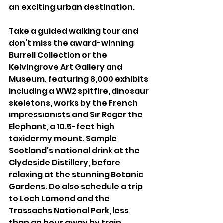
an exciting urban destination. 
Take a guided walking tour and 
don’t miss the award-winning 
Burrell Collection or the 
Kelvingrove Art Gallery and 
Museum, featuring 8,000 exhibits 
including a WW2 spitfire, dinosaur 
skeletons, works by the French 
impressionists and Sir Roger the 
Elephant, a 10.5-feet high 
taxidermy mount. Sample 
Scotland’s national drink at the 
Clydeside Distillery, before 
relaxing at the stunning Botanic 
Gardens. Do also schedule a trip 
to Loch Lomond and the 
Trossachs National Park, less 
than an hour away by train, 