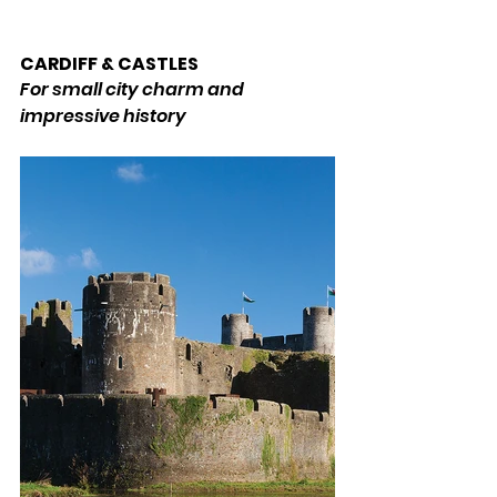
CARDIFF & CASTLES 
For small city charm and 
impressive history 