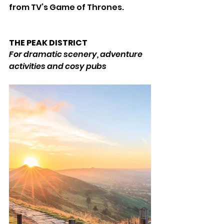
from TV’s Game of Thrones. 
THE PEAK DISTRICT 
For dramatic scenery, adventure 
activities and cosy pubs