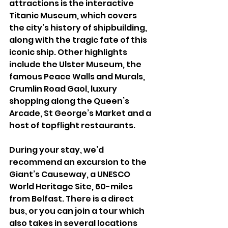
attractions is the interactive 
Titanic Museum, which covers 
the city’s history of shipbuilding, 
along with the tragic fate of this 
iconic ship. Other highlights 
include the Ulster Museum, the 
famous Peace Walls and Murals, 
Crumlin Road Gaol, luxury 
shopping along the Queen’s 
Arcade, St George’s Market and a 
host of topflight restaurants. 
During your stay, we’d 
recommend an excursion to the 
Giant’s Causeway, a UNESCO 
World Heritage Site, 60-miles 
from Belfast. There is a direct 
bus, or you can join a tour which 
also takes in several locations 