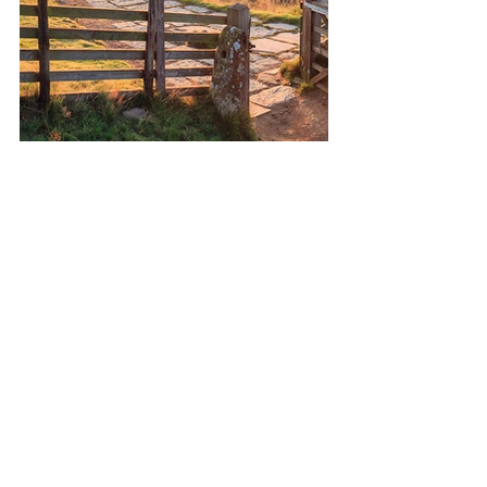
The Peak District is the fastest 
growing destination for a UK 
break and it’s easy to 
understand why. Home of 
Britain’s first National Park 
established in 1951, head to the 
Dark Peak, also known as the High 