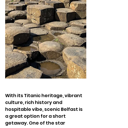
With its Titanic heritage, vibrant 
culture, rich history and 
hospitable vibe, scenic Belfast is 
a great option for a short 
getaway. One of the star 