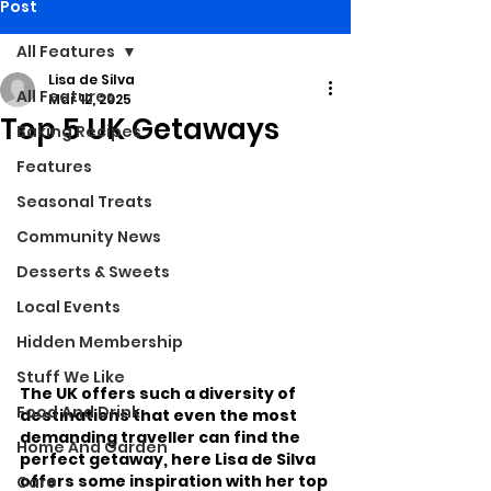
Post
All Features
Lisa de Silva
All Features
Mar 12, 2025
Top 5 UK Getaways
Baking Recipes
Features
Seasonal Treats
Community News
Desserts & Sweets
Local Events
Hidden Membership
Stuff We Like
The UK offers such a diversity of 
Food And Drink
destinations that even the most 
demanding traveller can find the 
Home And Garden
perfect getaway, here Lisa de Silva 
offers some inspiration with her top 
Care