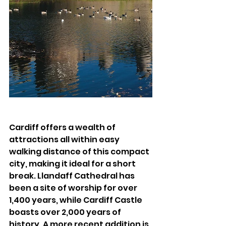
Cardiff offers a wealth of 
attractions all within easy 
walking distance of this compact 
city, making it ideal for a short 
break. Llandaff Cathedral has 
been a site of worship for over 
1,400 years, while Cardiff Castle 
boasts over 2,000 years of 
history. A more recent addition is 