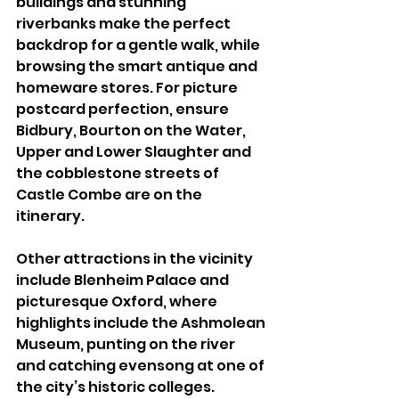
buildings and stunning 
riverbanks make the perfect 
backdrop for a gentle walk, while 
browsing the smart antique and 
homeware stores. For picture 
postcard perfection, ensure 
Bidbury, Bourton on the Water, 
Upper and Lower Slaughter and 
the cobblestone streets of 
Castle Combe are on the 
itinerary. 
Other attractions in the vicinity 
include Blenheim Palace and 
picturesque Oxford, where 
highlights include the Ashmolean 
Museum, punting on the river 
and catching evensong at one of 
the city’s historic colleges. 