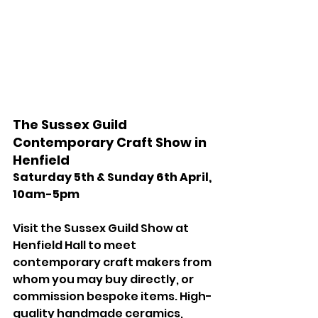
The Sussex Guild 
Contemporary Craft Show in 
Henfield 
Saturday 5th & Sunday 6th April, 
10am-5pm 
Visit the Sussex Guild Show at 
Henfield Hall to meet 
contemporary craft makers from 
whom you may buy directly, or 
commission bespoke items. High-
quality handmade ceramics, 