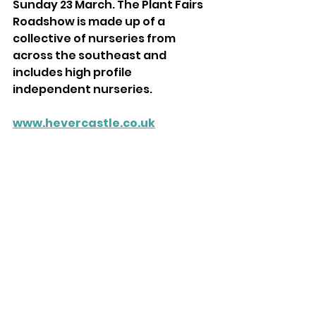
Sunday 23 March. The Plant Fairs 
Roadshow is made up of a 
collective of nurseries from 
across the southeast and 
includes high profile 
independent nurseries. 
www.hevercastle.co.uk