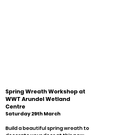
Spring Wreath Workshop at 
WWT Arundel Wetland 
Centre 
Saturday 29th March 
Build a beautiful spring wreath to 