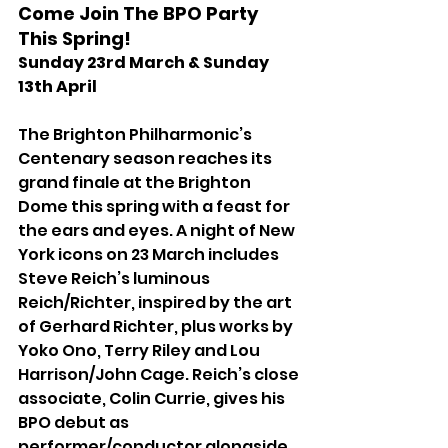
Come Join The BPO Party 
This Spring! 
Sunday 23rd March & Sunday 
13th April
The Brighton Philharmonic’s 
Centenary season reaches its 
grand finale at the Brighton 
Dome this spring with a feast for 
the ears and eyes. A night of New 
York icons on 23 March includes 
Steve Reich’s luminous 
Reich/Richter, inspired by the art 
of Gerhard Richter, plus works by 
Yoko Ono, Terry Riley and Lou 
Harrison/John Cage. Reich’s close 
associate, Colin Currie, gives his 
BPO debut as 
performer/conductor alongside 