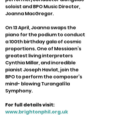
soloist and BPO Music Director, 
Joanna MacGregor. 
On 13 April, Joanna swaps the 
piano for the podium to conduct 
a 100th birthday gala of cosmic 
proportions. One of Messiaen’s 
greatest living interpreters 
Cynthia Millar, and incredible 
pianist Joseph Havlat, join the 
BPO to perform the composer’s 
mind- blowing Turangalîla 
Symphony. 
For full details visit: 
www.brightonphil.org.uk