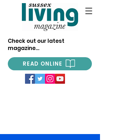
Check out our latest
magazine...
READ ONLINE