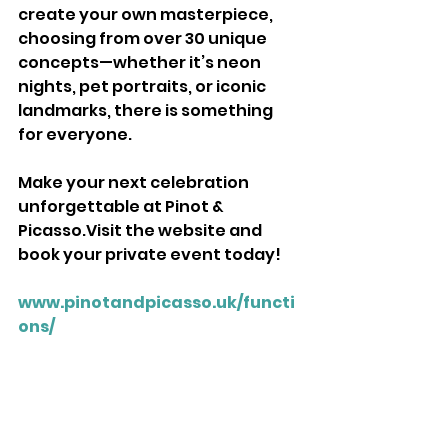
create your own masterpiece, 
choosing from over 30 unique 
concepts—whether it’s neon 
nights, pet portraits, or iconic 
landmarks, there is something 
for everyone. 
Make your next celebration 
unforgettable at Pinot & 
Picasso.Visit the website and 
book your private event today! 
www.pinotandpicasso.uk/functi
ons/