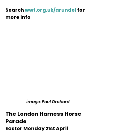
Search 
wwt.org.uk/arundel
 for 
more info 
image: Paul Orchard
The London Harness Horse 
Parade 
Easter Monday 21st April 