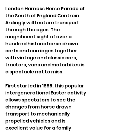
London Harness Horse Parade at 
the South of England Centrein 
Ardingly will feature transport 
through the ages. The 
magnificent sight of over a 
hundred historic horse drawn 
carts and carriages together 
with vintage and classic cars, 
tractors, vans and motorbikes is 
a spectacle not to miss. 
First started in 1885, this popular 
intergenerational Easter activity 
allows spectators to see the 
changes from horse drawn 
transport to mechanically 
propelled vehicles and is 
excellent value for a family 