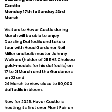
Castle 
Monday 17th to Sunday 23rd 
March
Visitors to Hever Castle during 
March will be able to enjoy 
Dazzling Daffodils and take a 
tour with Head Gardener Neil 
Miller and bulb master Johnny 
Walkers (holder of 25 RHS Chelsea 
gold-medals for his daffodils) on 
17 to 21 March and the Gardeners 
on 23 and 
24 March to view close to 90,000 
daffodils in bloom. 
New for 2025: Hever Castle is 
hosting its first ever Plant Fair on 