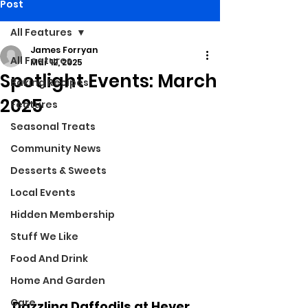
Post
All Features
James Forryan
All Features
Mar 12, 2025
Spotlight Events: March
Baking Recipes
2025
Features
Seasonal Treats
Community News
Desserts & Sweets
Local Events
Hidden Membership
Stuff We Like
Food And Drink
Home And Garden
Care
Dazzling Daffodils at Hever 