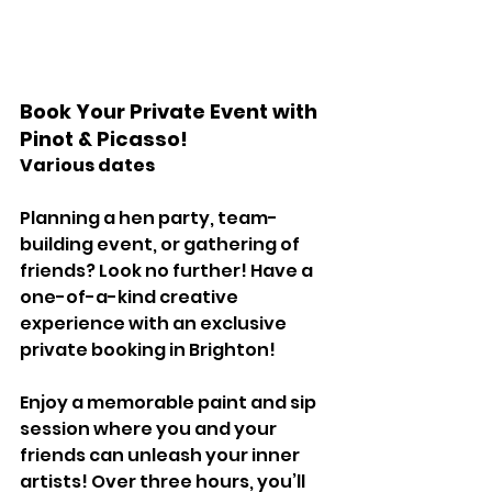
Book Your Private Event with 
Pinot & Picasso! 
Various dates 
Planning a hen party, team-
building event, or gathering of 
friends? Look no further! Have a 
one-of-a-kind creative 
experience with an exclusive 
private booking in Brighton! 
Enjoy a memorable paint and sip 
session where you and your 
friends can unleash your inner 
artists! Over three hours, you’ll 