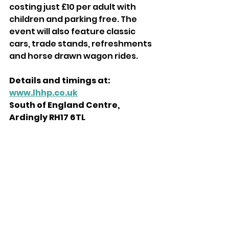
costing just £10 per adult with 
children and parking free. The 
event will also feature classic 
cars, trade stands, refreshments 
and horse drawn wagon rides. 
Details and timings at: 
www.lhhp.co.uk
South of England Centre, 
Ardingly RH17 6TL 