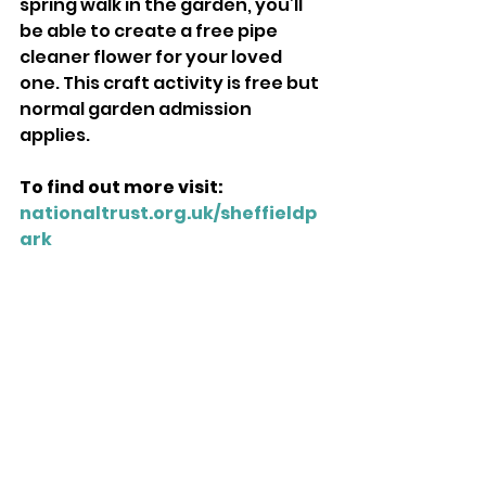
spring walk in the garden, you’ll 
be able to create a free pipe 
cleaner flower for your loved 
one. This craft activity is free but 
normal garden admission 
applies. 
To find out more visit: 
nationaltrust.org.uk/sheffieldp
ark