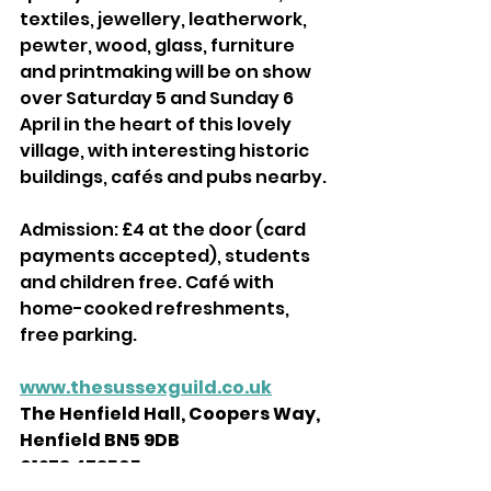
textiles, jewellery, leatherwork, 
pewter, wood, glass, furniture 
and printmaking will be on show 
over Saturday 5 and Sunday 6 
April in the heart of this lovely 
village, with interesting historic 
buildings, cafés and pubs nearby. 
Admission: £4 at the door (card 
payments accepted), students 
and children free. Café with 
home-cooked refreshments, 
free parking. 
www.thesussexguild.co.uk
The Henfield Hall, Coopers Way, 
Henfield BN5 9DB
01273 479565 