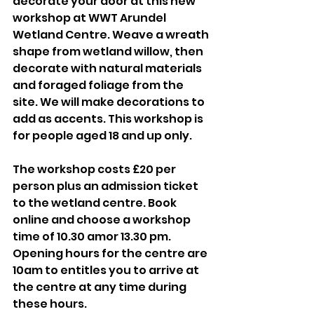
decorate your door at this new 
workshop at WWT Arundel 
Wetland Centre. Weave a wreath 
shape from wetland willow, then 
decorate with natural materials 
and foraged foliage from the 
site. We will make decorations to 
add as accents. This workshop is 
for people aged 18 and up only. 
The workshop costs £20 per 
person plus an admission ticket 
to the wetland centre. Book 
online and choose a workshop 
time of 10.30 amor 13.30 pm. 
Opening hours for the centre are 
10am to entitles you to arrive at 
the centre at any time during 
these hours. 