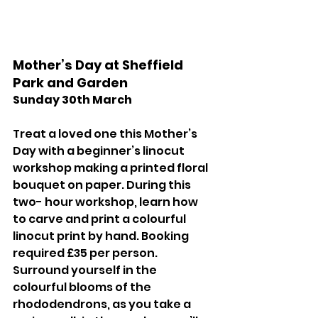
Mother’s Day at Sheffield 
Park and Garden 
Sunday 30th March 
Treat a loved one this Mother’s 
Day with a beginner’s linocut 
workshop making a printed floral 
bouquet on paper. During this 
two- hour workshop, learn how 
to carve and print a colourful 
linocut print by hand. Booking 
required £35 per person. 
Surround yourself in the 
colourful blooms of the 
rhododendrons, as you take a 