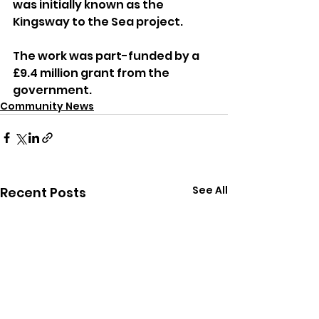
was initially known as the 
Kingsway to the Sea project.
The work was part-funded by a 
£9.4 million grant from the 
government.
Community News
See All
Recent Posts