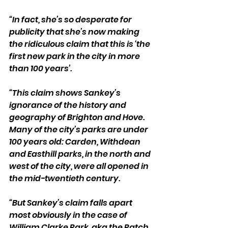
“In fact, she’s so desperate for 
publicity that she’s now making 
the ridiculous claim that this is ‘the 
first new park in the city in more 
than 100 years’.
“This claim shows Sankey’s 
ignorance of the history and 
geography of Brighton and Hove. 
Many of the city’s parks are under 
100 years old: Carden, Withdean 
and Easthill parks, in the north and 
west of the city, were all opened in 
the mid-twentieth century.
“But Sankey’s claim falls apart 
most obviously in the case of 
William Clarke Park, aka the Patch, 