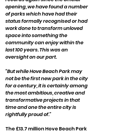
opening, we have found a number 
of parks which have had their 
status formally recognised or had 
work done to transform unloved 
space into something the 
community can enjoy within the 
last 100 years. This was an 
oversight on our part.
“But while Hove Beach Park may 
not be the first new park in the city 
for a century, it is certainly among 
the most ambitious, creative and 
transformative projects in that 
time and one the entire city is 
rightfully proud of.”
The £13.7 million Hove Beach Park 