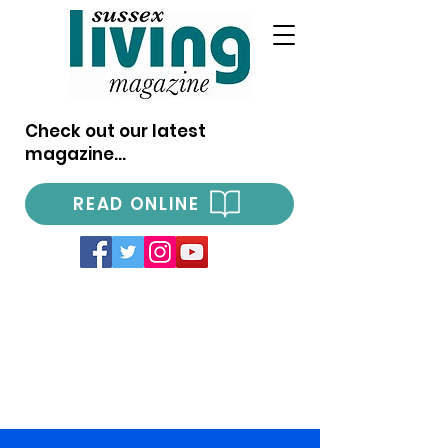
Check out our latest
magazine...
READ ONLINE