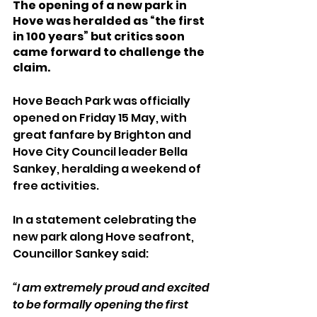
The opening of a new park in 
Hove was heralded as “the first 
in 100 years” but critics soon 
came forward to challenge the 
claim.
Hove Beach Park was officially 
opened on Friday 15 May, with 
great fanfare by Brighton and 
Hove City Council leader Bella 
Sankey, heralding a weekend of 
free activities.
In a statement celebrating the 
new park along Hove seafront, 
Councillor Sankey said:
“I am extremely proud and excited 
to be formally opening the first 