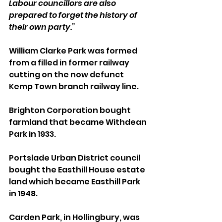
Labour councillors are also 
prepared to forget the history of 
their own party.”
William Clarke Park was formed 
from a filled in former railway 
cutting on the now defunct 
Kemp Town branch railway line.
Brighton Corporation bought 
farmland that became Withdean 
Park in 1933.
Portslade Urban District council 
bought the Easthill House estate 
land which became Easthill Park 
in 1948.
Carden Park, in Hollingbury, was 