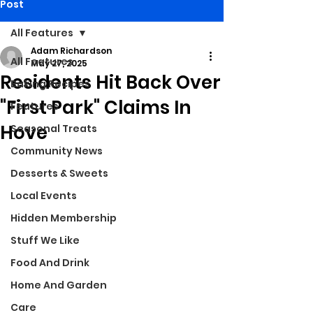
Post
All Features
Adam Richardson
All Features
May 27, 2025
Residents Hit Back Over
Baking Recipes
"First Park" Claims In
Features
Hove
Seasonal Treats
Community News
Desserts & Sweets
Local Events
Hidden Membership
Stuff We Like
Food And Drink
Home And Garden
Care