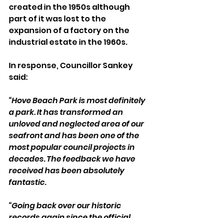
created in the 1950s although 
part of it was lost to the 
expansion of a factory on the 
industrial estate in the 1960s.
In response, Councillor Sankey 
said:
“Hove Beach Park is most definitely 
a park. It has transformed an 
unloved and neglected area of our 
seafront and has been one of the 
most popular council projects in 
decades. The feedback we have 
received has been absolutely 
fantastic.
“Going back over our historic 
records again since the official 