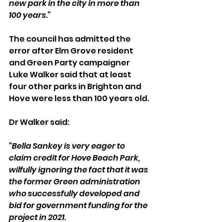
new park in the city in more than 
100 years.”
The council has admitted the 
error after Elm Grove resident 
and Green Party campaigner 
Luke Walker said that at least 
four other parks in Brighton and 
Hove were less than 100 years old.
Dr Walker said:
“Bella Sankey is very eager to 
claim credit for Hove Beach Park, 
wilfully ignoring the fact that it was 
the former Green administration 
who successfully developed and 
bid for government funding for the 
project in 2021.