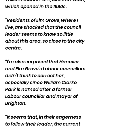
which opened in the 1980s.
“Residents of Elm Grove, where I 
live, are shocked that the council 
leader seems to know so little 
about this area, so close to the city 
centre.
“I’m also surprised that Hanover 
and Elm Grove’s Labour councillors 
didn’t think to correct her, 
especially since William Clarke 
Park is named after a former 
Labour councillor and mayor of 
Brighton.
“It seems that, in their eagerness 
to follow their leader, the current 