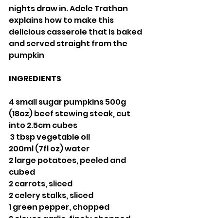
nights draw in. Adele Trathan 
explains how to make this 
delicious casserole that is baked 
and served straight from the 
pumpkin
INGREDIENTS
4 small sugar pumpkins 500g 
(18oz) beef stewing steak, cut 
into 2.5cm cubes
 3 tbsp vegetable oil 
200ml (7fl oz) water
2 large potatoes, peeled and 
cubed
2 carrots, sliced
2 celery stalks, sliced
1 green pepper, chopped