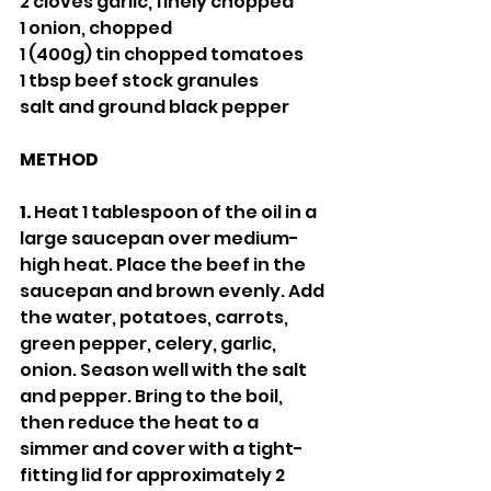
2 cloves garlic, finely chopped
1 onion, chopped
1 (400g) tin chopped tomatoes 
1 tbsp beef stock granules 
salt and ground black pepper
METHOD
1.
 Heat 1 tablespoon of the oil in a 
large saucepan over medium-
high heat. Place the beef in the 
saucepan and brown evenly. Add 
the water, potatoes, carrots, 
green pepper, celery, garlic, 
onion. Season well with the salt 
and pepper. Bring to the boil, 
then reduce the heat to a 
simmer and cover with a tight-
fitting lid for approximately 2 