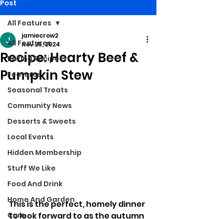
Post
All Features
jamiecrow2
All Features
Nov 25, 2024
Recipe: Hearty Beef &
Baking Recipes
Pumpkin Stew
Features
Seasonal Treats
Community News
Desserts & Sweets
Local Events
Hidden Membership
Stuff We Like
Food And Drink
Home And Garden
This is the perfect, homely dinner 
to look forward to as the autumn 
Care