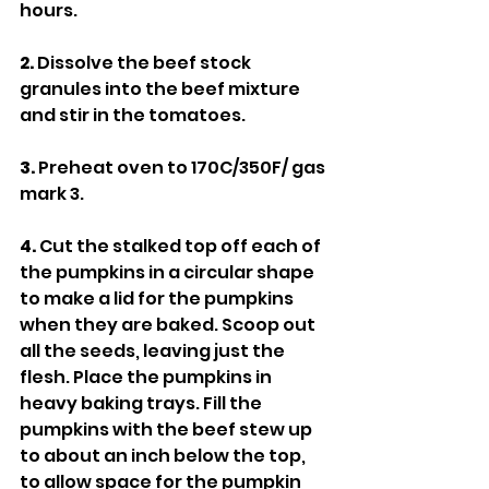
hours.
2.
 Dissolve the beef stock 
granules into the beef mixture 
and stir in the tomatoes.
3.
 Preheat oven to 170C/350F/ gas 
mark 3.
4. 
Cut the stalked top off each of 
the pumpkins in a circular shape 
to make a lid for the pumpkins 
when they are baked. Scoop out 
all the seeds, leaving just the 
flesh. Place the pumpkins in 
heavy baking trays. Fill the 
pumpkins with the beef stew up 
to about an inch below the top, 
to allow space for the pumpkin 