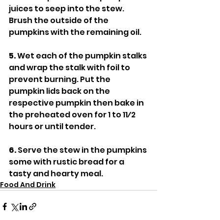
juices to seep into the stew. 
Brush the outside of the 
pumpkins with the remaining oil.
5.
 Wet each of the pumpkin stalks 
and wrap the stalk with foil to 
prevent burning. Put the 
pumpkin lids back on the 
respective pumpkin then bake in 
the preheated oven for 1 to 11⁄2 
hours or until tender.
6.
 Serve the stew in the pumpkins 
some with rustic bread for a 
tasty and hearty meal.
Food And Drink