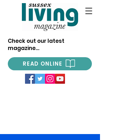
Check out our latest
magazine...
READ ONLINE