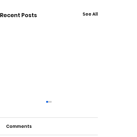
See All
Recent Posts
Comments