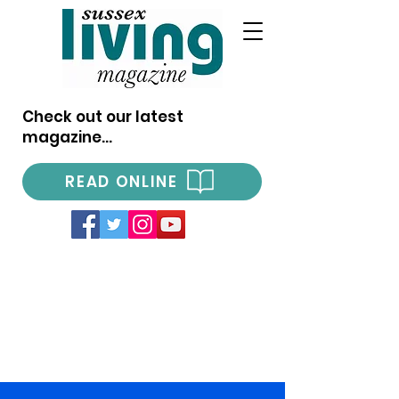
Check out our latest
magazine...
READ ONLINE