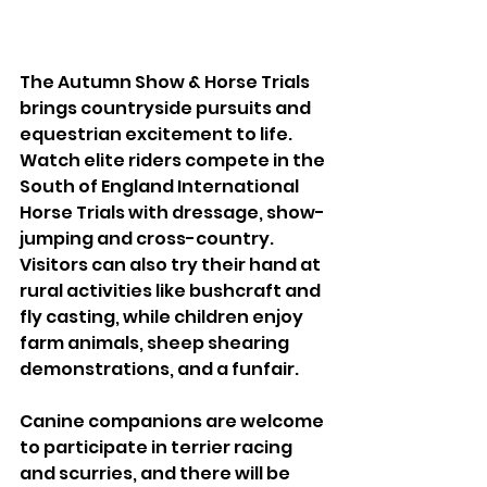
The Autumn Show & Horse Trials 
brings countryside pursuits and 
equestrian excitement to life. 
Watch elite riders compete in the 
South of England International 
Horse Trials with dressage, show-
jumping and cross-country. 
Visitors can also try their hand at 
rural activities like bushcraft and 
fly casting, while children enjoy 
farm animals, sheep shearing 
demonstrations, and a funfair.
Canine companions are welcome 
to participate in terrier racing 
and scurries, and there will be 