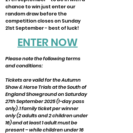
chance to win just enter our 
random draw before the 
competition closes on Sunday 
21st September - best of luck!
ENTER NOW
Please note the following terms 
and conditions:
Tickets are valid for the Autumn 
Show & Horse Trials at the South of 
England Showground on Saturday 
27th September 2025 (1-day pass 
only). 1 family ticket per winner 
only (2 adults and 2 children under 
16) and at least 1 adult must be 
present – while children under 16 