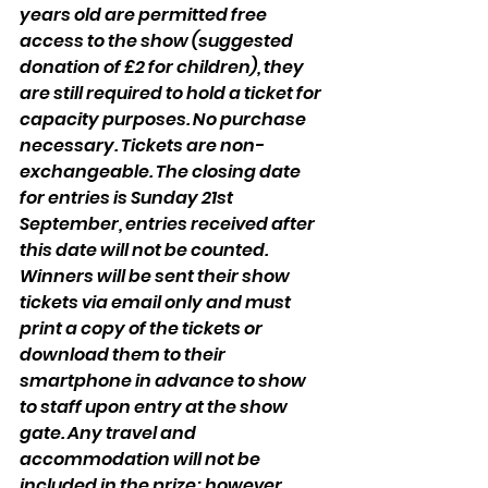
years old are permitted free 
access to the show (suggested 
donation of £2 for children), they 
are still required to hold a ticket for 
capacity purposes. No purchase 
necessary. Tickets are non-
exchangeable. The closing date 
for entries is Sunday 21st 
September, entries received after 
this date will not be counted. 
Winners will be sent their show 
tickets via email only and must 
print a copy of the tickets or 
download them to their 
smartphone in advance to show 
to staff upon entry at the show 
gate. Any travel and 
accommodation will not be 
included in the prize; however, 