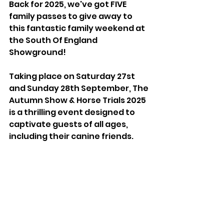
Back for 2025, we've got FIVE 
family passes to give away to 
this fantastic family weekend at 
the South Of England 
Showground!
Taking place on Saturday 27st 
and Sunday 28th September, The 
Autumn Show & Horse Trials 2025 
is a thrilling event designed to 
captivate guests of all ages, 
including their canine friends. 