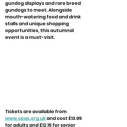
gundog displays and rare breed 
gundogs to meet. Alongside 
mouth-watering food and drink 
stalls and unique shopping 
opportunities, this autumnal 
event is a must-visit.
Tickets are available from 
www.seas.org.uk
 and cost £13.95 
for adults and £12.15 for senior 