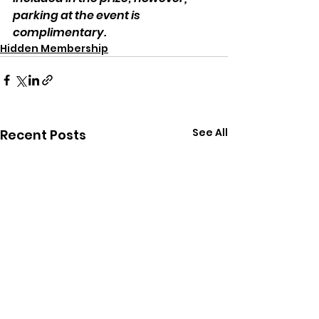
parking at the event is 
complimentary.
Hidden Membership
See All
Recent Posts