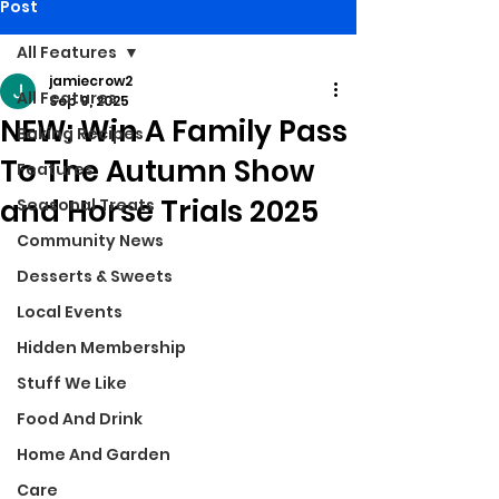
Post
All Features
jamiecrow2
All Features
Sep 9, 2025
NEW: Win A Family Pass
Baking Recipes
To The Autumn Show
Features
and Horse Trials 2025
Seasonal Treats
Community News
Desserts & Sweets
Local Events
Hidden Membership
Stuff We Like
Food And Drink
Home And Garden
Care