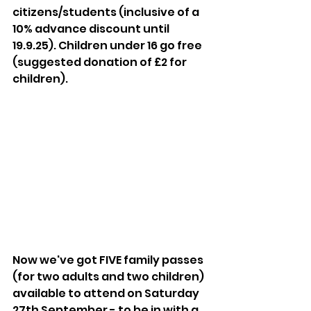
citizens/students (inclusive of a 
10% advance discount until 
19.9.25). Children under 16 go free 
(suggested donation of £2 for 
children).
Now we've got FIVE family passes 
(for two adults and two children) 
available to attend on Saturday 
27th September - to be in with a 