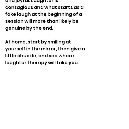
and joyful. Laughter is 
contagious and what starts as a 
fake laugh at the beginning of a 
session will more than likely be 
genuine by the end. 
At home, start by smiling at 
yourself in the mirror, then give a 
little chuckle, and see where 
laughter therapy will take you. 