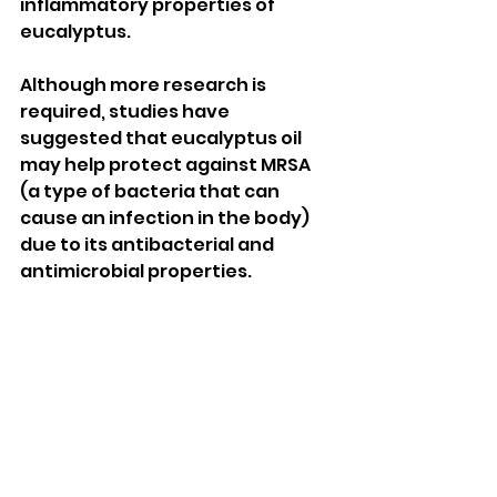
inflammatory properties of 
eucalyptus. 
Although more research is 
required, studies have 
suggested that eucalyptus oil 
may help protect against MRSA 
(a type of bacteria that can 
cause an infection in the body) 
due to its antibacterial and 
antimicrobial properties. 