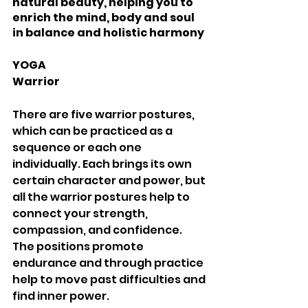
natural beauty, helping you to 
enrich the mind, body and soul 
in balance and holistic harmony 
YOGA 
Warrior 
There are five warrior postures, 
which can be practiced as a 
sequence or each one 
individually. Each brings its own 
certain character and power, but 
all the warrior postures help to 
connect your strength, 
compassion, and confidence. 
The positions promote 
endurance and through practice 
help to move past difficulties and 
find inner power. 