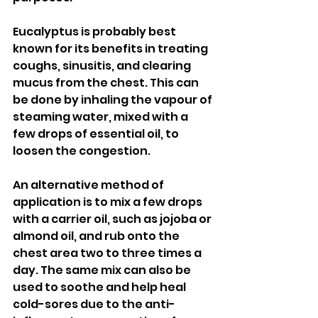
Eucalyptus is probably best 
known for its benefits in treating 
coughs, sinusitis, and clearing 
mucus from the chest. This can 
be done by inhaling the vapour of 
steaming water, mixed with a 
few drops of essential oil, to 
loosen the congestion. 
An alternative method of 
application is to mix a few drops 
with a carrier oil, such as jojoba or 
almond oil, and rub onto the 
chest area two to three times a 
day. The same mix can also be 
used to soothe and help heal 
cold-sores due to the anti-