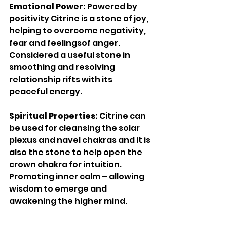
Emotional Power: 
Powered by 
positivity Citrine is a stone of joy, 
helping to overcome negativity, 
fear and feelingsof anger. 
Considered a useful stone in 
smoothing and resolving 
relationship rifts with its 
peaceful energy. 
Spiritual Properties: 
Citrine can 
be used for cleansing the solar 
plexus and navel chakras and it is 
also the stone to help open the 
crown chakra for intuition. 
Promoting inner calm – allowing 
wisdom to emerge and 
awakening the higher mind. 