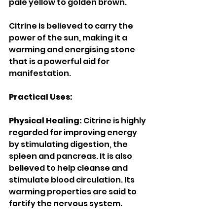
pale yellow to golden brown. 
Citrine is believed to carry the 
power of the sun, making it a 
warming and energising stone 
that is a powerful aid for 
manifestation. 
Practical Uses: 
Physical Healing: 
Citrine is highly 
regarded for improving energy 
by stimulating digestion, the 
spleen and pancreas. It is also 
believed to help cleanse and 
stimulate blood circulation. Its 
warming properties are said to 
fortify the nervous system. 