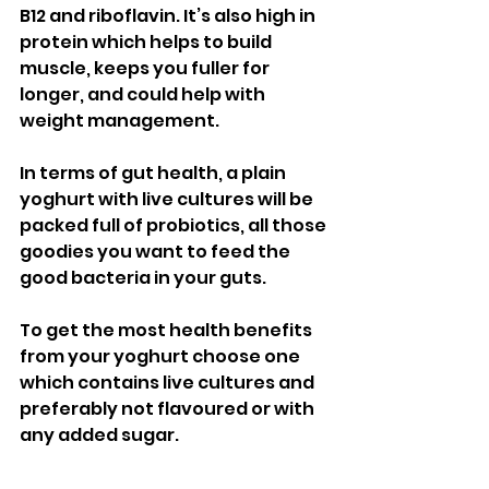
B12 and riboflavin. It’s also high in 
protein which helps to build 
muscle, keeps you fuller for 
longer, and could help with 
weight management. 
In terms of gut health, a plain 
yoghurt with live cultures will be 
packed full of probiotics, all those 
goodies you want to feed the 
good bacteria in your guts. 
To get the most health benefits 
from your yoghurt choose one 
which contains live cultures and 
preferably not flavoured or with 
any added sugar. 