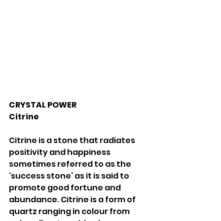
CRYSTAL POWER 
Citrine 
Citrine is a stone that radiates 
positivity and happiness 
sometimes referred to as the 
‘success stone’ as it is said to 
promote good fortune and 
abundance. Citrine is a form of 
quartz ranging in colour from 