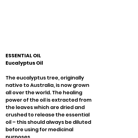
ESSENTIAL OIL 
Eucalyptus Oil 
The eucalyptus tree, originally 
native to Australia, is now grown 
all over the world. The healing 
power of the oil is extracted from 
the leaves which are dried and 
crushed to release the essential 
oil – this should always be diluted 
before using for medicinal 
purposes. 