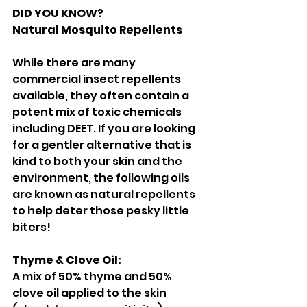
DID YOU KNOW? 
Natural Mosquito Repellents 
While there are many 
commercial insect repellents 
available, they often contain a 
potent mix of toxic chemicals 
including DEET. If you are looking 
for a gentler alternative that is 
kind to both your skin and the 
environment, the following oils 
are known as natural repellents 
to help deter those pesky little 
biters! 
Thyme & Clove Oil: 
A mix of 50% thyme and 50% 
clove oil applied to the skin 