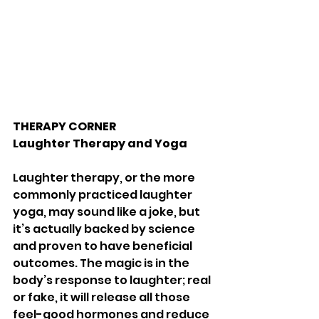
THERAPY CORNER
Laughter Therapy and Yoga 
Laughter therapy, or the more 
commonly practiced laughter 
yoga, may sound like a joke, but 
it’s actually backed by science 
and proven to have beneficial 
outcomes. The magic is in the 
body’s response to laughter; real 
or fake, it will release all those 
feel-good hormones and reduce 