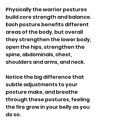
Physically the warrior postures 
build core strength and balance. 
Each posture benefits different 
areas of the body, but overall 
they strengthen the lower body, 
open the hips, strengthen the 
spine, abdominals, chest, 
shoulders and arms, and neck. 
Notice the big difference that 
subtle adjustments to your 
posture make, and breathe 
through these postures, feeling 
the fire grow in your belly as you 
do so. 