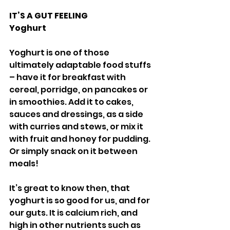
IT’S A GUT FEELING 
Yoghurt 
Yoghurt is one of those 
ultimately adaptable food stuffs 
– have it for breakfast with 
cereal, porridge, on pancakes or 
in smoothies. Add it to cakes, 
sauces and dressings, as a side 
with curries and stews, or mix it 
with fruit and honey for pudding. 
Or simply snack on it between 
meals! 
It’s great to know then, that 
yoghurt is so good for us, and for 
our guts. It is calcium rich, and 
high in other nutrients such as 