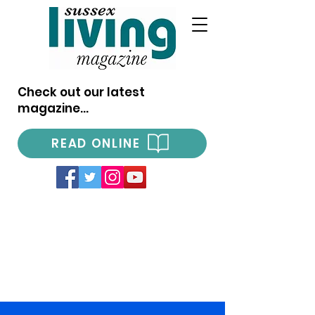
Check out our latest
magazine...
READ ONLINE