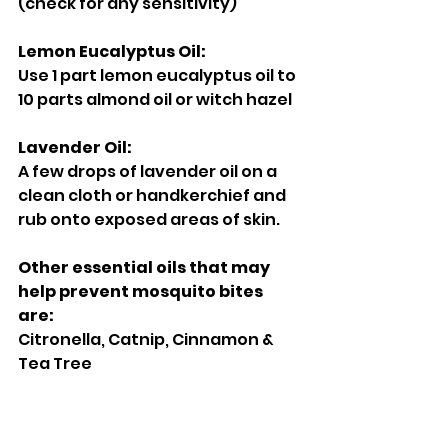
(check for any sensitivity) 
Lemon Eucalyptus Oil: 
Use 1 part lemon eucalyptus oil to 
10 parts almond oil or witch hazel 
Lavender Oil: 
A few drops of lavender oil on a 
clean cloth or handkerchief and 
rub onto exposed areas of skin. 
Other essential oils that may 
help prevent mosquito bites 
are: 
Citronella, Catnip, Cinnamon & 
Tea Tree 