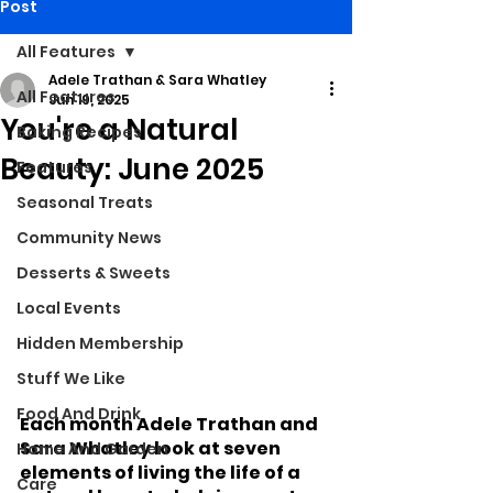
Post
All Features
Adele Trathan & Sara Whatley
All Features
Jun 19, 2025
You're a Natural
Baking Recipes
Beauty: June 2025
Features
Seasonal Treats
Community News
Desserts & Sweets
Local Events
Hidden Membership
Stuff We Like
Food And Drink
Each month Adele Trathan and 
Sara Whatley look at seven 
Home And Garden
elements of living the life of a 
Care