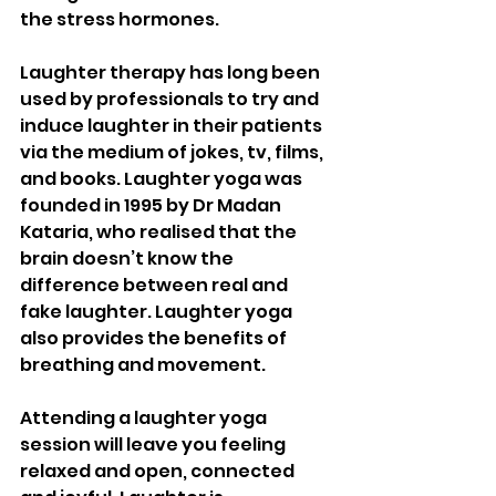
the stress hormones. 
Laughter therapy has long been 
used by professionals to try and 
induce laughter in their patients 
via the medium of jokes, tv, films, 
and books. Laughter yoga was 
founded in 1995 by Dr Madan 
Kataria, who realised that the 
brain doesn’t know the 
difference between real and 
fake laughter. Laughter yoga 
also provides the benefits of 
breathing and movement. 
Attending a laughter yoga 
session will leave you feeling 
relaxed and open, connected 