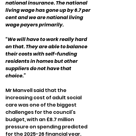
national insurance. The national 
living wage has gone up by 6.7 per 
cent and we are national living 
wage payers primarily.
“We will have to work really hard 
on that. They are able to balance 
their costs with self-funding 
residents in homes but other 
suppliers do not have that 
choice.”
Mr Manvell said that the 
increasing cost of adult social 
care was one of the biggest 
challenges for the council’s 
budget, with an £8.7 million 
pressure on spending predicted 
for the 2025-26 financial year.