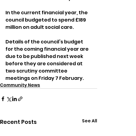
In the current financial year, the 
council budgeted to spend £189 
million on adult social care.
Details of the council’s budget 
for the coming financial year are 
due to be published next week 
before they are considered at 
two scrutiny committee 
meetings on Friday 7 February.
Community News
See All
Recent Posts