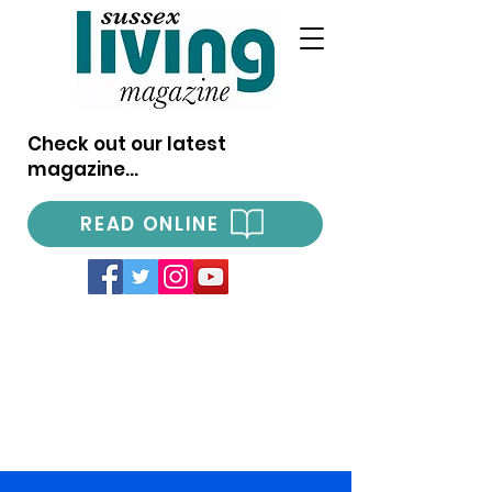
Check out our latest
magazine...
READ ONLINE