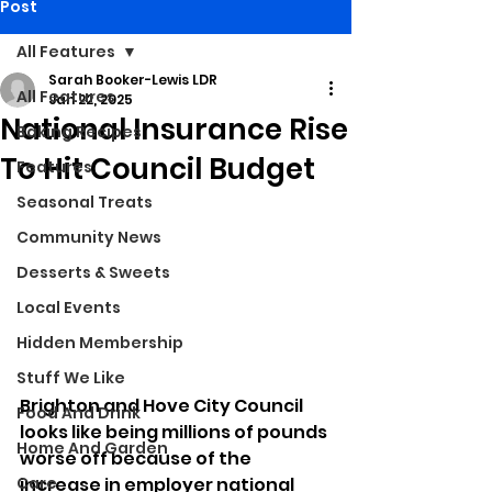
Post
All Features
Sarah Booker-Lewis LDR
All Features
Jan 22, 2025
National Insurance Rise
Baking Recipes
To Hit Council Budget
Features
Seasonal Treats
Community News
Desserts & Sweets
Local Events
Hidden Membership
Stuff We Like
Brighton and Hove City Council 
Food And Drink
looks like being millions of pounds 
Home And Garden
worse off because of the 
Care
increase in employer national 