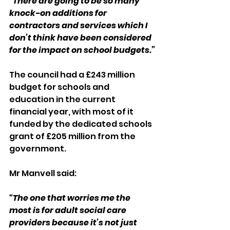
“There are going to be so many 
knock-on additions for 
contractors and services which I 
don’t think have been considered 
for the impact on school budgets.”
The council had a £243 million 
budget for schools and 
education in the current 
financial year, with most of it 
funded by the dedicated schools 
grant of £205 million from the 
government.
Mr Manvell said:
“The one that worries me the 
most is for adult social care 
providers because it’s not just 