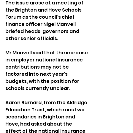
The issue arose at a meeting of 
the Brighton and Hove Schools 
Forum as the council’s chief 
finance officer Nigel Manvell 
briefed heads, governors and 
other senior officials.
Mr Manvell said that the increase 
in employer national insurance 
contributions may not be 
factored into next year’s 
budgets, with the position for 
schools currently unclear.
Aaron Barnard, from the Aldridge 
Education Trust, which runs two 
secondaries in Brighton and 
Hove, had asked about the 
effect of the national insurance 