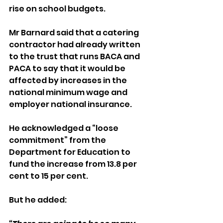
rise on school budgets.
Mr Barnard said that a catering 
contractor had already written 
to the trust that runs BACA and 
PACA to say that it would be 
affected by increases in the 
national minimum wage and 
employer national insurance.
He acknowledged a “loose 
commitment” from the 
Department for Education to 
fund the increase from 13.8 per 
cent to 15 per cent.
But he added: