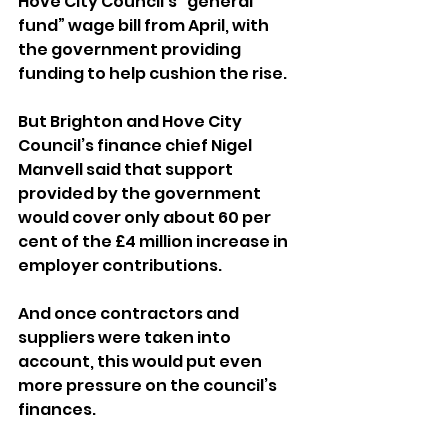
Hove City Council’s “general 
fund” wage bill from April, with 
the government providing 
funding to help cushion the rise.
But Brighton and Hove City 
Council’s finance chief Nigel 
Manvell said that support 
provided by the government 
would cover only about 60 per 
cent of the £4 million increase in 
employer contributions.
And once contractors and 
suppliers were taken into 
account, this would put even 
more pressure on the council’s 
finances.