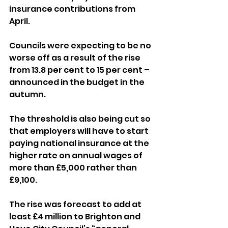
insurance contributions from 
April.
Councils were expecting to be no 
worse off as a result of the rise 
from 13.8 per cent to 15 per cent – 
announced in the budget in the 
autumn.
The threshold is also being cut so 
that employers will have to start 
paying national insurance at the 
higher rate on annual wages of 
more than £5,000 rather than 
£9,100.
The rise was forecast to add at 
least £4 million to Brighton and 