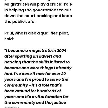
Magistrates will play a crucial role 
in helping the government to cut 
down the court backlog and keep 
the public safe. 
Paul, who is also a qualified pilot, 
said:
“I became a magistrate in 2004 
after spotting an advert and 
noticing that the skills it listed to 
become one were things I already 
had. I’ve done it now for over 20 
years and I’m proud to serve the 
community - it’s a role that’s 
been around for hundreds of 
years and it’s a vital function for 
the community and the justice 