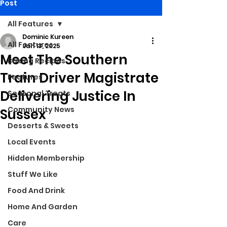
Post
All Features
Dominic Kureen
All Features
Jan 13, 2025
Meet The Southern
Baking Recipes
Train Driver Magistrate
Features
Delivering Justice In
Seasonal Treats
Community News
Sussex
Desserts & Sweets
Local Events
Hidden Membership
Stuff We Like
Food And Drink
Home And Garden
Care