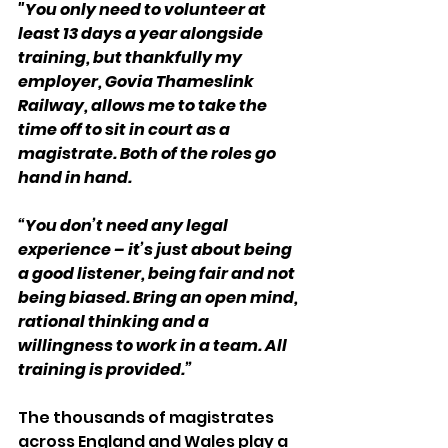
"You only need to volunteer at 
least 13 days a year alongside 
training, but thankfully my 
employer, Govia Thameslink 
Railway, allows me to take the 
time off to sit in court as a 
magistrate. Both of the roles go 
hand in hand.
“You don’t need any legal 
experience – it’s just about being 
a good listener, being fair and not 
being biased. Bring an open mind, 
rational thinking and a 
willingness to work in a team. All 
training is provided.”  
The thousands of magistrates 
across England and Wales play a 