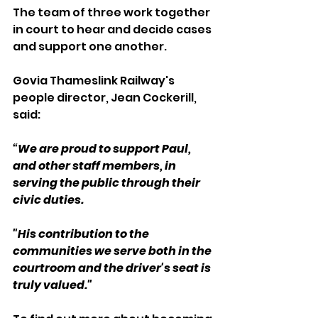
The team of three work together 
in court to hear and decide cases 
and support one another.
Govia Thameslink Railway's 
people director, Jean Cockerill, 
said:
“We are proud to support Paul, 
and other staff members, in 
serving the public through their 
civic duties.
"His contribution to the 
communities we serve both in the 
courtroom and the driver's seat is 
truly valued."