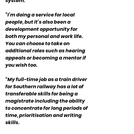
system.
"I’m doing a service for local 
people, but it’s also been a 
development opportunity for 
both my personal and work life. 
You can choose to take on 
additional roles such as hearing 
appeals or becoming a mentor if 
you wish too.
“My full-time job as a train driver 
for Southern railway has a lot of 
transferable skills for being a 
magistrate including the ability 
to concentrate for long periods of 
time, prioritisation and writing 
skills.