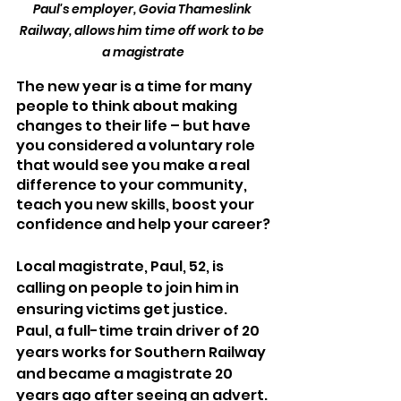
Paul's employer, Govia Thameslink 
Railway, allows him time off work to be 
a magistrate
The new year is a time for many 
people to think about making 
changes to their life – but have 
you considered a voluntary role 
that would see you make a real 
difference to your community, 
teach you new skills, boost your 
confidence and help your career?
Local magistrate, Paul, 52, is 
calling on people to join him in 
ensuring victims get justice.
Paul, a full-time train driver of 20 
years works for Southern Railway 
and became a magistrate 20 
years ago after seeing an advert. 