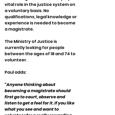
vital role in the justice system on 
a voluntary basis. No 
qualifications, legal knowledge or 
experience is needed to become 
a magistrate.
The Ministry of Justice is 
currently looking for people 
between the ages of 18 and 74 to 
volunteer.   
Paul adds: 
“Anyone thinking about 
becoming a magistrate should 
first go to court, observe and 
listen to get a feel for it. If you like 
what you see and want to 