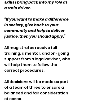
skills I bring back into my role as 
a train driver.
“If you want to make a difference 
in society, give back to your 
community and help to deliver 
justice, then you should apply.”    
All magistrates receive full 
training, a mentor, and on-going 
support from a legal adviser, who 
will help them to follow the 
correct procedures.
All decisions will be made as part 
of a team of three to ensure a 
balanced and fair consideration 
of cases.  