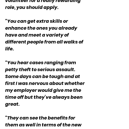
volunteer for a really rewarding 
role, you should apply.
"You can get extra skills or 
enhance the ones you already 
have and meet a variety of 
different people from all walks of 
life.
“You hear cases ranging from 
petty theft to serious assault. 
Some days can be tough and at 
first I was nervous about whether 
my employer would give me the 
time off but they’ve always been 
great.
"They can see the benefits for 
them as well in terms of the new 