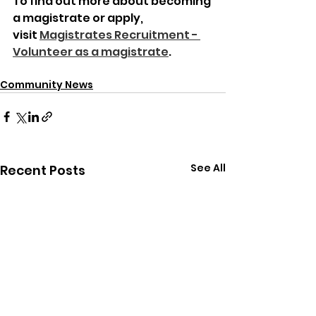
To find out more about becoming 
a magistrate or apply, 
visit 
Magistrates Recruitment - 
Volunteer as a magistrate
.
Community News
See All
Recent Posts