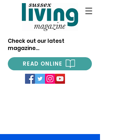
Check out our latest
magazine...
READ ONLINE