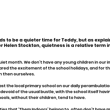
 to be a quieter time for Teddy, but as explai
 Helen Stockton, quietness is a relative term i
 quiet month. We don’t have any young children in our 
ared the excitement of the school holidays, and for th
n then ourselves. 
st the local primary school on our daily perambulation
 devoid of the usual bustle, with the school itself havin
hools, without their children, tend to have. 
ties that ‘Them Indoors’ belong to, often don’t have m