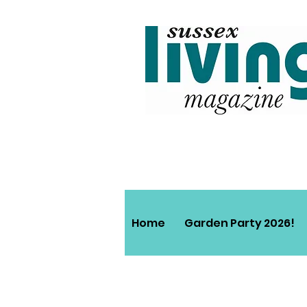
Home
Garden Party 2026!