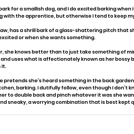
bark for a smallish dog, and I do excited barking when i
g with the apprentice, but otherwise I tend to keep m
aw, has a shrill bark of a glass-shattering pitch that s
excited or when she wants something. 
ur, she knows better than to just take something of min
 and uses what is affectionately known as her bossy ba
it. 
, she pretends she’s heard something in the back garde
tchen, barking. I dutifully follow, even though I don’t 
 her to double back and pinch whatever it was she wante
and sneaky, a worrying combination that is best kept q