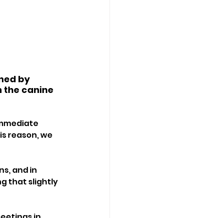
ned by 
n the canine 
immediate 
is reason, we 
s, and in 
g that slightly 
eetings in 