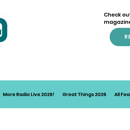
Check out
magazine.
R
More Radio Live 2026!
Great Things 2026
All Fe