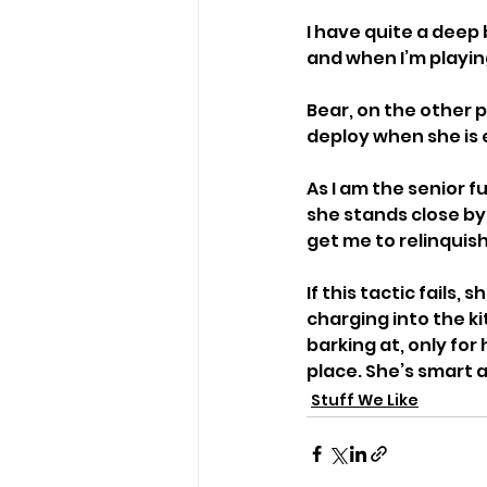
I have quite a deep 
and when I’m playin
Bear, on the other p
deploy when she is 
As I am the senior f
she stands close by
get me to relinquish 
If this tactic fails
charging into the ki
barking at, only for
place. She’s smart 
Stuff We Like