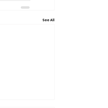
See All