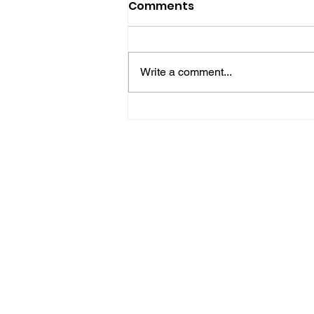
Comments
Write a comment...
Five Brilliant Brain
Teasers For The Week
(Spy Thriller Puzzles
Edition)