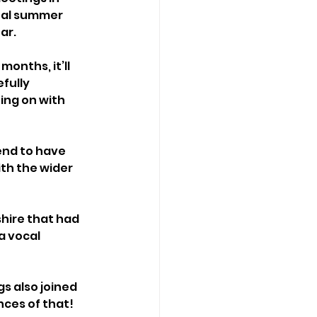
nal summer 
ar.
onths, it’ll 
fully 
ing on with 
end to have 
ith the wider 
hire that had 
a vocal 
s also joined 
ces of that! 