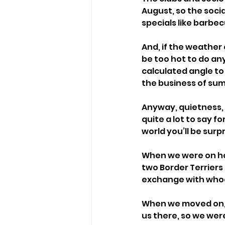
August, so the soci
specials like barbec
And, if the weather 
be too hot to do any
calculated angle to 
the business of su
Anyway, quietness, f
quite a lot to say f
world you’ll be surpr
When we were on hol
two Border Terriers 
exchange with whoe
When we moved on, t
us there, so we wer