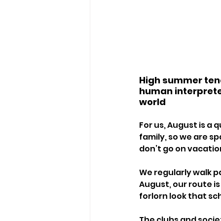
High summer tends
human interpreter
world
For us, August is a
family, so we are sp
don’t go on vacatio
We regularly walk pa
August, our route is
forlorn look that sc
The clubs and socie