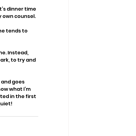
t’s dinner time 
y own counsel. 
he tends to 
e. Instead, 
rk, to try and 
n and goes 
know what I’m 
d in the first 
uiet! 