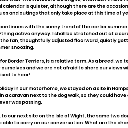
al calendar is quieter, although there are the occasio
ues and outings that only take place at this time of ye
continues with the sunny trend of the earlier summer m
thing active anyway. I shall be stretched out at a care
the fan, thoughtfully adjusted floorward, quietly gett
mmer snoozing. 
or Border Terriers, is a relative term. As a breed, we t
or ourselves and we are not afraid to share our views w
ised to hear! 
iday in our motorhome, we stayed on a site in Hamps
in a caravan next to the dog walk, so they could have 
ver was passing. 
o our next site on the Isle of Wight, the same two dog
e able to carry on our conversation. What are the chan