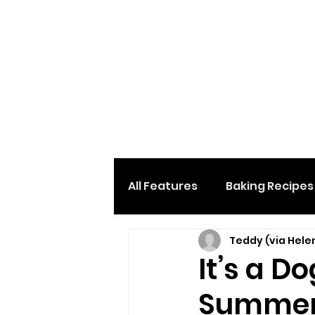
All Features
Baking Recipes
Teddy (via Hele
Desserts & Sweets
Loc
It’s a D
Summe
Home And Garden
Car