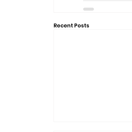
Recent Posts