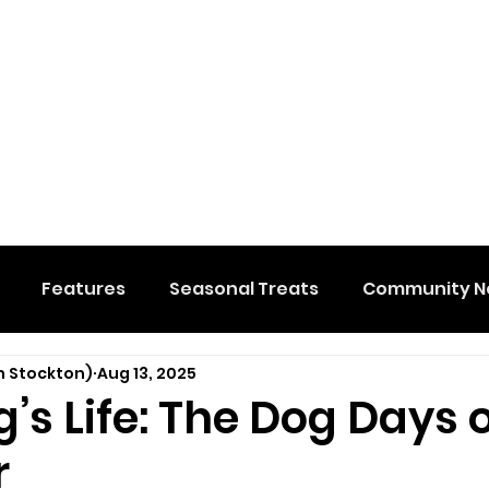
Features
Seasonal Treats
Community N
n Stockton)
Aug 13, 2025
al Events
Hidden Membership
Stuff We Like
og’s Life: The Dog Days 
r
e