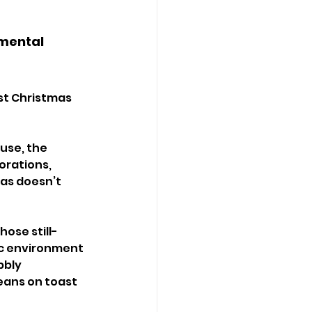
mental 
st Christmas 
ouse, the 
orations, 
as doesn’t 
ose still- 
c environment 
bly 
eans on toast 