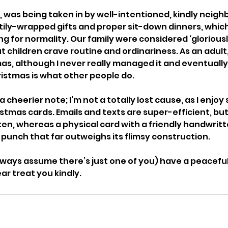
lly, was being taken in by well-intentioned, kindly neig
ily-wrapped gifts and proper sit-down dinners, which
g for normality. Our family were considered ‘gloriousl
 children crave routine and ordinariness. As an adult, I
as, although I never really managed it and eventually
istmas is what other people do. 
 cheerier note; I’m not a totally lost cause, as I enjoy
stmas cards. Emails and texts are super-efficient, but
en, whereas a physical card with a friendly handwrit
punch that far outweighs its flimsy construction. 
 always assume there’s just one of you) have a peacefu
r treat you kindly. 