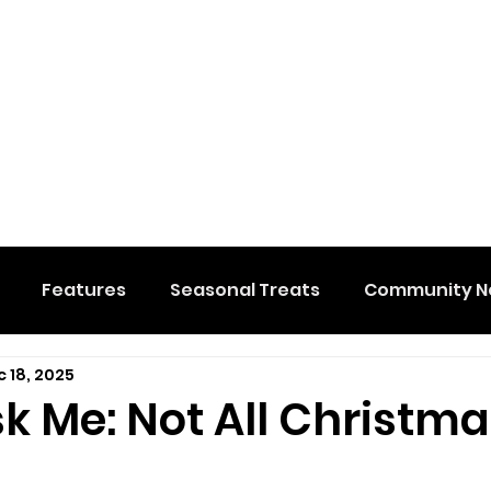
Features
Seasonal Treats
Community N
 18, 2025
al Events
Hidden Membership
Stuff We Like
sk Me: Not All Christm
e