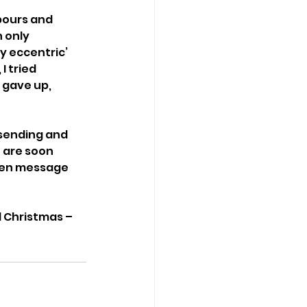
hbours and 
 only 
y eccentric’ 
 tried 
 gave up, 
 sending and 
 are soon 
ten message 
l Christmas – 