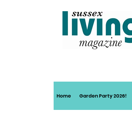
Home
Garden Party 2026!