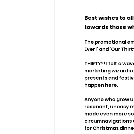
Best wishes to al
towards those wh
The promotional ema
Ever!’ and ‘Our Thi
THIRTY?! I felt a wav
marketing wizards a
presents and festiv
happen here. 
Anyone who grew up 
resonant, uneasy m
made even more so 
circumnavigations a
for Christmas dinner