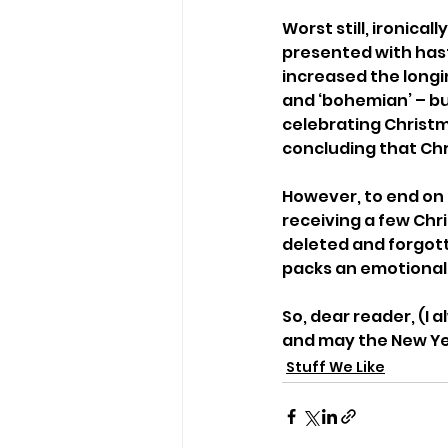
Worst still, ironica
presented with hast
increased the longin
and ‘bohemian’ – but
celebrating Christm
concluding that Chr
However, to end on a
receiving a few Chri
deleted and forgott
packs an emotional 
So, dear reader, (I
and may the New Yea
Stuff We Like