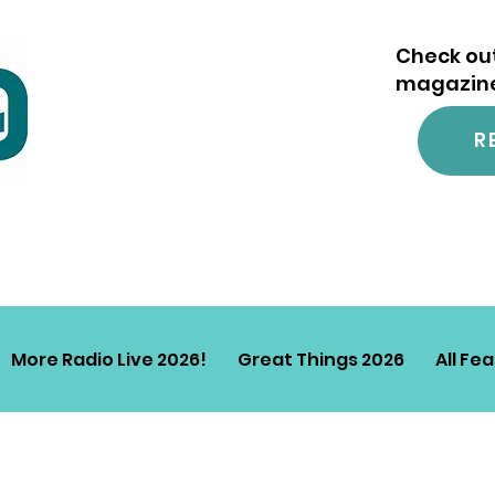
Check out
magazine.
R
More Radio Live 2026!
Great Things 2026
All Fe