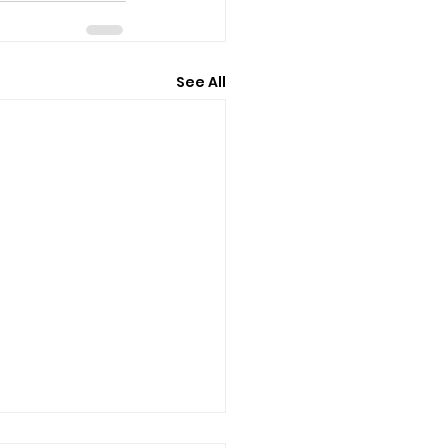
See All