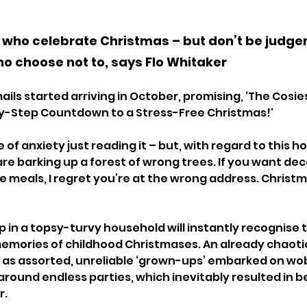
l who celebrate Christmas – but don’t be judge
o choose not to, says Flo Whitaker
ils started arriving in October, promising, ‘The Cosie
rty-Step Countdown to a Stress-Free Christmas!'
e of anxiety just reading it – but, with regard to this h
re barking up a forest of wrong trees. If you want dec
e meals, I regret you’re at the wrong address. Christm
in a topsy-turvy household will instantly recognise th
emories of childhood Christmases. An already chaoti
as assorted, unreliable ‘grown-ups’ embarked on wob
round endless parties, which inevitably resulted in b
. 