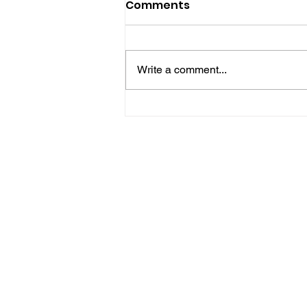
Comments
Write a comment...
Five Brilliant Brain
Teasers For The Week
(Spy Thriller Puzzles
Edition)