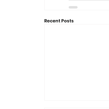
Recent Posts