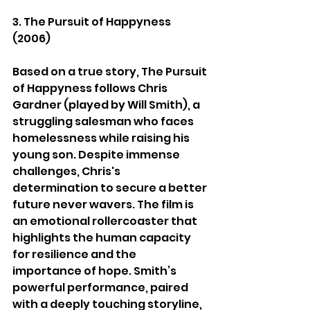
3. The Pursuit of Happyness 
(2006)
Based on a true story, The Pursuit 
of Happyness follows Chris 
Gardner (played by Will Smith), a 
struggling salesman who faces 
homelessness while raising his 
young son. Despite immense 
challenges, Chris's 
determination to secure a better 
future never wavers. The film is 
an emotional rollercoaster that 
highlights the human capacity 
for resilience and the 
importance of hope. Smith’s 
powerful performance, paired 
with a deeply touching storyline, 