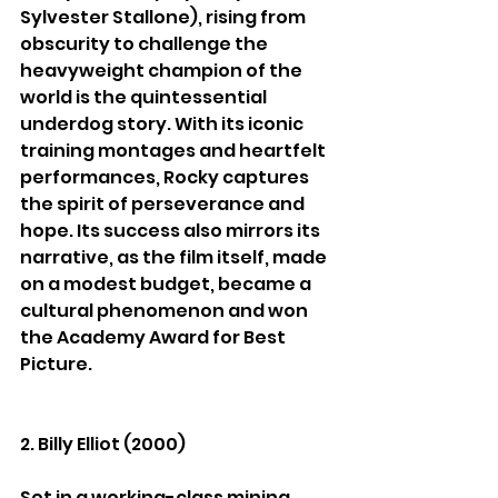
Sylvester Stallone), rising from 
obscurity to challenge the 
heavyweight champion of the 
world is the quintessential 
underdog story. With its iconic 
training montages and heartfelt 
performances, Rocky captures 
the spirit of perseverance and 
hope. Its success also mirrors its 
narrative, as the film itself, made 
on a modest budget, became a 
cultural phenomenon and won 
the Academy Award for Best 
Picture.
2. Billy Elliot (2000)
Set in a working-class mining 