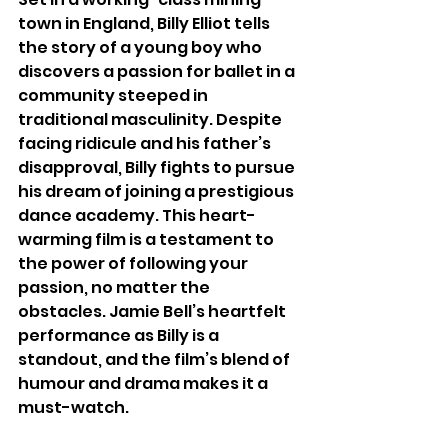
town in England, Billy Elliot tells 
the story of a young boy who 
discovers a passion for ballet in a 
community steeped in 
traditional masculinity. Despite 
facing ridicule and his father’s 
disapproval, Billy fights to pursue 
his dream of joining a prestigious 
dance academy. This heart-
warming film is a testament to 
the power of following your 
passion, no matter the 
obstacles. Jamie Bell’s heartfelt 
performance as Billy is a 
standout, and the film’s blend of 
humour and drama makes it a 
must-watch.