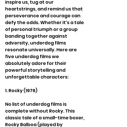
inspire us, tug at our 
heartstrings, and remind us that 
perseverance and courage can 
defy the odds. Whether it's a tale 
of personal triumph or a group 
banding together against 
adversity, underdog films 
resonate universally. Here are 
five underdog films we 
absolutely adore for their 
powerful storytelling and 
unforgettable characters:
1. Rocky (1976)
No list of underdog films is 
complete without Rocky. This 
classic tale of a small-time boxer, 
Rocky Balboa (played by 