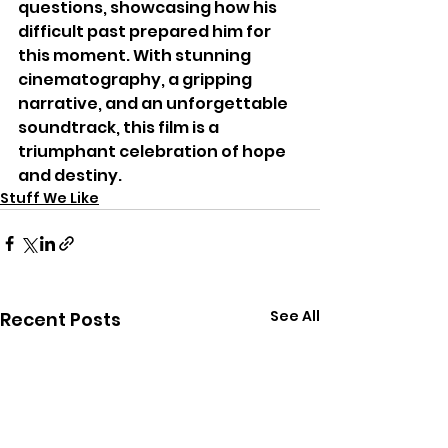
questions, showcasing how his 
difficult past prepared him for 
this moment. With stunning 
cinematography, a gripping 
narrative, and an unforgettable 
soundtrack, this film is a 
triumphant celebration of hope 
and destiny.
Stuff We Like
See All
Recent Posts