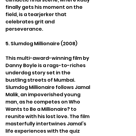
finally gets his moment on the 
field, is a tearjerker that 
celebrates grit and 
perseverance.
5. Slumdog Millionaire (2008)
This multi-award-winning film by 
Danny Boyle is a rags-to-riches 
underdog story set in the 
bustling streets of Mumbai. 
Slumdog Millionaire follows Jamal 
Malik, an impoverished young 
man, as he competes on Who 
Wants to Be a Millionaire? to 
reunite with his lost love. The film 
masterfully intertwines Jamal’s 
life experiences with the quiz 