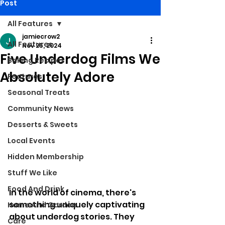
Post
All Features
jamiecrow2
All Features
Nov 25, 2024
Five Underdog Films We
Baking Recipes
Absolutely Adore
Features
Seasonal Treats
Community News
Desserts & Sweets
Local Events
Hidden Membership
Stuff We Like
Food And Drink
In the world of cinema, there's 
something uniquely captivating 
Home And Garden
about underdog stories. They 
Care