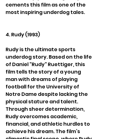
cements this film as one of the 
most inspiring underdog tales.
4. Rudy (1993)
Rudy is the ultimate sports 
underdog story. Based on the life 
of Daniel "Rudy" Ruettiger, this 
film tells the story of a young 
man with dreams of playing 
football for the University of 
Notre Dame despite lacking the 
physical stature and talent. 
Through sheer determination, 
Rudy overcomes academic, 
financial, and athletic hurdles to 
achieve his dream. The film’s 
climactic final scene, where Rudy 