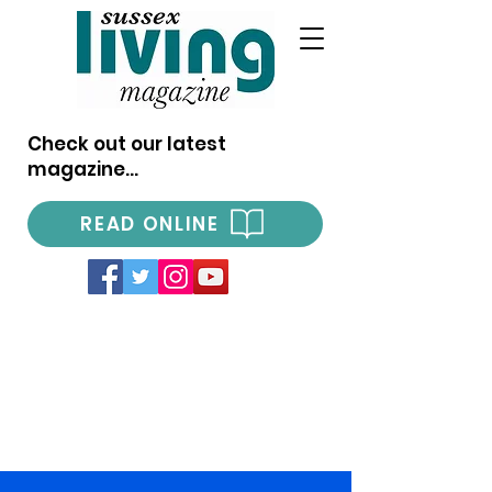
Check out our latest
magazine...
READ ONLINE