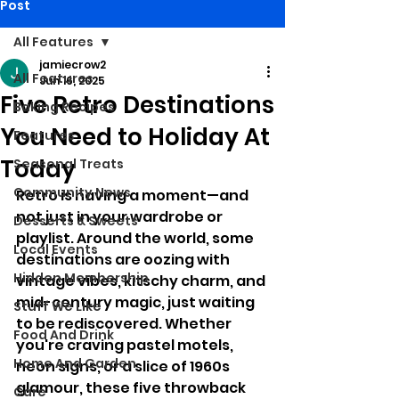
Post
All Features
jamiecrow2
All Features
Jun 16, 2025
Five Retro Destinations
Baking Recipes
You Need to Holiday At
Features
Today
Seasonal Treats
Community News
Retro is having a moment—and 
not just in your wardrobe or 
Desserts & Sweets
playlist. Around the world, some 
Local Events
destinations are oozing with 
Hidden Membership
vintage vibes, kitschy charm, and 
mid-century magic, just waiting 
Stuff We Like
to be rediscovered. Whether 
Food And Drink
you're craving pastel motels, 
Home And Garden
neon signs, or a slice of 1960s 
glamour, these five throwback 
Care