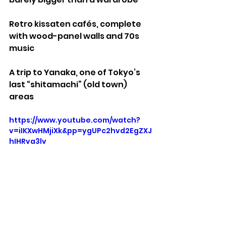
Retro kissaten cafés, complete 
with wood-panel walls and 70s 
music
A trip to Yanaka, one of Tokyo’s 
last “shitamachi” (old town) 
areas
https://www.youtube.com/watch?
v=iIKXwHMjiXk&pp=ygUPc2hvd2EgZXJ
hIHRva3lv
Stuff We Like