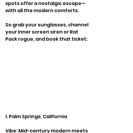
spots offer a nostalgic escape—
with all the modern comforts.
So grab your sunglasses, channel 
your inner screen siren or Rat 
Pack rogue, and book that ticket:
1. Palm Springs, California
Vibe: Mid-century modern meets 