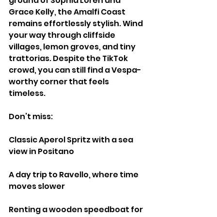
ground of Sophia Loren and 
Grace Kelly, the Amalfi Coast 
remains effortlessly stylish. Wind 
your way through cliffside 
villages, lemon groves, and tiny 
trattorias. Despite the TikTok 
crowd, you can still find a Vespa-
worthy corner that feels 
timeless.
Don’t miss:
Classic Aperol Spritz with a sea 
view in Positano
A day trip to Ravello, where time 
moves slower
Renting a wooden speedboat for 