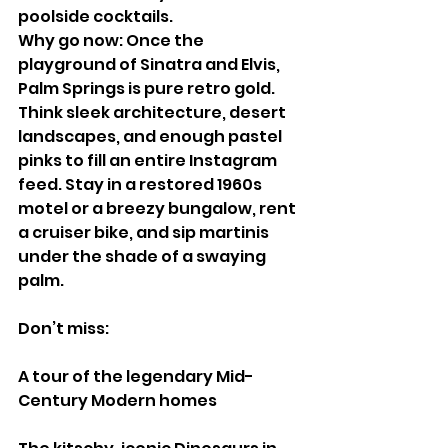
poolside cocktails.
Why go now: Once the 
playground of Sinatra and Elvis, 
Palm Springs is pure retro gold. 
Think sleek architecture, desert 
landscapes, and enough pastel 
pinks to fill an entire Instagram 
feed. Stay in a restored 1960s 
motel or a breezy bungalow, rent 
a cruiser bike, and sip martinis 
under the shade of a swaying 
palm.
Don’t miss:
A tour of the legendary Mid-
Century Modern homes