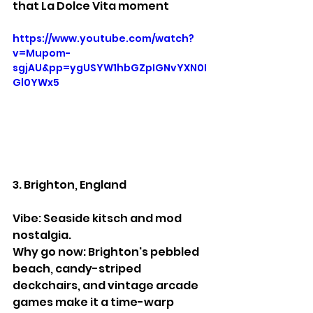
that La Dolce Vita moment
https://www.youtube.com/watch?
v=Mupom-
sgjAU&pp=ygUSYW1hbGZpIGNvYXN0I
Gl0YWx5
3. Brighton, England
Vibe: Seaside kitsch and mod 
nostalgia.
Why go now: Brighton's pebbled 
beach, candy-striped 
deckchairs, and vintage arcade 
games make it a time-warp 