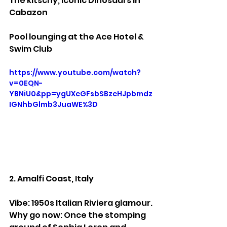
The kitschy, iconic Dinosaurs in 
Cabazon
Pool lounging at the Ace Hotel & 
Swim Club
https://www.youtube.com/watch?
v=0EQN-
YBNiU0&pp=ygUXcGFsbSBzcHJpbmdz
IGNhbGlmb3JuaWE%3D
2. Amalfi Coast, Italy
Vibe: 1950s Italian Riviera glamour.
Why go now: Once the stomping 