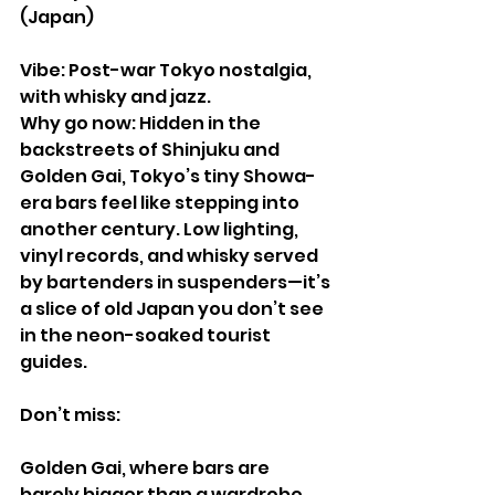
(Japan)
Vibe: Post-war Tokyo nostalgia, 
with whisky and jazz.
Why go now: Hidden in the 
backstreets of Shinjuku and 
Golden Gai, Tokyo’s tiny Showa-
era bars feel like stepping into 
another century. Low lighting, 
vinyl records, and whisky served 
by bartenders in suspenders—it’s 
a slice of old Japan you don’t see 
in the neon-soaked tourist 
guides.
Don’t miss:
Golden Gai, where bars are 
barely bigger than a wardrobe