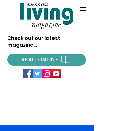
Check out our latest
magazine...
READ ONLINE