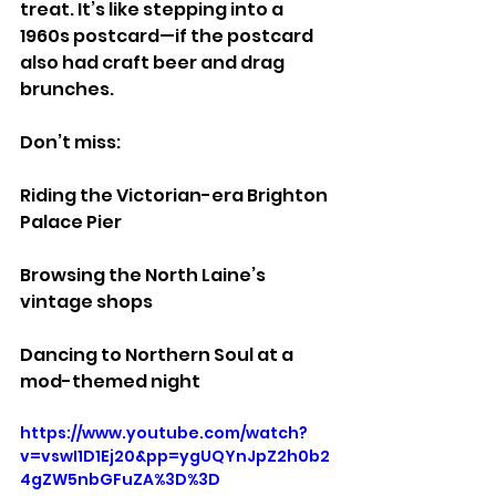
treat. It’s like stepping into a 
1960s postcard—if the postcard 
also had craft beer and drag 
brunches.
Don’t miss:
Riding the Victorian-era Brighton 
Palace Pier
Browsing the North Laine’s 
vintage shops
Dancing to Northern Soul at a 
mod-themed night
https://www.youtube.com/watch?
v=vswI1D1Ej20&pp=ygUQYnJpZ2h0b2
4gZW5nbGFuZA%3D%3D