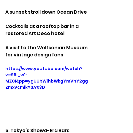
A sunset stroll down Ocean Drive
Cocktails at a rooftop bar in a 
restored Art Deco hotel
A visit to the Wolfsonian Museum 
for vintage design fans
https://www.youtube.com/watch?
v=9Bi_w1-
MZ0I&pp=ygUUbWlhbWkgYmVhY2gg
ZmxvcmlkYSA%3D
5. Tokyo’s Showa-Era Bars 