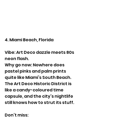
4. Miami Beach, Florida
Vibe: Art Deco dazzle meets 80s 
neon flash.
Why go now: Nowhere does 
pastel pinks and palm prints 
quite like Miami’s South Beach. 
The Art Deco Historic District is 
like a candy-coloured time 
capsule, and the city’s nightlife 
still knows how to strut its stuff.
Don’t miss: